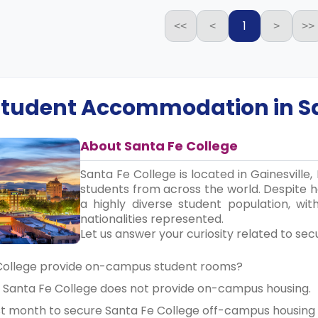
1
<<
<
>
>>
 Student Accommodation in
S
About Santa Fe College
Santa Fe College is located in Gainesville
students from across the world. Despite ha
a highly diverse student population, wi
nationalities represented.
Let us answer your curiosity related to sec
 College provide on-campus student rooms?
, Santa Fe College does not provide on-campus housing.
est month to secure Santa Fe College off-campus housi