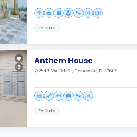
En-Suite
Anthem House
2548 SW 13th St, Gainesville, FL 32608
En-Suite