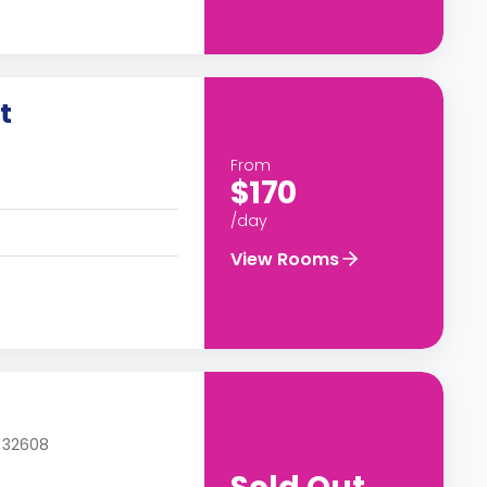
t
From
$170
/day
View Rooms
L 32608