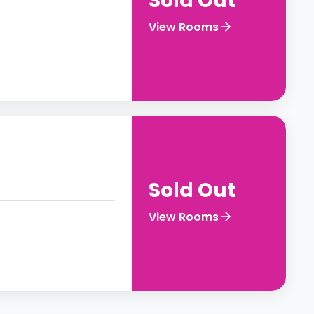
Sold Out
View Rooms
Sold Out
View Rooms