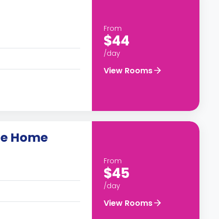
From
$44
/day
View Rooms
lle Home
From
$45
/day
View Rooms