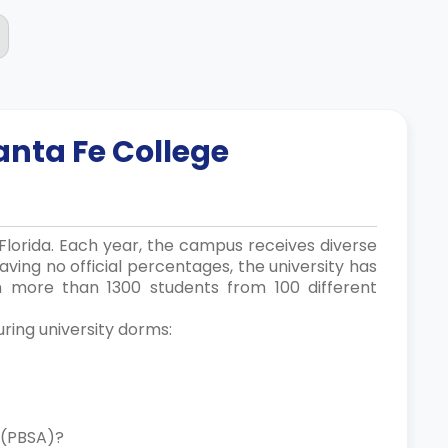
anta Fe College
, Florida. Each year, the campus receives diverse
ving no official percentages, the university has
th more than 1300 students from 100 different
uring university dorms:
ng (PBSA)?