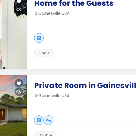
Home for the Guests
Gainesville,USA
Single
Private Room in Gainesvi
Gainesville,USA
Double