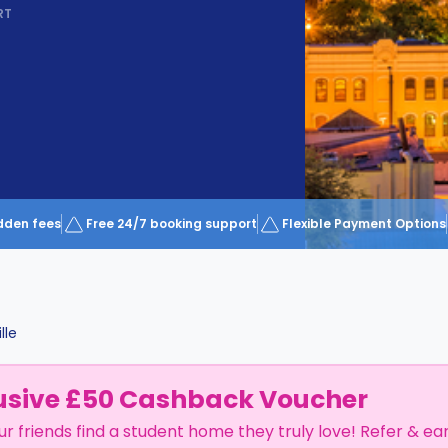
RT
dden fees
Free 24/7 booking support
Flexible Payment Options
lle
usive £50 Cashback Voucher
ur friends find a student home they truly love! Refer & ea