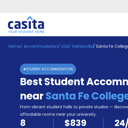
Home
/
Accommodation
/
USA
/
Gainesville
/
Santa Fe Colleg
Home
EN
USD
Login
STUDENT ACCOMMODATION
Booking
Best Student Accom
Accommodation
About
Us
near
Santa Fe Colleg
Blog
Refer
From vibrant student halls to private studios — discove
&
affordable rooms near your university.
Become
Earn!
8
$839
24
a