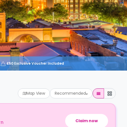
£50 Exclusive Voucher Included
Map View
Recommended
Claim now
rn