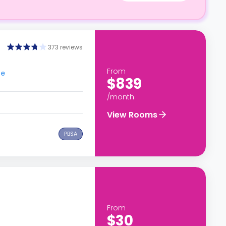
373 reviews
From
ge
$839
/month
View Rooms
PBSA
From
$30