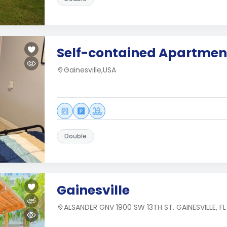
Self-contained Apartmen
Gainesville,USA
Double
Gainesville
ALSANDER GNV 1900 SW 13TH ST. GAINESVILLE, F