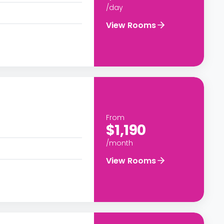
/day
View Rooms
From
$1,190
/month
View Rooms