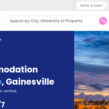
Refer & Earn!
Phone sup
City, University or Property
Search by
UK - +
IN - +9
e
US - +1
modation
e
,
Gainesville
r verified,
/7