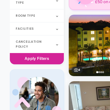
£50 on 
TYPE
ROOM TYPE
FACILITIES
CANCELLATION
POLICY
Apply
Filters
4