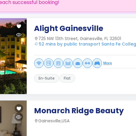
each successful booking!
Alight Gainesville
725 NW 13th Street, Gainesville, FL 32601
52 mins by public transport Santa Fe Colle
More
En-Suite
Flat
Monarch Ridge Beauty
Gainesville,USA