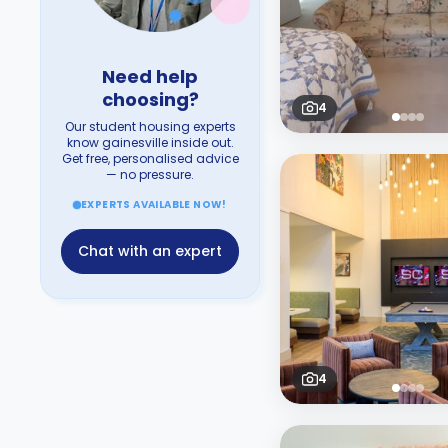
Need help
choosing?
4
Our student housing experts
know gainesville inside out.
Get free, personalised advice
— no pressure.
EXPERTS AVAILABLE NOW!
Chat with an expert
4