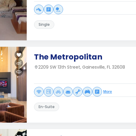
Single
The Metropolitan
2209 SW 13th Street, Gainesville, FL 32608
More
En-Suite