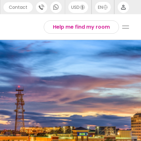
Contact
USD
EN
port
Arabic
Help me find my room
44 (0) 20 3871 8666
Chinese
1 (80) 3711 1326
English
 (646) 718 6172
Thai