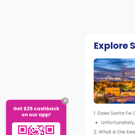
Explore
Get $25 cashback
1. Does Santa Fe
on our app!
Unfortunately
2. What is the b