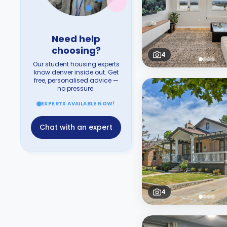
Need help
choosing?
4
Our student housing experts
know denver inside out. Get
free, personalised advice —
no pressure.
EXPERTS AVAILABLE NOW!
Chat with an expert
4