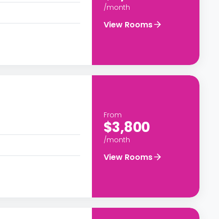
/month
View Rooms
From
$3,800
/month
View Rooms