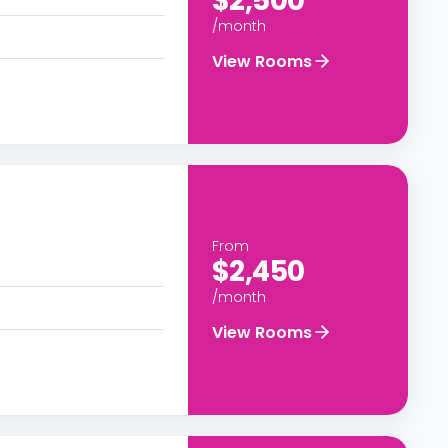
$2,500
/month
View Rooms
From
$2,450
/month
View Rooms