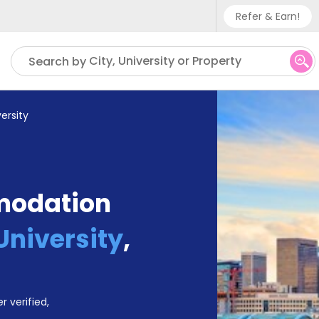
Refer & Earn!
Phone sup
City, University or Property
Search by
UK - +
IN - +9
ersity
US - +1
modation
University
,
r verified,