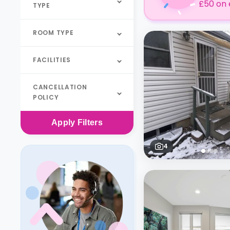
£50 on 
TYPE
ROOM TYPE
FACILITIES
CANCELLATION
POLICY
Apply
Filters
4