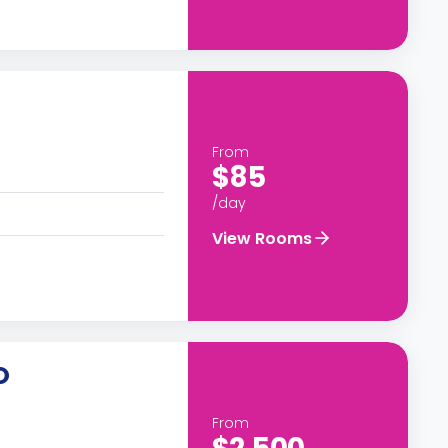
From
$85
/day
View Rooms
O
From