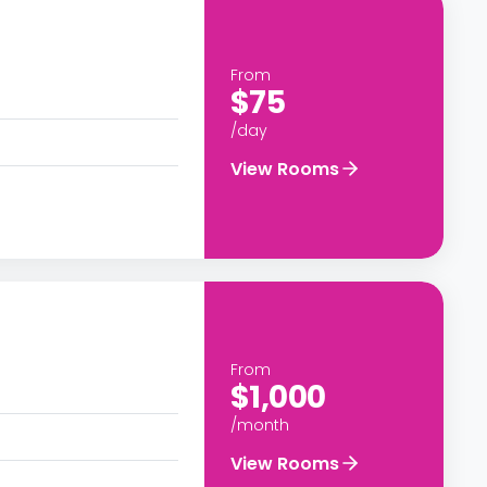
From
$75
/day
View Rooms
From
$1,000
/month
View Rooms