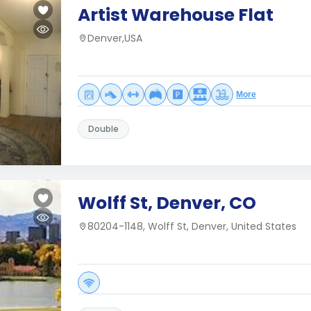
Artist Warehouse Flat
Denver,USA
More
Double
Wolff St, Denver, CO
80204-1148, Wolff St, Denver, United States