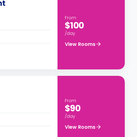
nt
From
$100
/day
View Rooms
From
$90
/day
View Rooms