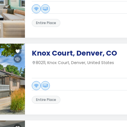
Entire Place
Knox Court, Denver, CO
80211, Knox Court, Denver, United States
Entire Place