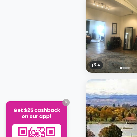
4
Get $25 cashback
on our app!