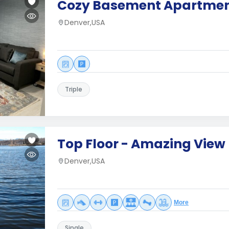
Cozy Basement Apartme
Denver,USA
Triple
Top Floor - Amazing View
Denver,USA
More
Single