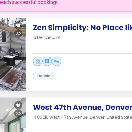
each successful booking!
Zen Simplicity: No Place l
Denver,USA
Double
West 47th Avenue, Denver
80211, West 47th Avenue, Denver, United Stat