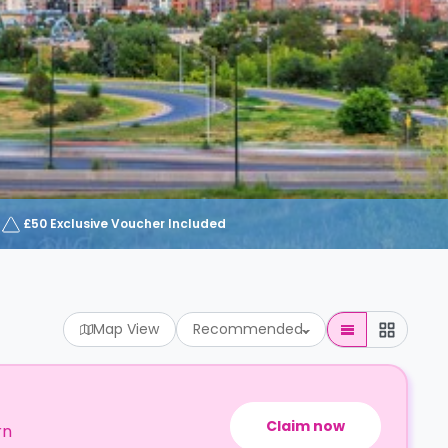
£50 Exclusive Voucher Included
Map View
Recommended
Claim now
rn