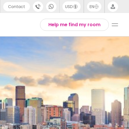
Contact
USD
EN
port
Arabic
Help me find my room
44 (0) 20 3871 8666
Chinese
1 (80) 3711 1326
English
 (646) 718 6172
Thai