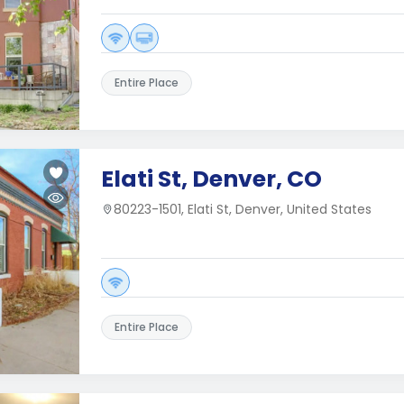
Entire Place
Elati St, Denver, CO
80223-1501, Elati St, Denver, United States
Entire Place