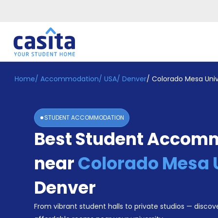
Home
/
Accommodation
/
USA
/
Denver
/
Colorado Mesa Univ
Home
EN
USD
Login
STUDENT ACCOMMODATION
Booking
Best Student Accom
Accommodation
About
Us
near
Colorado Mesa 
Blog
Refer
Denver
&
Become
Earn!
From vibrant student halls to private studios — discove
a