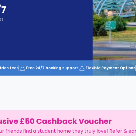
/7
RT
dden fees
Free 24/7 booking support
Flexible Payment Options
r
usive £50 Cashback Voucher
ur friends find a student home they truly love! Refer & ea