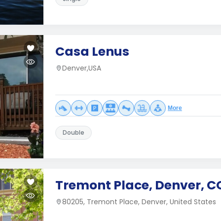
Casa Lenus
Denver,USA
More
Double
Tremont Place, Denver, C
80205, Tremont Place, Denver, United States