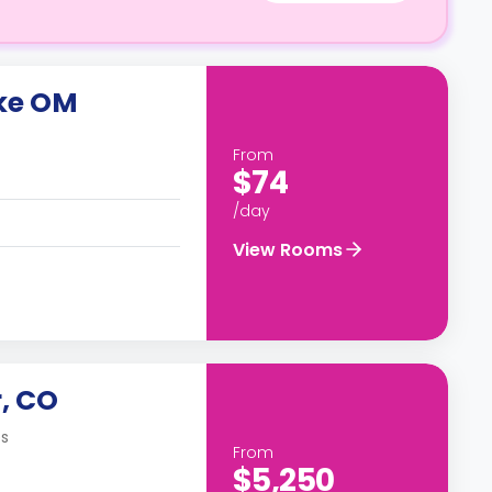
ike OM
From
$74
/day
View Rooms
, CO
es
From
$5,250