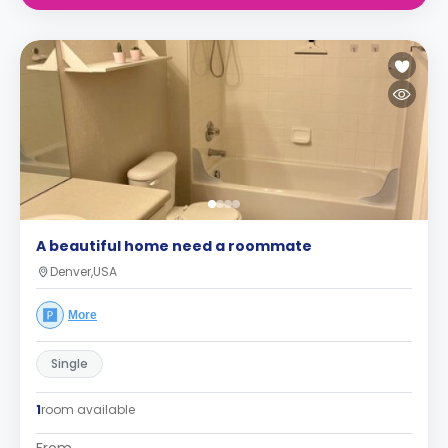
A beautiful home need a roommate
Denver,USA
More
Single
1
room available