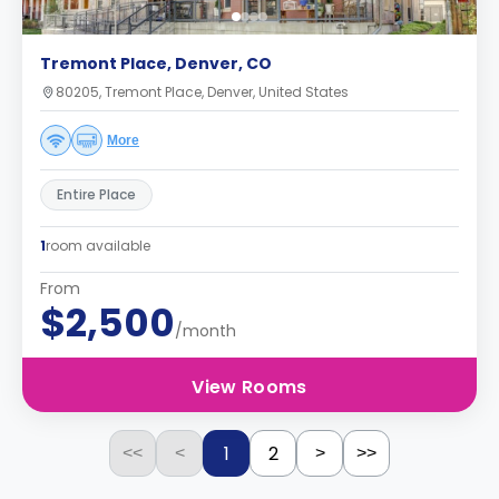
Tremont Place, Denver, CO
80205, Tremont Place, Denver, United States
More
Entire Place
1
room available
From
$2,500
/month
View Rooms
1
2
<<
<
>
>>