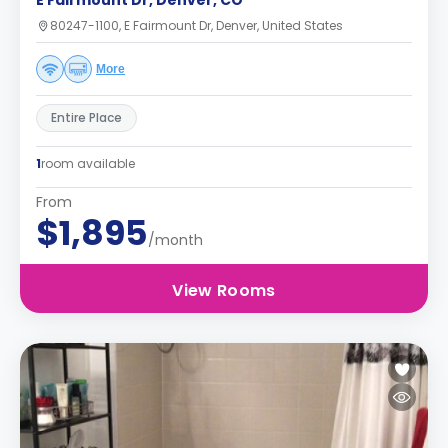
E Fairmount Dr, Denver, CO
80247-1100, E Fairmount Dr, Denver, United States
More
Entire Place
1
room available
From
$1,895
/month
View Rooms