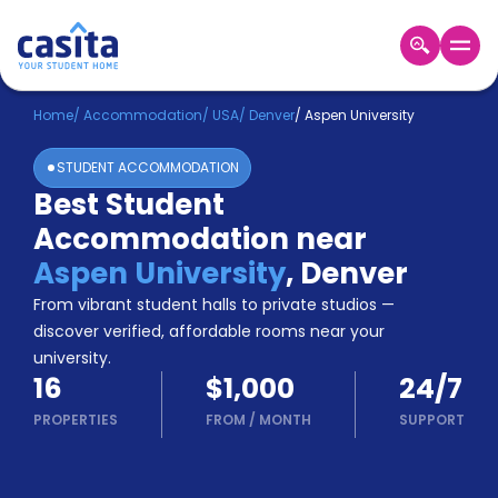
Home
EN
USD
Home
/
Accommodation
/
USA
/
Denver
/
Aspen University
STUDENT ACCOMMODATION
Login
Best Student
Booking
Accommodation near
Accommodation
About
Aspen University
,
Denver
Us
From vibrant student halls to private studios —
Blog
discover verified, affordable rooms near your
Refer
university.
&
Become
16
$1,000
24/7
Earn!
a
PROPERTIES
FROM
/
MONTH
SUPPORT
Partner
Help
and
Phone
Support