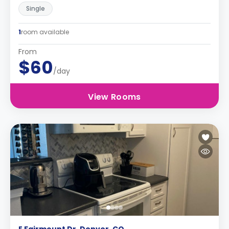
Single
1
room available
From
$60
/day
View Rooms