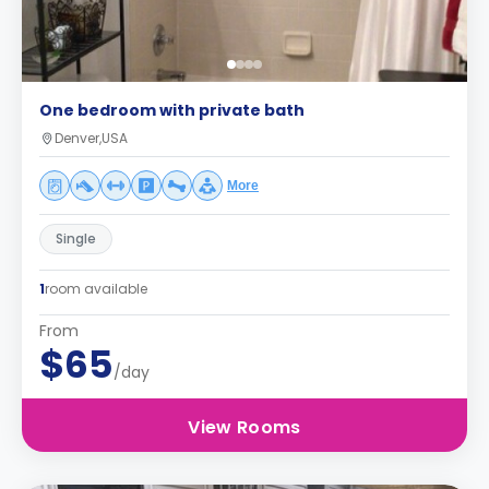
One bedroom with private bath
Denver,USA
More
Single
1
room available
From
$65
/day
View Rooms