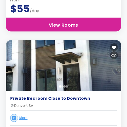
From
$55
/day
View Rooms
Private Bedroom Close to Downtown
Denver,USA
More