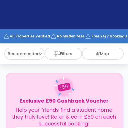
support
Contact
How
It
Works
FAQs
All Properties Verified
No hidden fees
Free 24/7 booking 
Recommended
Filters
Map
50
£
Exclusive £50 Cashback Voucher
Help your friends find a student home
they truly love! Refer & earn £50 on each
successful booking!