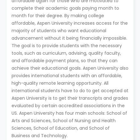
affordable again for those who are motivated to
complete their academic goals paying month to
month for their degree. By making college
affordable, Aspen University increases access for the
majority of students who want educational
advancement without it being financially impossible.
The goal is to provide students with the necessary
tools, such as curriculum, advising, quality faculty,
and affordable payment plans, so that they can
achieve their educational goals. Aspen University also
provides international students with an affordable,
high-quality remote learning opportunity. All
international students have to do to get accepted at
Aspen University is to get their transcripts and grades
evaluated by certain accredited associations in the
US. Aspen University has four main schools: School of
Arts and Sciences, School of Nursing and Health
Sciences, School of Education, and School of
Business and Technology.