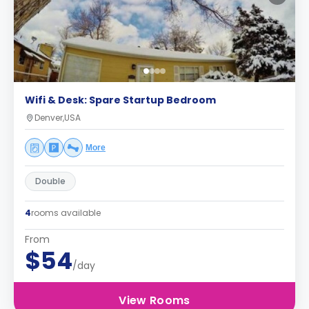
Wifi & Desk: Spare Startup Bedroom
Denver,USA
More
Double
4
rooms available
From
$54
/day
View Rooms