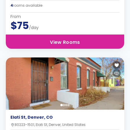
4
rooms available
From
$75
/day
View Rooms
Elati St, Denver, CO
80223-1501, Elati St, Denver, United States