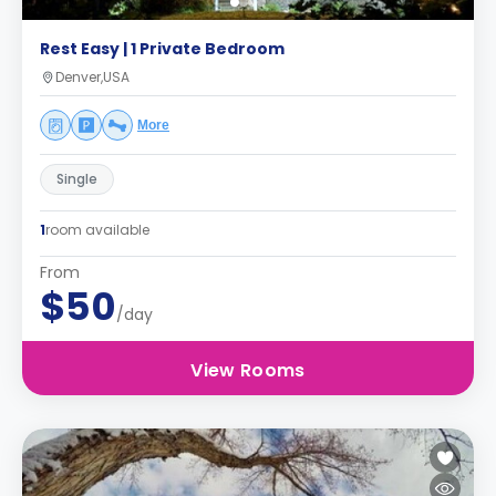
Rest Easy | 1 Private Bedroom
Denver,USA
More
Single
1
room available
From
$50
/day
View Rooms