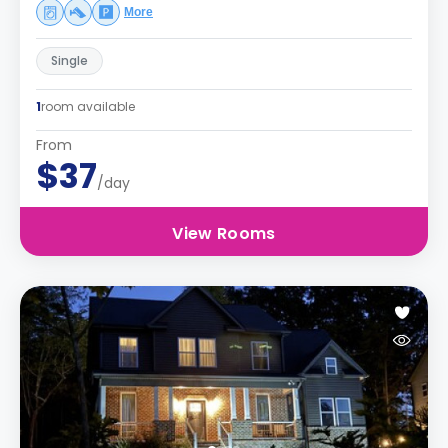
More
Single
1
room available
From
$37
/day
View Rooms