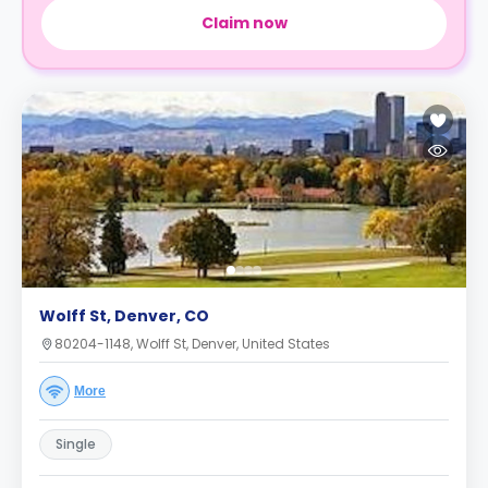
Claim now
Wolff St, Denver, CO
80204-1148, Wolff St, Denver, United States
More
Single