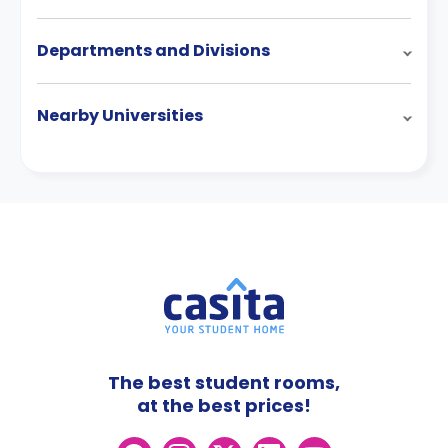
Departments and Divisions
Nearby Universities
The best student rooms,
at the best prices!