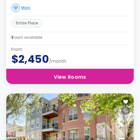
More
Entire Place
1
room available
From
$2,450
/month
View Rooms