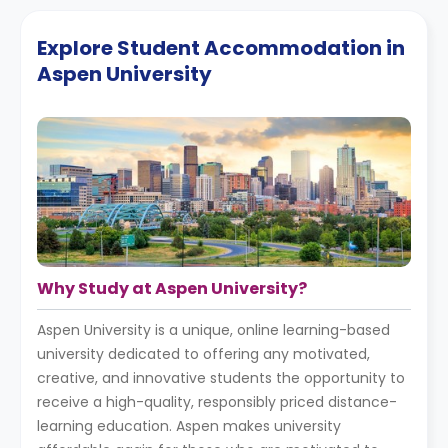
Explore Student Accommodation in
Aspen University
Why Study at Aspen University?
Aspen University is a unique, online learning-based
university dedicated to offering any motivated,
creative, and innovative students the opportunity to
receive a high-quality, responsibly priced distance-
learning education. Aspen makes university