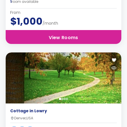
1
room available
From
$1,000
/month
View Rooms
Cottage in Lowry
Denver,USA