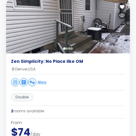
Zen Simplicity: No Place like OM
Denver,USA
More
Double
2
rooms available
From
$74
/day