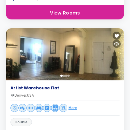
View Rooms
Artist Warehouse Flat
Denver,USA
More
Double