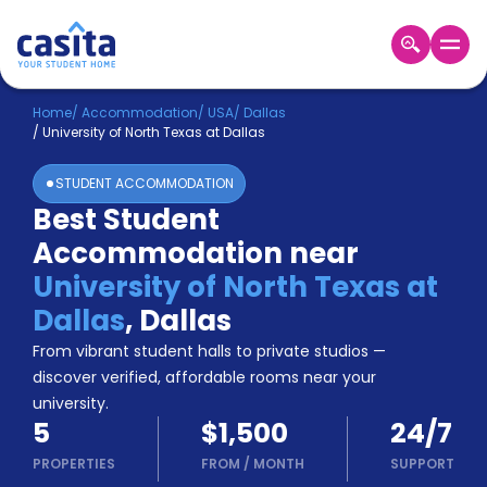
Home
EN
USD
Home
/
Accommodation
/
USA
/
Dallas
/
University of North Texas at Dallas
Login
STUDENT ACCOMMODATION
Booking
Best Student
Accommodation
Accommodation near
About
Us
University of North Texas at
Blog
Dallas
,
Dallas
Refer
From vibrant student halls to private studios —
&
Become
Earn!
discover verified, affordable rooms near your
a
university.
Partner
5
$1,500
24/7
Help
and
PROPERTIES
FROM
/
MONTH
SUPPORT
Phone
Support