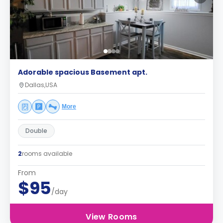
Adorable spacious Basement apt.
Dallas,USA
More
Double
2
rooms available
From
$95
/day
View Rooms