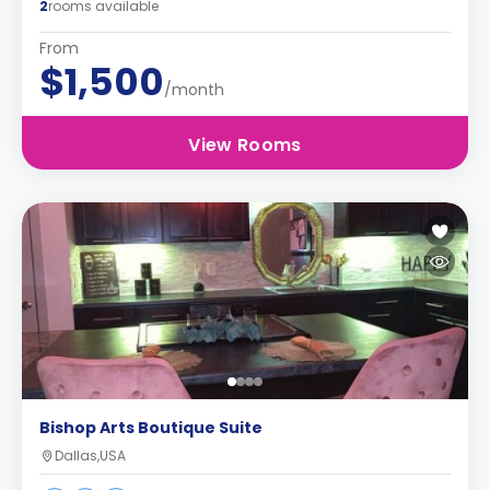
2
rooms available
From
$1,500
/month
View Rooms
Bishop Arts Boutique Suite
Dallas,USA