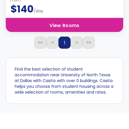
From
$140
/day
View Rooms
1
<<
<
>
>>
Find the best selection of student
accommodation near University of North Texas
at Dallas with Casita with over 0 buildings. Casita
helps you choose from student housing across a
wide selection of rooms, amenities and rates.