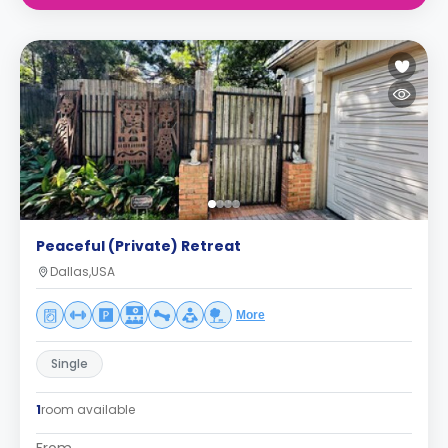
Peaceful (Private) Retreat
Dallas,USA
More
Single
1
room available