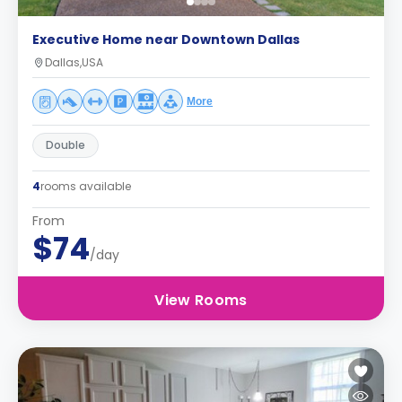
Executive Home near Downtown Dallas
Dallas,USA
More
Double
4
rooms available
From
$74
/day
View Rooms