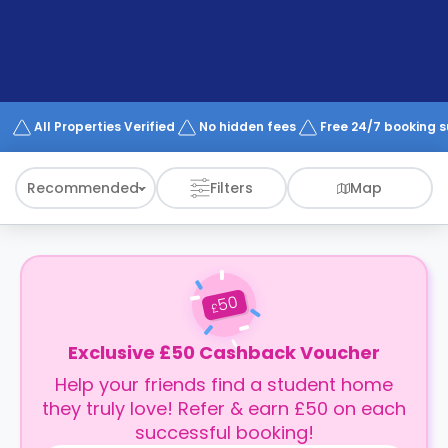
support
Contact
How
It
Works
FAQs
All Properties Verified
No hidden fees
Free 24/7 booking 
Recommended
Filters
Map
50
£
Exclusive £50 Cashback Voucher
Help your friends find a student home
they truly love! Refer & earn £50 on each
successful booking!