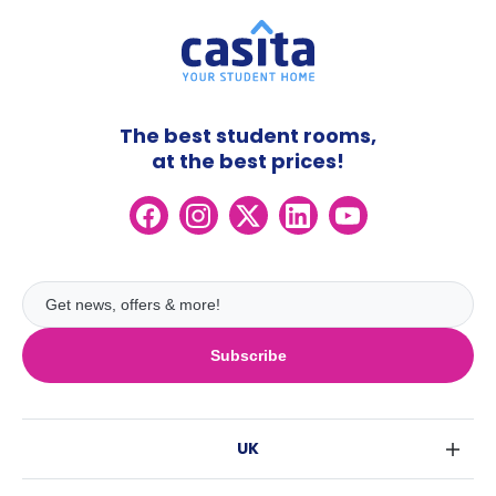
The best student rooms,
at the best prices!
Subscribe
UK
London