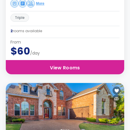
More
Triple
2
rooms available
From
$60
/day
View Rooms