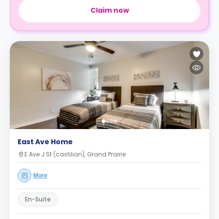
Claim now
East Ave Home
E Ave J St (castilian), Grand Prairie
More
En-Suite