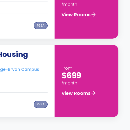
/month
View Rooms
PBSA
 Housing
From
llege-Bryan Campus
$699
/month
View Rooms
PBSA