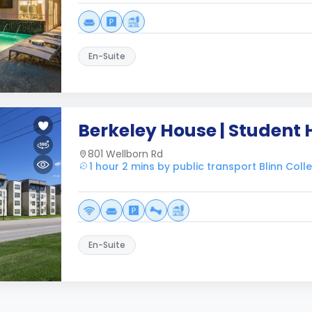
En-Suite
Berkeley House | Student
801 Wellborn Rd
1 hour 2 mins by public transport Blinn Co
En-Suite