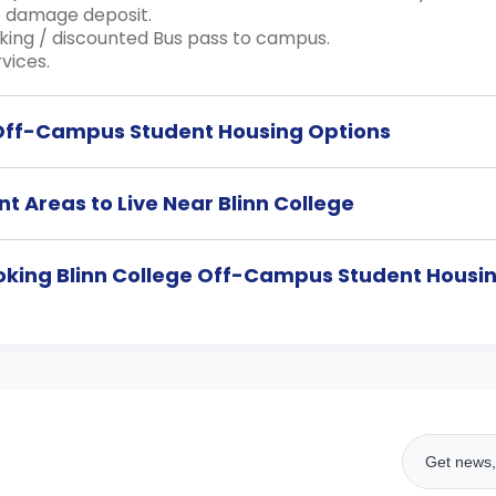
 damage deposit.
king / discounted Bus pass to campus.
vices.
 Off-Campus Student Housing Options
t Areas to Live Near Blinn College
ooking Blinn College Off-Campus Student Hou