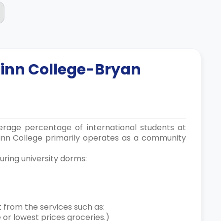
linn College-Bryan
verage percentage of international students at
linn College primarily operates as a community
uring university dorms:
 from the services such as:
e or lowest prices groceries.)