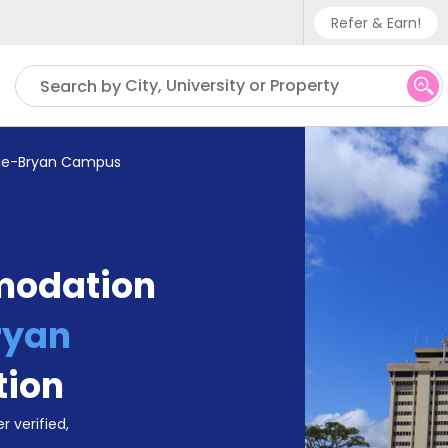
Refer & Earn!
Phone sup
City, University or Property
Search by
UK - +
IN - +9
ege-Bryan Campus
US - +1
modation
ryan
tion
r verified,