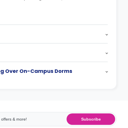
sing Over On-Campus Dorms
Subscribe