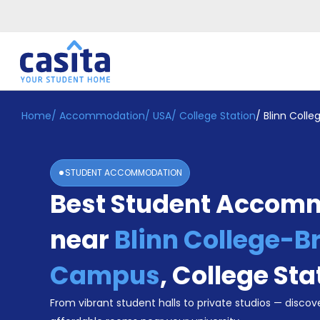
Home
/
Accommodation
/
USA
/
College Station
/
Blinn Coll
Home
EN
USD
Login
STUDENT ACCOMMODATION
Booking
Best Student Accom
Accommodation
About
Us
near
Blinn College-B
Blog
Refer
Campus
,
College Sta
&
Become
Earn!
From vibrant student halls to private studios — discove
a