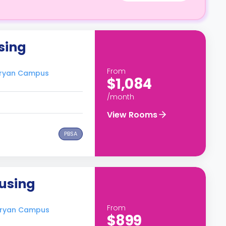
sing
From
-Bryan Campus
$1,084
/month
View Rooms
PBSA
ousing
From
-Bryan Campus
$899