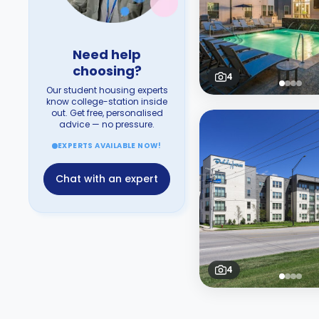
Need help
choosing?
4
Our student housing experts
know college-station inside
out. Get free, personalised
advice — no pressure.
EXPERTS AVAILABLE NOW!
Chat with an expert
4