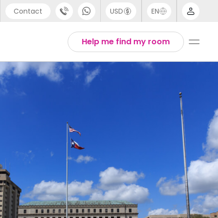
Contact
USD
EN
port
Arabic
Help me find my room
44 (0) 20 3871 8666
Chinese
1 (80) 3711 1326
English
 (646) 718 6172
Thai