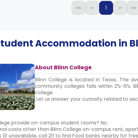
1
<<
<
>
>>
 Student Accommodation in
B
About Blinn College
Blinn College is located in Texas. The a
community colleges falls within 2%-6%. B
college.
Let us answer your curiosity related to sec
llege provide on-campus student rooms? No.
nal costs other than Blinn College on-campus rent, apart
 (if unavailable, call 211 to find Food banks nearby for fre