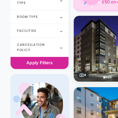
£50 on 
TYPE
ROOM TYPE
FACILITIES
CANCELLATION
POLICY
Apply
Filters
4