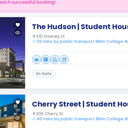
each successful booking!
The Hudson | Student Hou
410 Stasney St
39 mins by public transport Blinn College
En-Suite
Cherry Street | Student H
200 Cherry St
40 mins by public transport Blinn College