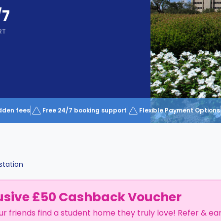
/7
RT
dden fees
Free 24/7 booking support
Flexible Payment Options
station
usive £50 Cashback Voucher
ur friends find a student home they truly love! Refer & ea