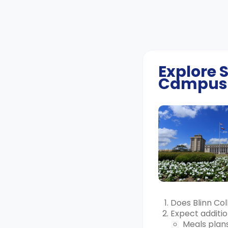
Explore
Campus
Does Blinn Co
Expect additio
Meals plans