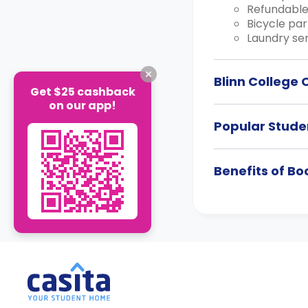
Refundable
Bicycle par
Laundry ser
Blinn College
Get $25 cashback
on our app!
Popular Studen
Benefits of B