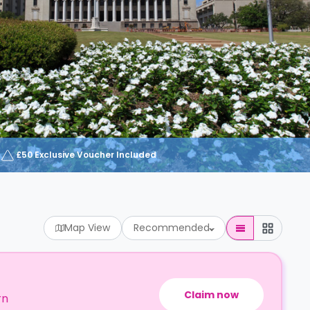
£50 Exclusive Voucher Included
Map View
Recommended
Claim now
rn