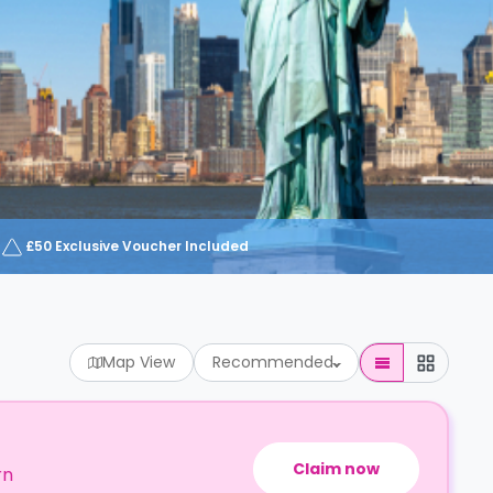
£50 Exclusive Voucher Included
Map View
Recommended
Claim now
rn