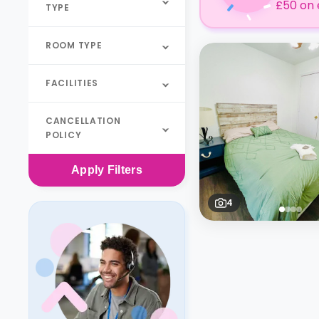
£50 on 
TYPE
ROOM TYPE
FACILITIES
CANCELLATION
POLICY
Apply
Filters
4