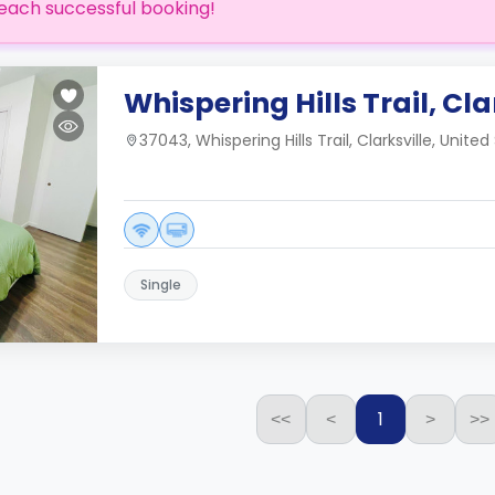
each successful booking!
Whispering Hills Trail, Cla
37043, Whispering Hills Trail, Clarksville, United
Single
1
<<
<
>
>>