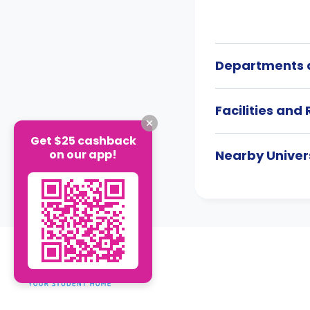
Departments a
Facilities and
Get $25 cashback
on our app!
Nearby Univers