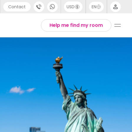
Contact
USD
EN
port
Arabic
Help me find my room
44 (0) 20 3871 8666
Chinese
1 (80) 3711 1326
English
 (646) 718 6172
Thai