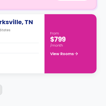
rksville, TN
 States
From
$799
/month
View Rooms