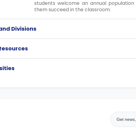
students welcome an annual population 
them succeed in the classroom.
nd Divisions
 Resources
ities