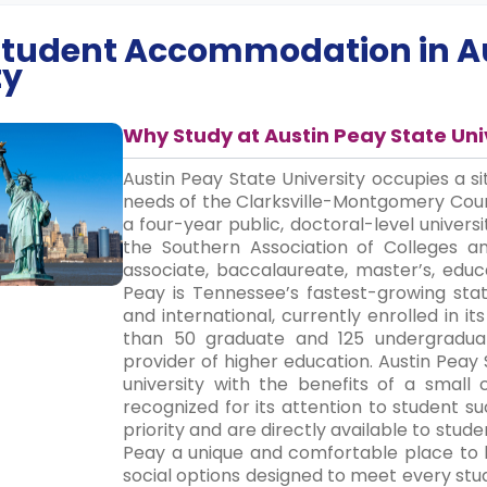
 Student Accommodation in
A
ty
Why Study at Austin Peay State Uni
Austin Peay State University occupies a s
needs of the Clarksville-Montgomery Coun
a four-year public, doctoral-level universi
the Southern Association of Colleges 
associate, baccalaureate, master’s, educ
Peay is Tennessee’s fastest-growing stat
and international, currently enrolled in it
than 50 graduate and 125 undergraduat
provider of higher education. Austin Peay 
university with the benefits of a small 
recognized for its attention to student s
priority and are directly available to stud
Peay a unique and comfortable place to 
social options designed to meet every stu