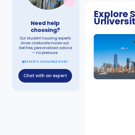
Explore
Universi
Need help
choosing?
Our student housing experts
know clarksville inside out.
Get free, personalised advice
— no pressure.
EXPERTS AVAILABLE NOW!
Chat with an expert