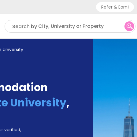
Refer & Earn!
Phone sup
City, University or Property
Search by
UK - +
IN - +9
 University
US - +1
modation
te University
,
r verified,