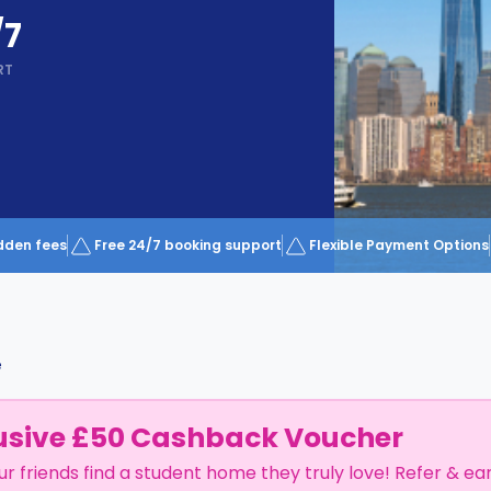
/7
RT
dden fees
Free 24/7 booking support
Flexible Payment Options
e
usive £50 Cashback Voucher
ur friends find a student home they truly love! Refer & ea