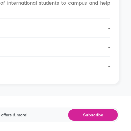
of international students to campus and help
Subscribe