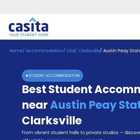
Home
/
Accommodation
/
USA
/
Clarksville
/
Austin Peay State
Home
EN
USD
Login
STUDENT ACCOMMODATION
Booking
Best Student Accom
Accommodation
About
Us
near
Austin Peay Sta
Blog
Refer
Clarksville
&
Become
Earn!
From vibrant student halls to private studios — discove
a