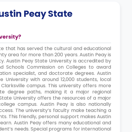
ustin Peay State
versity?
ite that has served the cultural and educational
ty area for more than 200 years. Austin Peay is
ty. Austin Peay State University is accredited by
and Schools Commission on Colleges to award
ation specialist, and doctorate degrees. Austin
e University with around 12,000 students, local
s Clarksville campus. This university offers more
e degree paths, making it a major regional
State University offers the resources of a major
college campus. Austin Peay is also nationally
uccess. The university’s faculty make teaching a
ents. This friendly, personal support makes Austin
learn. Austin Peay offers many educational and
dent’s needs. Special programs for international