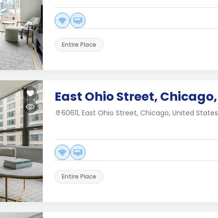
Entire Place
East Ohio Street, Chicago, 
60611, East Ohio Street, Chicago, United States
Entire Place