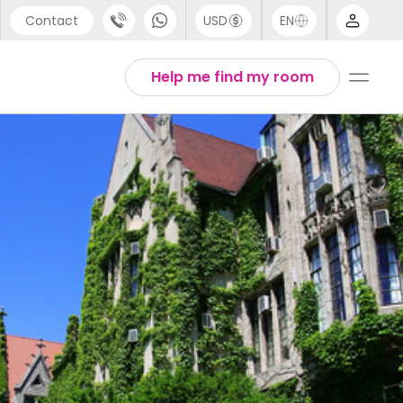
Contact
USD
EN
port
Arabic
Help me find my room
44 (0) 20 3871 8666
Chinese
1 (80) 3711 1326
English
 (646) 718 6172
Thai