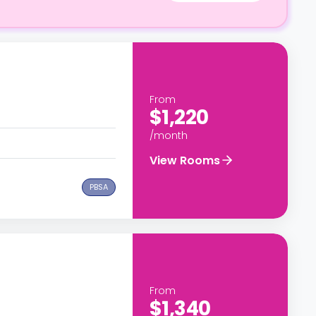
From
$1,220
/month
View Rooms
PBSA
From
$1,340