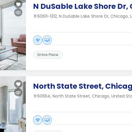
N DuSable Lake Shore Dr, 
60611-1312, N DuSable Lake Shore Dr, Chicago, 
Entire Place
North State Street, Chicag
60654, North State Street, Chicago, United St