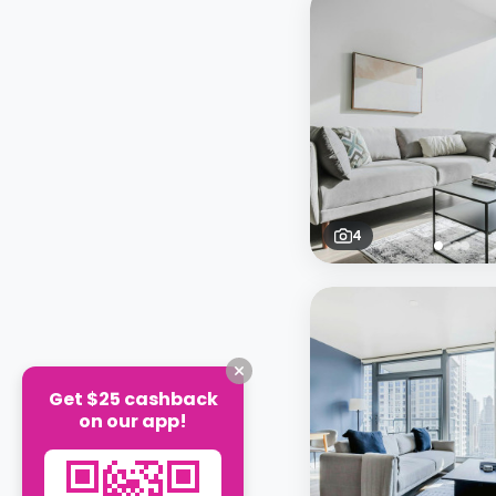
4
Get $25 cashback
on our app!