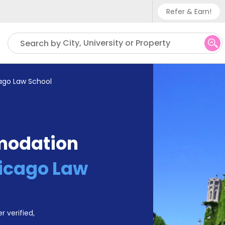
Refer & Earn!
Phone sup
City, University or Property
Search by
UK - +
IN - +9
cago Law School
US - +1
modation
hicago Law
r verified,