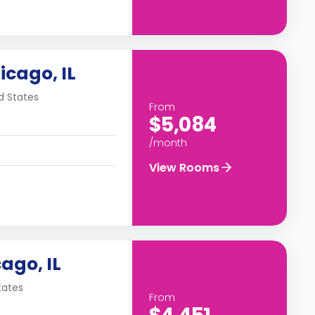
icago, IL
d States
From
$5,084
/month
View Rooms
ago, IL
tates
From