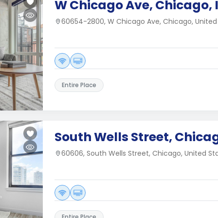
W Chicago Ave, Chicago, 
60654-2800, W Chicago Ave, Chicago, United
Entire Place
South Wells Street, Chicag
60606, South Wells Street, Chicago, United St
Entire Place