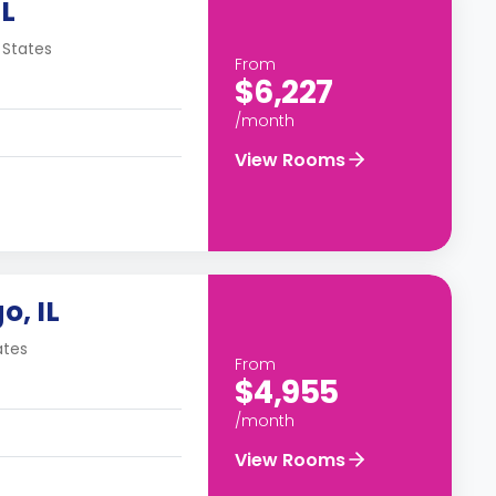
IL
 States
From
$6,227
/month
View Rooms
o, IL
ates
From
$4,955
/month
View Rooms