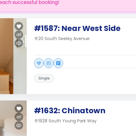
each successful booking!
#1587: Near West Side
20 South Seeley Avenue
Single
#1632: Chinatown
1928 South Young Park Way