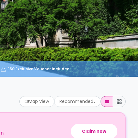
£50 Exclusive Voucher Included
Map View
Recommended
Claim now
rn