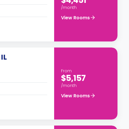
$4,451
/month
View Rooms
IL
From
$5,157
/month
View Rooms