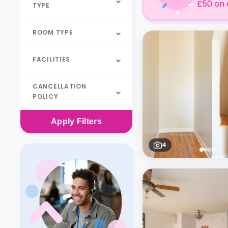
£50 on 
TYPE
ROOM TYPE
FACILITIES
CANCELLATION
POLICY
Apply
Filters
4