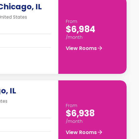
Chicago, IL
United States
From
$6,984
/month
View Rooms
o, IL
ates
From
$6,938
/month
View Rooms