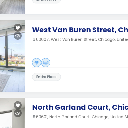
West Van Buren Street, Ch
60607, West Van Buren Street, Chicago, Unite
Entire Place
North Garland Court, Chic
60601, North Garland Court, Chicago, United S