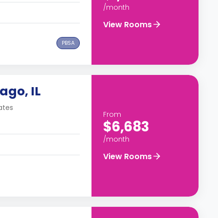
/month
View Rooms
PBSA
ago, IL
ates
From
$6,683
/month
View Rooms