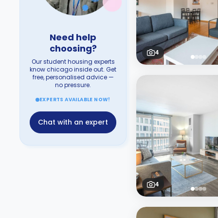
Need help
choosing?
4
Our student housing experts
know chicago inside out. Get
free, personalised advice —
no pressure.
EXPERTS AVAILABLE NOW!
Chat with an expert
4