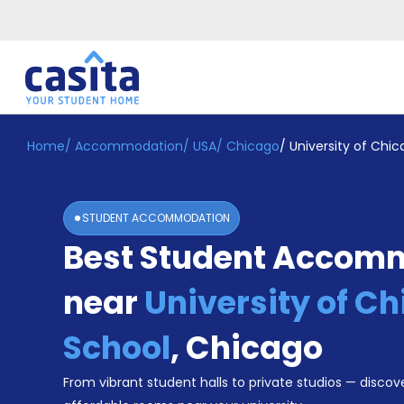
Home
/
Accommodation
/
USA
/
Chicago
/
University of Chi
Home
EN
USD
Login
STUDENT ACCOMMODATION
Booking
Best Student Accom
Accommodation
About
Us
near
University of C
Blog
Refer
School
,
Chicago
&
Become
Earn!
From vibrant student halls to private studios — discove
a