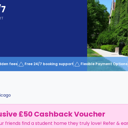
/7
RT
dden fees
Free 24/7 booking support
Flexible Payment Options
icago
usive £50 Cashback Voucher
ur friends find a student home they truly love! Refer & ea