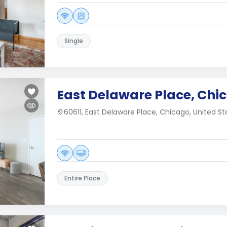
Single
East Delaware Place, Chic
60611, East Delaware Place, Chicago, United St
Entire Place