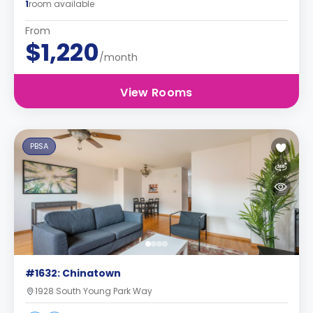
1
room available
From
$1,220
/month
View Rooms
PBSA
#1632: Chinatown
1928 South Young Park Way