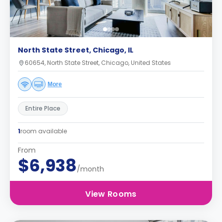
North State Street, Chicago, IL
60654, North State Street, Chicago, United States
More
Entire Place
1
room available
From
$6,938
/month
View Rooms