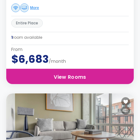
More
Entire Place
1
room available
From
$6,683
/month
View Rooms