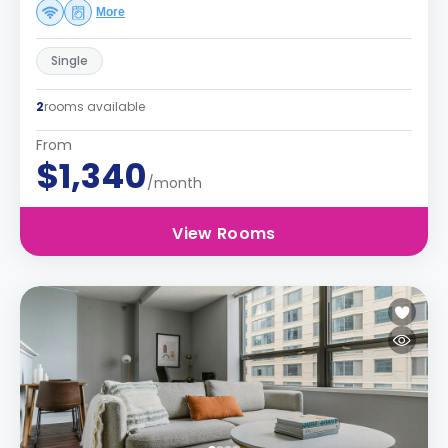
More
Single
2
rooms available
From
$1,340
/month
View Rooms