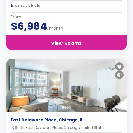
1
room available
From
$6,984
/month
View Rooms
East Delaware Place, Chicago, IL
60611, East Delaware Place, Chicago, United States