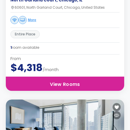
North Garland Court, Chicago, IL
60601, North Garland Court, Chicago, United States
More
Entire Place
1
room available
From
$4,318
/month
View Rooms