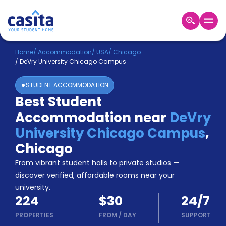
Home
EN
USD
Home
/
Accommodation
/
USA
/
Chicago
/
DeVry University Chicago Campus
Login
STUDENT ACCOMMODATION
Booking
Best Student
Accommodation
Accommodation near
DeVry
About
Us
University Chicago Campus
,
Blog
Chicago
Refer
From vibrant student halls to private studios —
&
Become
Earn!
discover verified, affordable rooms near your
a
university.
Partner
224
$30
24/7
Help
and
PROPERTIES
FROM
/
DAY
SUPPORT
Phone
Support