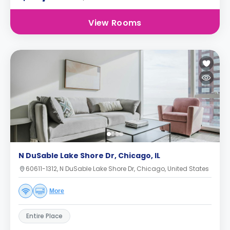
View Rooms
N DuSable Lake Shore Dr, Chicago, IL
60611-1312, N DuSable Lake Shore Dr, Chicago, United States
More
Entire Place