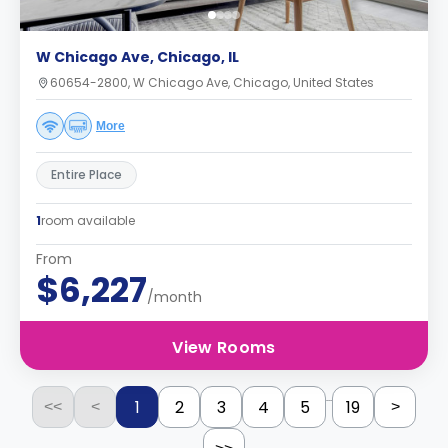
W Chicago Ave, Chicago, IL
60654-2800, W Chicago Ave, Chicago, United States
More
Entire Place
1
room available
From
$6,227
/month
View Rooms
...
1
2
3
4
5
19
<<
<
>