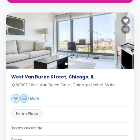
West Van Buren Street, Chicago, IL
60607, West Van Buren Street, Chicago, United States
More
Entire Place
1
room available