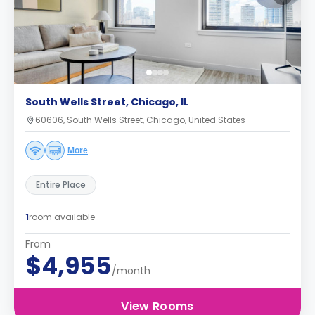
South Wells Street, Chicago, IL
60606, South Wells Street, Chicago, United States
More
Entire Place
1
room available
From
$4,955
/month
View Rooms