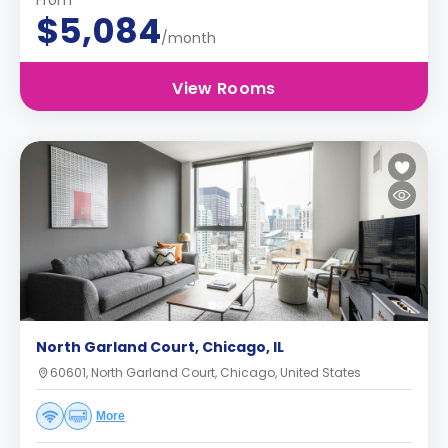
From
$5,084
/month
View Rooms
North Garland Court, Chicago, IL
60601, North Garland Court, Chicago, United States
More