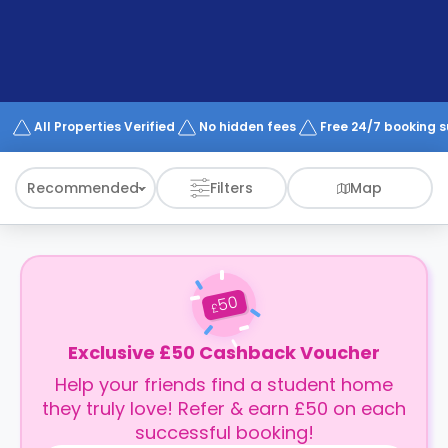
support
Contact
How
It
Works
FAQs
All Properties Verified
No hidden fees
Free 24/7 booking 
Recommended
Filters
Map
50
£
Exclusive £50 Cashback Voucher
Help your friends find a student home
they truly love! Refer & earn £50 on each
successful booking!