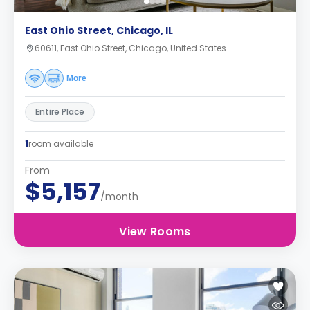
East Ohio Street, Chicago, IL
60611, East Ohio Street, Chicago, United States
More
Entire Place
1
room available
From
$5,157
/month
View Rooms