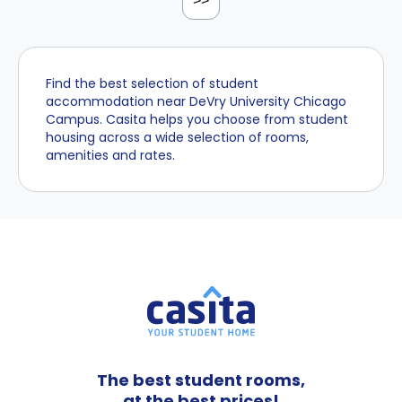
>>
Find the best selection of student
accommodation near DeVry University Chicago
Campus. Casita helps you choose from student
housing across a wide selection of rooms,
amenities and rates.
The best student rooms,
at the best prices!