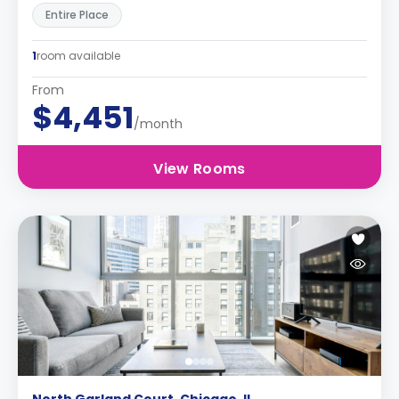
Entire Place
1
room available
From
$4,451
/month
View Rooms