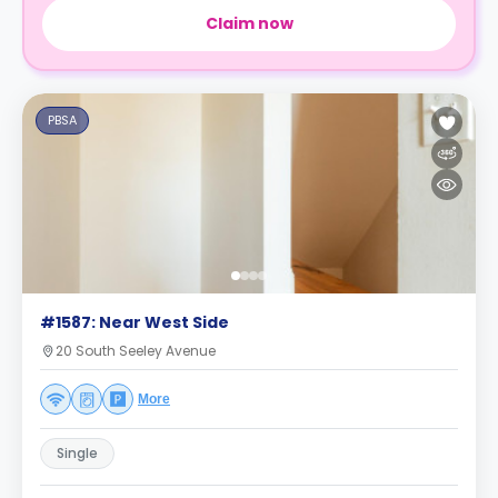
Claim now
PBSA
#1587: Near West Side
20 South Seeley Avenue
More
Single