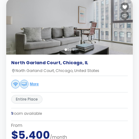
North Garland Court, Chicago, IL
North Garland Court, Chicago, United States
More
Entire Place
1
room available
From
$5,400
/month