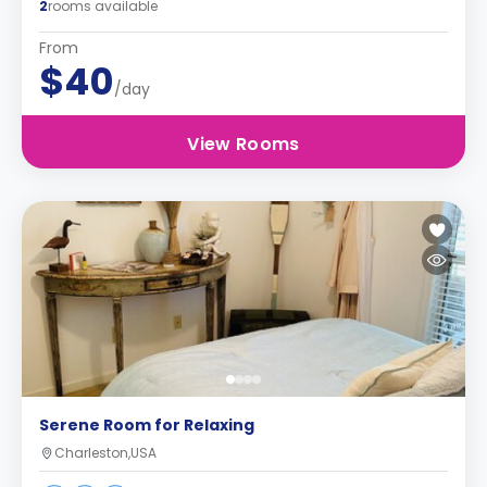
2
rooms available
From
$40
/day
View Rooms
Serene Room for Relaxing
Charleston,USA