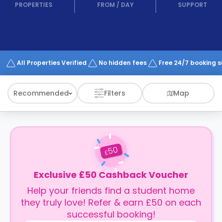
support
PROPERTIES
FROM
/
DAY
SUPPORT
Contact
How
It
Works
FAQs
All Properties Verified
No hidden fees
Free 24/7 booking 
Recommended
Filters
Map
50
£
Exclusive £50 Cashback Voucher
Help your friends find a student home
they truly love! Refer & earn £50 on each
successful booking!