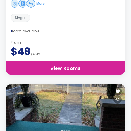
More
Single
1
room available
From
$48
/day
View Rooms