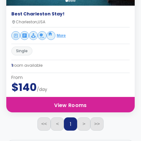
Best Charleston Stay!
Charleston,USA
More
Single
1
room available
From
$140
/day
View Rooms
1
<<
<
>
>>