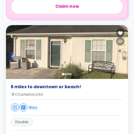
Claim now
6 miles to downtown or beach!
Charleston,USA
More
Double