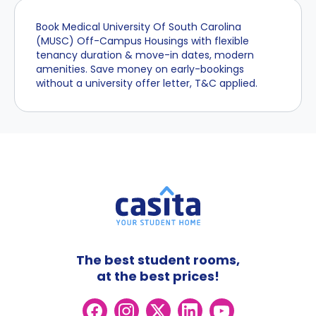
Book Medical University Of South Carolina
(MUSC) Off-Campus Housings with flexible
tenancy duration & move-in dates, modern
amenities. Save money on early-bookings
without a university offer letter, T&C applied.
The best student rooms,
at the best prices!