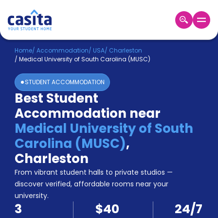
Home
EN
USD
Home
/
Accommodation
/
USA
/
Charleston
/
Medical University of South Carolina (MUSC)
Login
STUDENT ACCOMMODATION
Booking
Best Student
Accommodation
Accommodation near
About
Us
Medical University of South
Blog
Carolina (MUSC)
,
Refer
Charleston
&
Become
Earn!
From vibrant student halls to private studios —
a
discover verified, affordable rooms near your
Partner
university.
Help
3
$40
24/7
and
Phone
Support