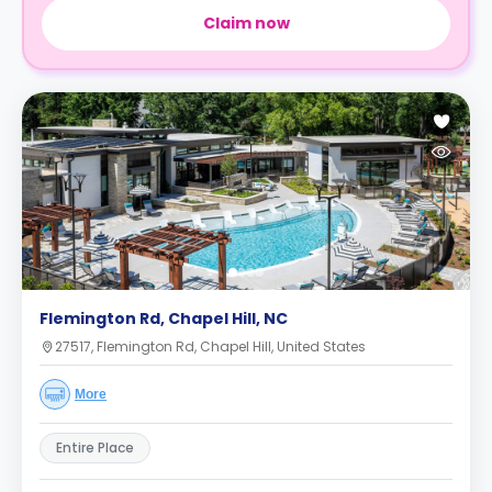
Claim now
Flemington Rd, Chapel Hill, NC
27517, Flemington Rd, Chapel Hill, United States
More
Entire Place