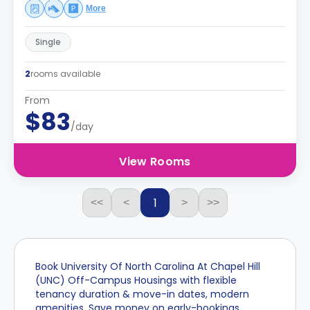
More
Single
2
rooms available
From
$83
/day
View Rooms
1
<<
<
>
>>
Book University Of North Carolina At Chapel Hill
(UNC) Off-Campus Housings with flexible
tenancy duration & move-in dates, modern
amenities. Save money on early-bookings