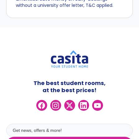
without a university offer letter, T&C applied.
The best student rooms,
at the best prices!