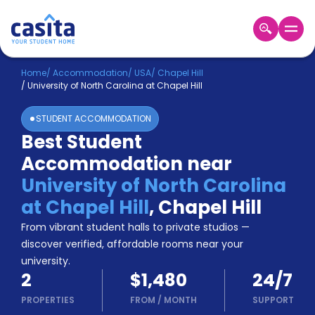
Home
EN
USD
Home
/
Accommodation
/
USA
/
Chapel Hill
/
University of North Carolina at Chapel Hill
Login
STUDENT ACCOMMODATION
Booking
Best Student
Accommodation
Accommodation near
About
Us
University of North Carolina
Blog
at Chapel Hill
,
Chapel Hill
Refer
From vibrant student halls to private studios —
&
Become
Earn!
discover verified, affordable rooms near your
a
university.
Partner
2
$1,480
24/7
Help
and
PROPERTIES
FROM
/
MONTH
SUPPORT
Phone
Support