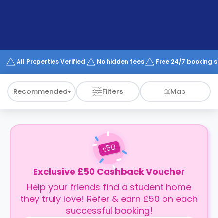
support
Contact
How
It
Works
FAQs
All Properties Verified
No hidden fees
Free 24/7 booking 
Recommended
Filters
Map
50
£
Exclusive £50 Cashback Voucher
Help your friends find a student home
they truly love! Refer & earn £50 on each
successful booking!