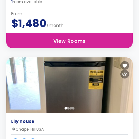
1
room available
From
$1,480
/month
View Rooms
Lily house
Chapel Hill,USA