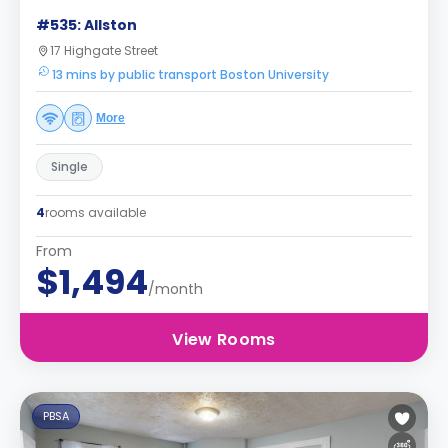
#535: Allston
17 Highgate Street
13 mins by public transport Boston University
More
Single
4
rooms available
From
$1,494
/month
View Rooms
PBSA