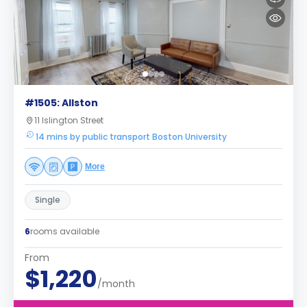
#1505: Allston
11 Islington Street
14 mins by public transport Boston University
More
Single
6
rooms available
From
$1,220
/month