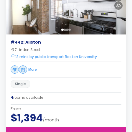
#442: Allston
7 Linden Street
13 mins by public transport Boston University
More
Single
4
rooms available
From
$1,394
/month