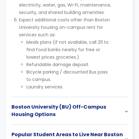
electricity, water, gas, Wi-Fi, maintenance,
security, and shared building amenities.
Expect additional costs other than Boston
University housing on-campus rent for
services such as:
Meals plans (if not available, call 211 to
find Food banks nearby for free or
lowest prices groceries.)
Refundable damage deposit.
Bicycle parking / discounted Bus pass
to campus.
Laundry services.
Boston University (BU) Off-Campus
Housing Options
Popular Student Areas to Live Near Boston