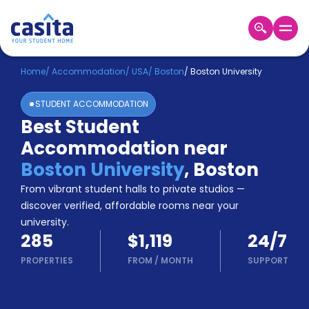
Home
EN
USD
Home
/
Accommodation
/
USA
/
Boston
/
Boston University
STUDENT ACCOMMODATION
Login
Best Student
Booking
Accommodation near
Accommodation
About
Boston University
,
Boston
Us
From vibrant student halls to private studios —
Blog
discover verified, affordable rooms near your
Refer
university.
&
Become
285
$1,119
24/7
Earn!
a
PROPERTIES
FROM
/
MONTH
SUPPORT
Partner
Help
and
Phone
Support