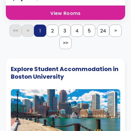
View Rooms
...
1
2
3
4
5
24
<<
<
>
>>
Explore Student Accommodation in
Boston University