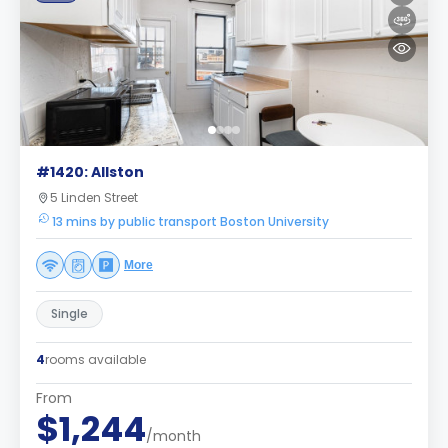
#1420: Allston
5 Linden Street
13 mins by public transport Boston University
More
Single
4
rooms available
From
$1,244
/month