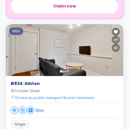
Claim now
PBSA
#834: Allston
11 Linden Street
12 mins by public transport Boston University
More
Single