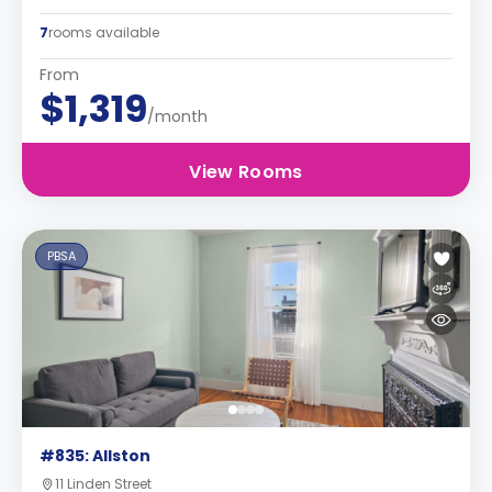
7
rooms available
From
$1,319
/month
View Rooms
PBSA
#835: Allston
11 Linden Street