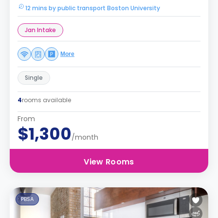
12 mins by public transport Boston University
Jan Intake
More
Single
4
rooms available
From
$1,300
/month
View Rooms
PBSA