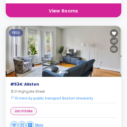
View Rooms
PBSA
#534: Allston
21 Highgate Street
13 mins by public transport Boston University
Jan Intake
More