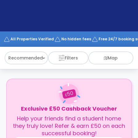
support
Contact
How
It
Works
FAQs
All Properties Verified
No hidden fees
Free 24/7 booking 
Recommended
Filters
Map
50
£
Exclusive £50 Cashback Voucher
Help your friends find a student home
they truly love! Refer & earn £50 on each
successful booking!