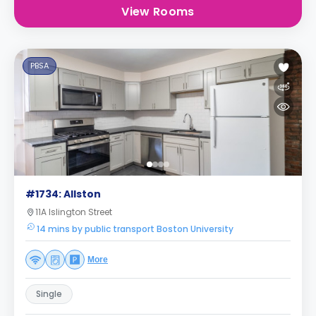
View Rooms
PBSA
#1734: Allston
11A Islington Street
14 mins by public transport Boston University
More
Single