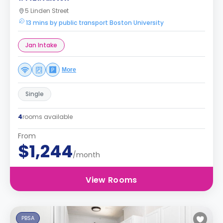
5 Linden Street
13 mins by public transport Boston University
Jan Intake
More
Single
4
rooms available
From
$1,244
/month
View Rooms
PBSA