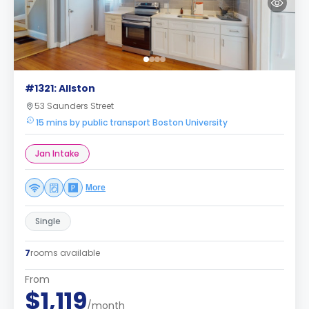
#1321: Allston
53 Saunders Street
15 mins by public transport Boston University
Jan Intake
More
Single
7
rooms available
From
$1,119
/month