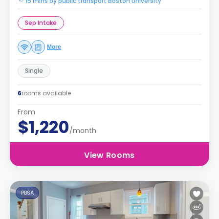
15 mins by public transport Boston University
Sep Intake
More
Single
6
rooms available
From
$1,220
/month
View Rooms
PBSA