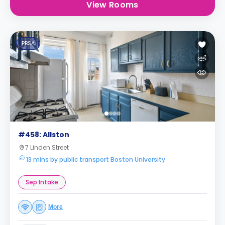
View Rooms
PBSA
#458: Allston
7 Linden Street
13 mins by public transport Boston University
Sep Intake
More