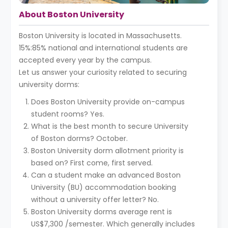
About Boston University
Boston University is located in Massachusetts.
15%:85% national and international students are
accepted every year by the campus.
Let us answer your curiosity related to securing
university dorms:
Does Boston University provide on-campus
student rooms? Yes.
What is the best month to secure University
of Boston dorms? October.
Boston University dorm allotment priority is
based on? First come, first served.
Can a student make an advanced Boston
University (BU) accommodation booking
without a university offer letter? No.
Boston University dorms average rent is
US$7,300 /semester. Which generally includes