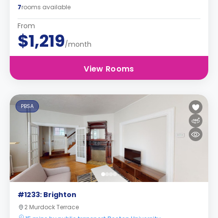
7
rooms available
From
$1,219
/month
View Rooms
PBSA
#1233: Brighton
2 Murdock Terrace