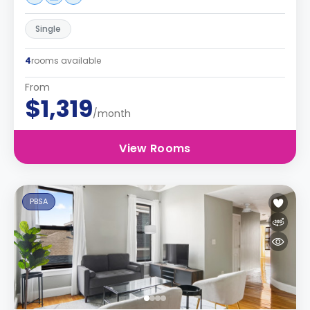
Single
4
rooms available
From
$1,319
/month
View Rooms
PBSA