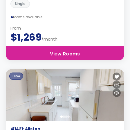
Single
4
rooms available
From
$1,269
/month
View Rooms
PBSA
#1421: Allston