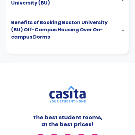
University (BU)
Benefits of Booking Boston University
(BU) Off-Campus Housing Over On-
campus Dorms
The best student rooms,
at the best prices!