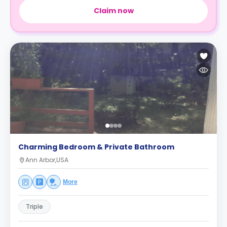
Claim now
Charming Bedroom & Private Bathroom
Ann Arbor,USA
More
Triple