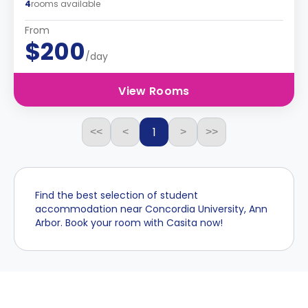
4
rooms available
From
$200
/day
View Rooms
1
<<
<
>
>>
Find the best selection of student
accommodation near Concordia University, Ann
Arbor. Book your room with Casita now!