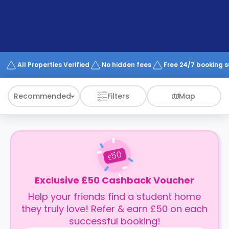
support
Contact
How
It
Works
FAQs
All Properties Verified
No hidden fees
Free 24/7 booking 
Recommended
Filters
Map
50
£
Exclusive £50 Cashback Voucher
Help your friends find a student home
they truly love! Refer & earn £50 on each
successful booking!