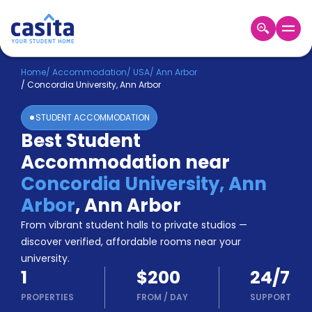
Home
EN
USD
Home
/
Accommodation
/
USA
/
Ann Arbor
/
Concordia University, Ann Arbor
Login
STUDENT ACCOMMODATION
Booking
Best Student
Accommodation
Accommodation near
About
Us
Concordia University, Ann
Blog
Arbor
,
Ann Arbor
Refer
From vibrant student halls to private studios —
&
Become
Earn!
discover verified, affordable rooms near your
a
university.
Partner
1
$200
24/7
Help
and
PROPERTIES
FROM
/
DAY
SUPPORT
Phone
Support