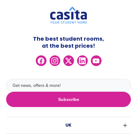
The best student rooms,
at the best prices!
Subscribe
UK