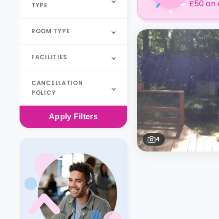
£50 on 
TYPE
ROOM TYPE
FACILITIES
CANCELLATION
POLICY
Apply
Filters
4