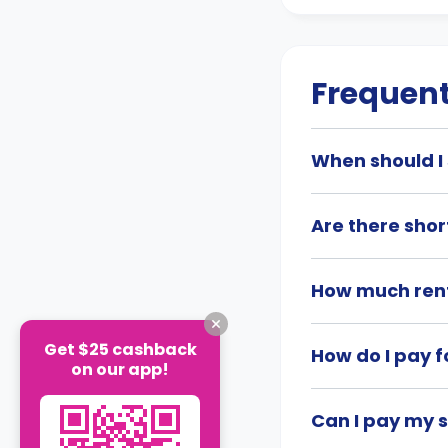
Frequent
When should I 
Are there shor
How much rent
Get $25 cashback
How do I pay f
on our app!
Can I pay my 