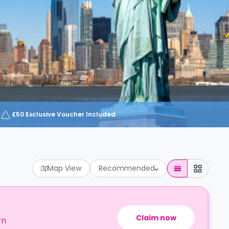
£50 Exclusive Voucher Included
Map View
Recommended
Claim now
rn