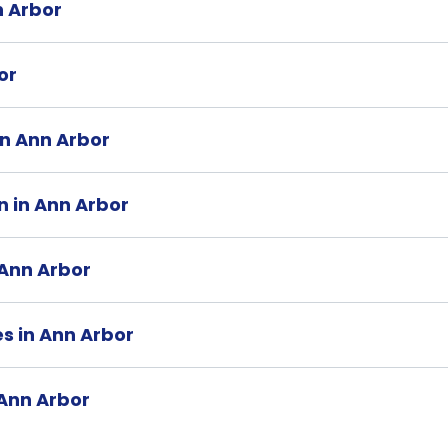
n Arbor
or
 in Ann Arbor
n in Ann Arbor
 Ann Arbor
es in Ann Arbor
 Ann Arbor