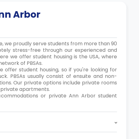
nn Arbor
ce, we proudly serve students from more than 90
etely stress-free through our experienced and
where we offer student housing is the USA, where
network of PBSAs.
 offer student housing, so if you're looking for
 luck. PBSAs usually consist of ensuite and non-
ions. Our private options include private rooms
d private apartments.
ccommodations or private Ann Arbor student