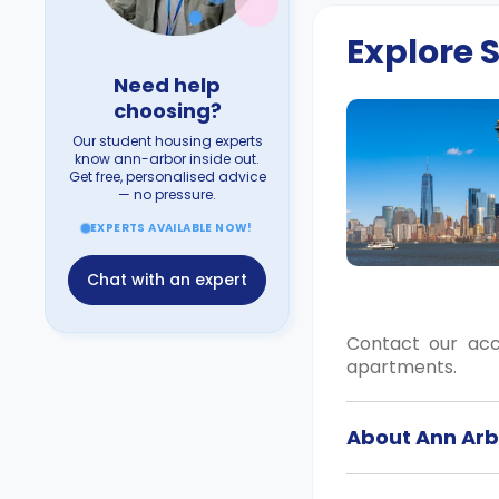
Explore
Need help
choosing?
Our student housing experts
know ann-arbor inside out.
Get free, personalised advice
— no pressure.
EXPERTS AVAILABLE NOW!
Chat with an expert
Contact our ac
apartments.
About Ann Arb