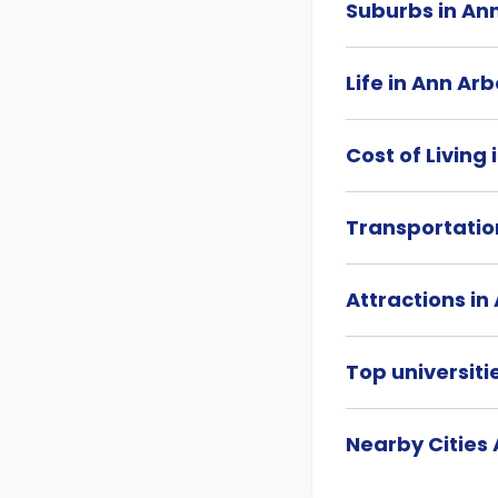
Suburbs in An
Life in Ann Arb
Cost of Living
Transportatio
Attractions in
Top universiti
Nearby Cities