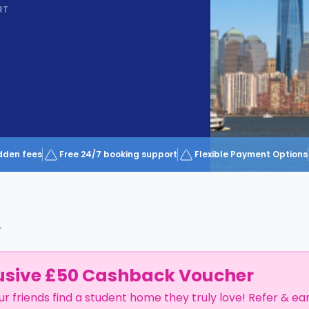
RT
dden fees
Free 24/7 booking support
Flexible Payment Options
r
usive £50 Cashback Voucher
ur friends find a student home they truly love! Refer & ea