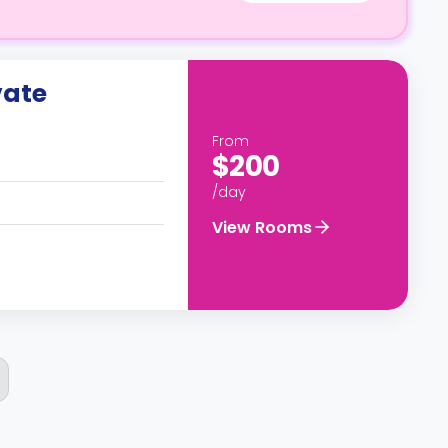
vate
From
$200
/day
View Rooms