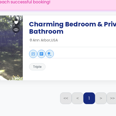
each successful booking!
Charming Bedroom & Pri
Bathroom
Ann Arbor,USA
Triple
1
<<
<
>
>>