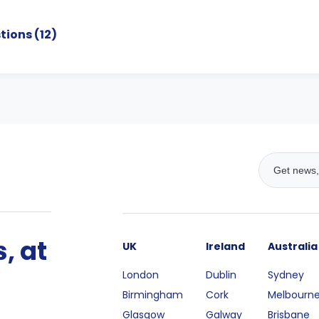
tions (
12
)
, at
UK
Ireland
Australia
London
Dublin
Sydney
Birmingham
Cork
Melbourn
Glasgow
Galway
Brisbane