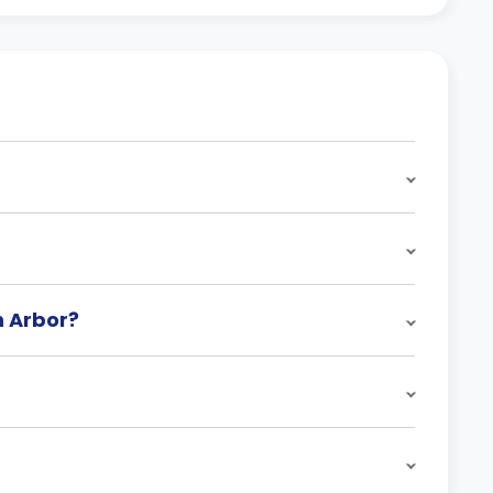
n Arbor?