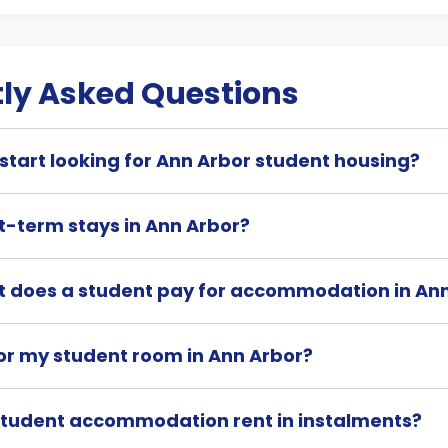
ly Asked Questions
start looking for Ann Arbor student housing?
t-term stays in Ann Arbor?
 does a student pay for accommodation in An
or my student room in Ann Arbor?
student accommodation rent in instalments?