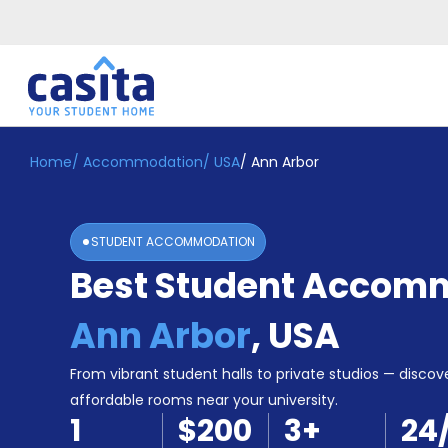
Home
/
Accommodation
/
USA
/
Ann Arbor
Home
EN
USD
Login
STUDENT ACCOMMODATION
Booking
Best Student Accomm
Accommodation
About
Us
Ann Arbor
,
USA
Blog
Refer
From vibrant student halls to private studios — discove
&
affordable rooms near your university.
Become
Earn!
1
$200
3
+
24
a