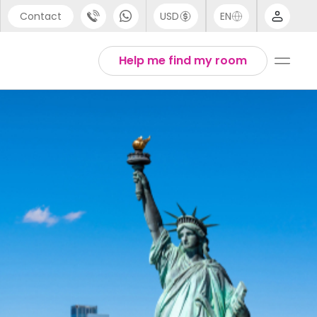
Contact
USD
EN
port
Arabic
Help me find my room
44 (0) 20 3871 8666
Chinese
1 (80) 3711 1326
English
 (646) 718 6172
Thai