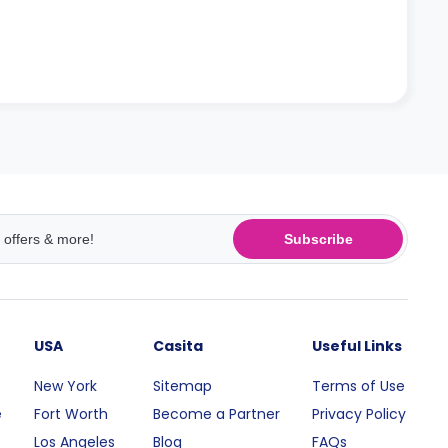
Subscribe
USA
Casita
Useful Links
New York
Sitemap
Terms of Use
e
Fort Worth
Become a Partner
Privacy Policy
Los Angeles
Blog
FAQs