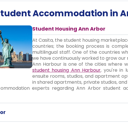
 Student Accommodation in
A
Student Housing Ann Arbor
At Casita, the student housing marketpla
countries; the booking process is compl
multilingual staff. One of the countries 
we have continuously worked to grow our 
Ann Harbour is one of the cities where we
student housing Ann Harbour
, you're in
ensuite rooms, studios, and apartment opt
in shared apartments, private studios, an
commodation experts regarding Ann Arbor student a
or