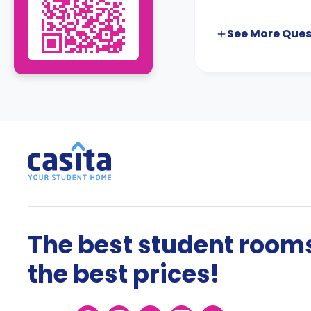
See More
Ques
The best student rooms
the best prices!