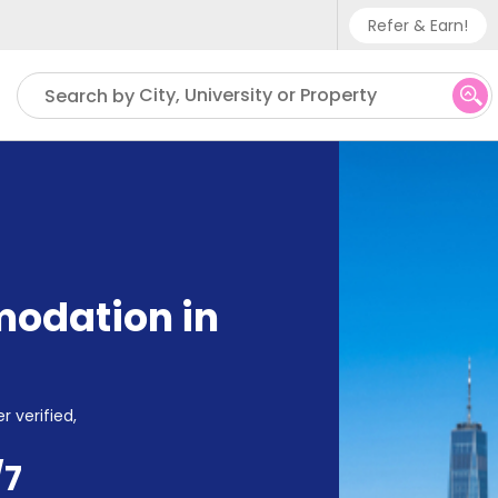
Refer & Earn!
Phone sup
City, University or Property
Search by
UK - +
IN - +9
US - +1
odation in
r verified,
/7