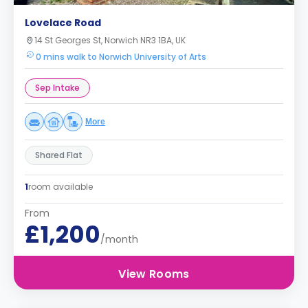
Lovelace Road
14 St Georges St, Norwich NR3 1BA, UK
0 mins walk to Norwich University of Arts
Sep Intake
More
Shared Flat
1
room available
From
£1,200
/month
View Rooms