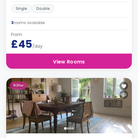
Single
Double
3
rooms available
From
£45
/day
View Rooms
1
Offer