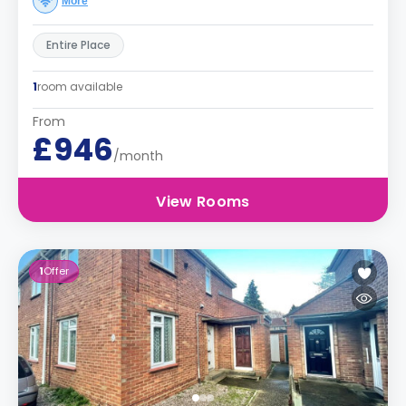
More
Entire Place
1
room available
From
£946
/month
View Rooms
1
Offer