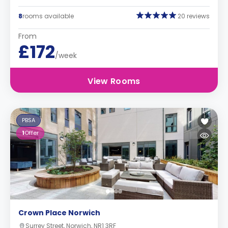
8
rooms available
20 reviews
From
£172
/week
View Rooms
PBSA
1
Offer
Crown Place Norwich
Surrey Street, Norwich, NR1 3RF