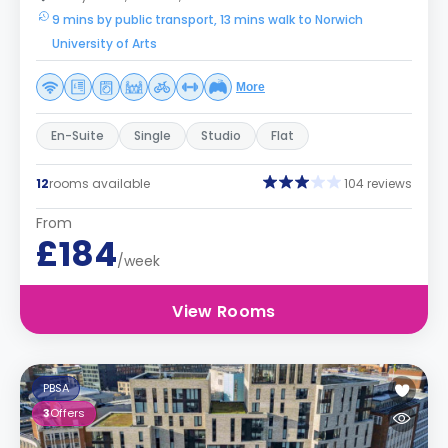
9 mins by public transport, 13 mins walk to Norwich
University of Arts
More
En-Suite
Single
Studio
Flat
12
rooms available
104 reviews
From
£184
/week
View Rooms
PBSA
3
Offers