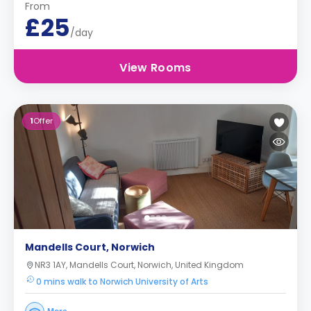
From
£25
/day
View Rooms
1
Offer
Mandells Court, Norwich
NR3 1AY, Mandells Court, Norwich, United Kingdom
0 mins walk to Norwich University of Arts