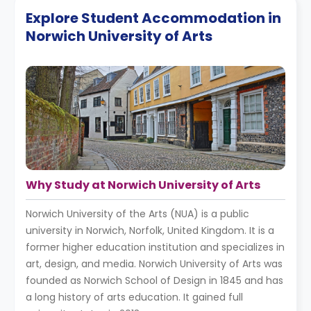
Explore Student Accommodation in
Norwich University of Arts
Why Study at Norwich University of Arts
Norwich University of the Arts (NUA) is a public
university in Norwich, Norfolk, United Kingdom. It is a
former higher education institution and specializes in
art, design, and media. Norwich University of Arts was
founded as Norwich School of Design in 1845 and has
a long history of arts education. It gained full