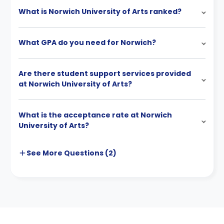
What is Norwich University of Arts ranked?
What GPA do you need for Norwich?
Are there student support services provided
at Norwich University of Arts?
What is the acceptance rate at Norwich
University of Arts?
See More
Questions (
2
)