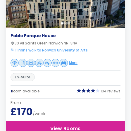
Pablo Fanque House
30 All Saints Green Norwich NR1 3NA
11 mins walk to Norwich University of Arts
More
En-Suite
1
room available
104 reviews
From
£170
/week
View Rooms