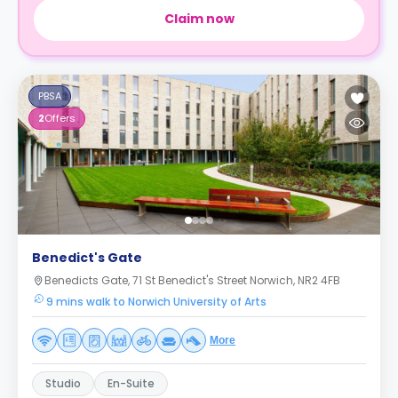
Claim now
PBSA
2
Offers
Benedict's Gate
Benedicts Gate, 71 St Benedict's Street Norwich, NR2 4FB
9 mins walk to Norwich University of Arts
More
Studio
En-Suite