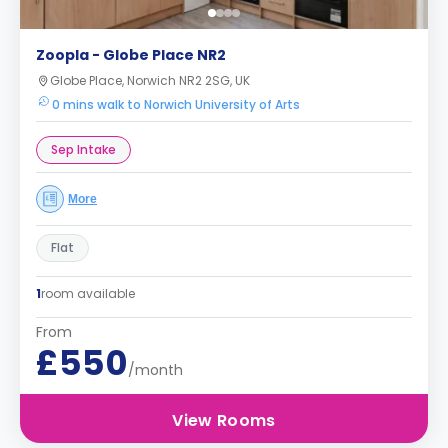
Zoopla - Globe Place NR2
Globe Place, Norwich NR2 2SG, UK
0 mins walk to Norwich University of Arts
Sep Intake
More
Flat
1
room available
From
£550
/month
View Rooms