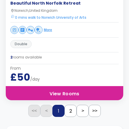
Beautiful North Norfolk Retreat
Norwich,United Kingdom
0 mins walk to Norwich University of Arts
More
Double
2
rooms available
From
£50
/day
View Rooms
1
2
<<
<
>
>>