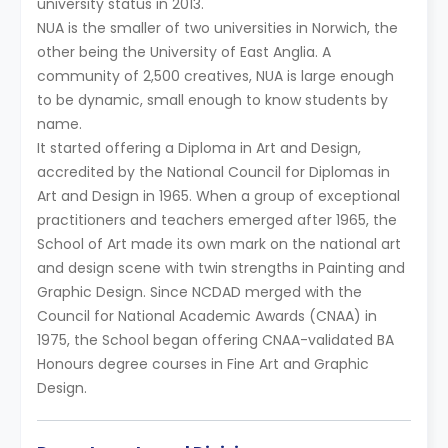
university status in 2013.
NUA is the smaller of two universities in Norwich, the
other being the University of East Anglia. A
community of 2,500 creatives, NUA is large enough
to be dynamic, small enough to know students by
name.
It started offering a Diploma in Art and Design,
accredited by the National Council for Diplomas in
Art and Design in 1965. When a group of exceptional
practitioners and teachers emerged after 1965, the
School of Art made its own mark on the national art
and design scene with twin strengths in Painting and
Graphic Design. Since NCDAD merged with the
Council for National Academic Awards (CNAA) in
1975, the School began offering CNAA-validated BA
Honours degree courses in Fine Art and Graphic
Design.