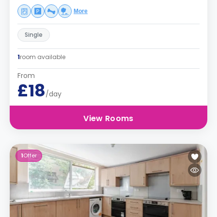
More
Single
1
room available
From
£18
/day
View Rooms
1
Offer