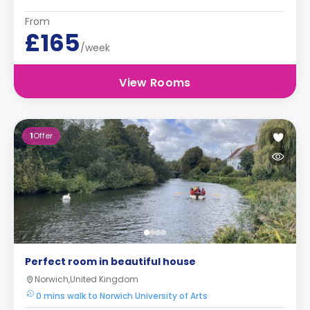
From
£165
/week
View Rooms
1
Offer
Perfect room in beautiful house
Norwich,United Kingdom
0 mins walk to Norwich University of Arts