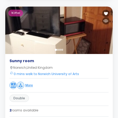
1
Offer
Sunny room
Norwich,United Kingdom
0 mins walk to Norwich University of Arts
More
Double
2
rooms available