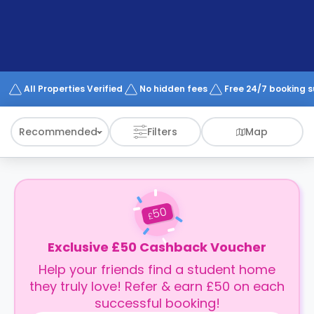
support
Contact
How
It
Works
FAQs
All Properties Verified
No hidden fees
Free 24/7 booking 
Recommended
Filters
Map
50
£
Exclusive £50 Cashback Voucher
Help your friends find a student home
they truly love! Refer & earn £50 on each
successful booking!