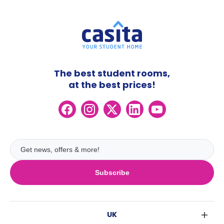
The best student rooms,
at the best prices!
Subscribe
UK