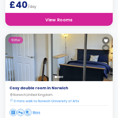
£40
/day
View Rooms
1
Offer
Cosy double room in Norwich
Norwich,United Kingdom
0 mins walk to Norwich University of Arts
More