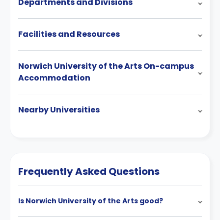
Departments and Divisions
Facilities and Resources
Norwich University of the Arts On-campus
Accommodation
Nearby Universities
Frequently Asked Questions
Is Norwich University of the Arts good?