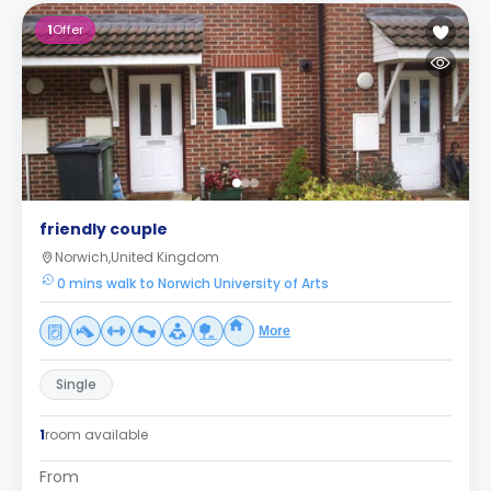
1
Offer
friendly couple
Norwich,United Kingdom
0 mins walk to Norwich University of Arts
More
Single
1
room available
From