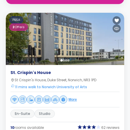
PBSA
2
Offers
St. Crispin's House
St Crispin's House, Duke Street, Norwich, NR3 1PD
11 mins walk to Norwich University of Arts
More
En-Suite
Studio
10
rooms available
62 reviews