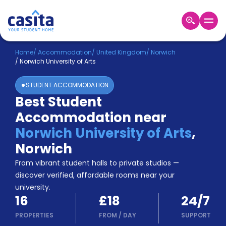
Home
EN
GBP
Home
/
Accommodation
/
United Kingdom
/
Norwich
/
Norwich University of Arts
Login
STUDENT ACCOMMODATION
Booking
Best Student
Accommodation
Accommodation near
About
Us
Norwich University of Arts
,
Blog
Norwich
Refer
From vibrant student halls to private studios —
&
Become
Earn!
discover verified, affordable rooms near your
a
university.
Partner
16
£18
24/7
Help
and
PROPERTIES
FROM
/
DAY
SUPPORT
Phone
Support