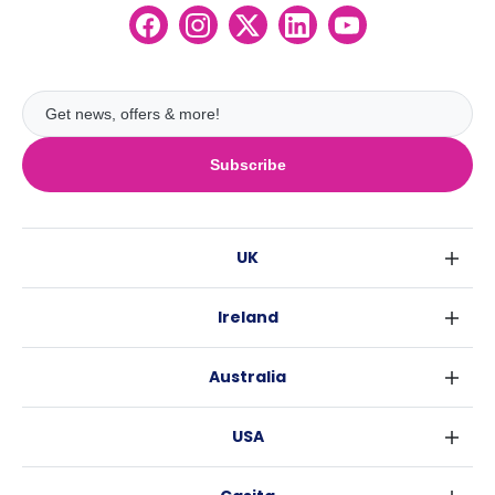
Subscribe
UK
London
Ireland
Birmingham
Dublin
Glasgow
Australia
Cork
Liverpool
Sydney
Galway
Edinburgh
USA
Melbourne
Manchester
New York
Brisbane
Leeds