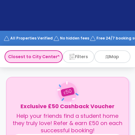
support
Contact
How
It
Works
FAQs
All Properties Verified
No hidden fees
Free 24/7 booking 
Closest to City Center
Filters
Map
50
£
Exclusive £50 Cashback Voucher
Help your friends find a student home
they truly love! Refer & earn £50 on each
successful booking!