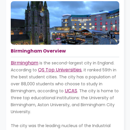
Birmingham Overview
Birmingham
is the second-largest city in England.
QS Top Universities
According to
, it ranked 59th in
the best student cities. The city has a population of
over 88,000 students who choose to study in
UCAS
Birmingham, according to
. The city is home to
three top educational institutions: the University of
Birmingham, Aston University, and Birmingham City
University.
The city was the leading nucleus of the Industrial