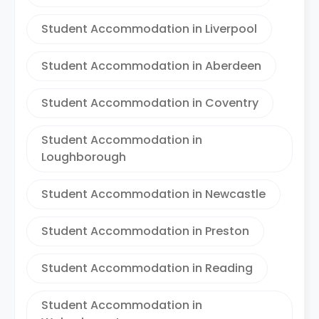
Student Accommodation in Liverpool
Student Accommodation in Aberdeen
Student Accommodation in Coventry
Student Accommodation in
Loughborough
Student Accommodation in Newcastle
Student Accommodation in Preston
Student Accommodation in Reading
Student Accommodation in