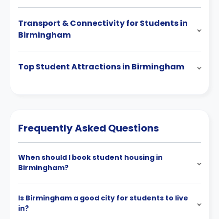
Transport & Connectivity for Students in
Birmingham
Top Student Attractions in Birmingham
Frequently Asked Questions
When should I book student housing in
Birmingham?
Is Birmingham a good city for students to live
in?