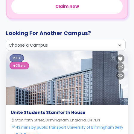
Claim now
Looking For Another Campus?
Choose a Campus
PBSA
4
Offers
Unite Students Staniforth House
Staniforth Street, Birmingham, England, B4 7DN
43 mins by public transport University of Birmingham Selly