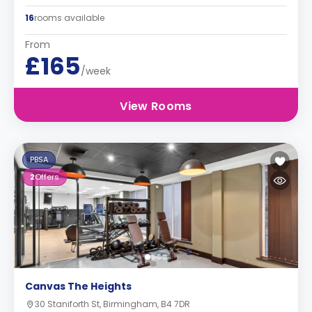
16
rooms available
From
£165
/week
View Rooms
PBSA
2
Offers
Canvas The Heights
30 Staniforth St, Birmingham, B4 7DR