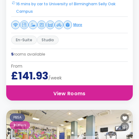
16 mins by car to University of Birmingham Selly Oak
Campus
More
En-Suite
Studio
5
rooms available
From
£141.93
/week
View Rooms
PBSA
2
Offers