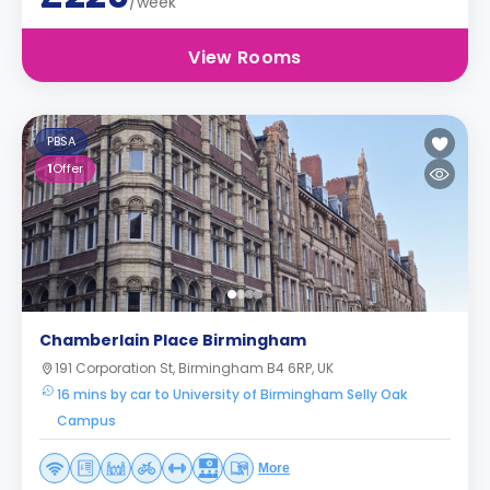
/week
View Rooms
PBSA
1
Offer
Chamberlain Place Birmingham
191 Corporation St, Birmingham B4 6RP, UK
16 mins by car to University of Birmingham Selly Oak
Campus
More