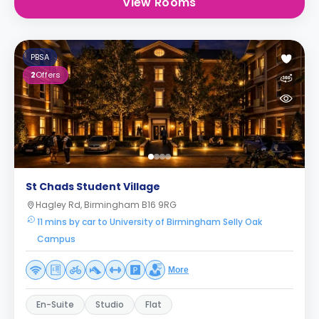
View Rooms
PBSA
2
Offers
St Chads Student Village
Hagley Rd, Birmingham B16 9RG
11 mins by car to University of Birmingham Selly Oak
Campus
More
En-Suite
Studio
Flat