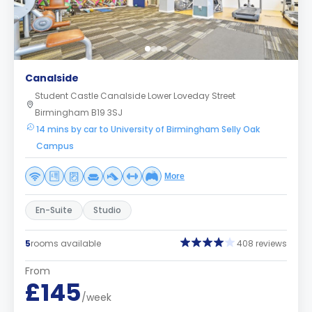
Canalside
Student Castle Canalside Lower Loveday Street
Birmingham B19 3SJ
14 mins by car to University of Birmingham Selly Oak
Campus
More
En-Suite
Studio
5
rooms available
408 reviews
From
£145
/week