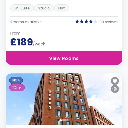
En-Suite
Studio
Flat
9
rooms available
180 reviews
From
£189
/week
View Rooms
PBSA
1
Offer