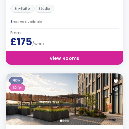
En-Suite
Studio
5
rooms available
From
£175
/week
View Rooms
PBSA
1
Offer