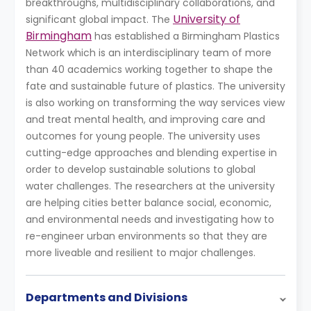
breakthroughs, multidisciplinary collaborations, and
University of
significant global impact. The
Birmingham
has established a Birmingham Plastics
Network which is an interdisciplinary team of more
than 40 academics working together to shape the
fate and sustainable future of plastics. The university
is also working on transforming the way services view
and treat mental health, and improving care and
outcomes for young people. The university uses
cutting-edge approaches and blending expertise in
order to develop sustainable solutions to global
water challenges. The researchers at the university
are helping cities better balance social, economic,
and environmental needs and investigating how to
re-engineer urban environments so that they are
more liveable and resilient to major challenges.
Departments and Divisions