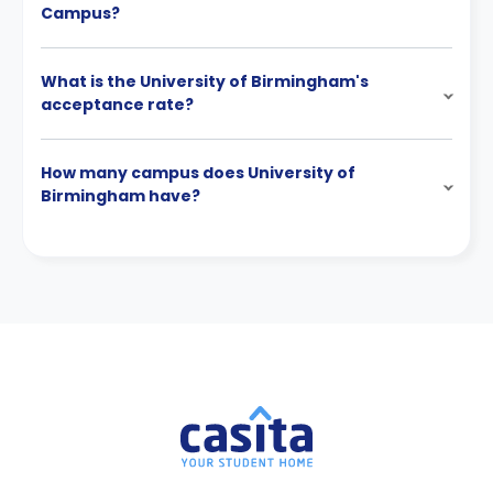
Campus?
What is the University of Birmingham's
acceptance rate?
How many campus does University of
Birmingham have?