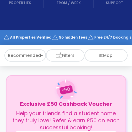
support
PROPERTIES
FROM
/
WEEK
SUPPORT
Contact
How
It
Works
FAQs
All Properties Verified
No hidden fees
Free 24/7 booking 
Recommended
Filters
Map
50
£
Exclusive £50 Cashback Voucher
Help your friends find a student home
they truly love! Refer & earn £50 on each
successful booking!