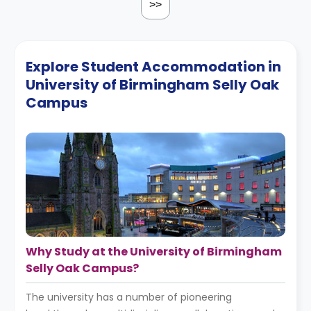
>>
Explore Student Accommodation in
University of Birmingham Selly Oak
Campus
Why Study at the University of Birmingham
Selly Oak Campus?
The university has a number of pioneering