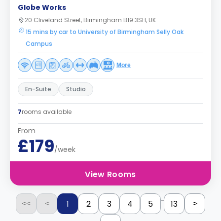
Globe Works
20 Cliveland Street, Birmingham B19 3SH, UK
15 mins by car to University of Birmingham Selly Oak
Campus
More
En-Suite
Studio
7
rooms available
From
£179
/week
View Rooms
...
1
2
3
4
5
13
<<
<
>