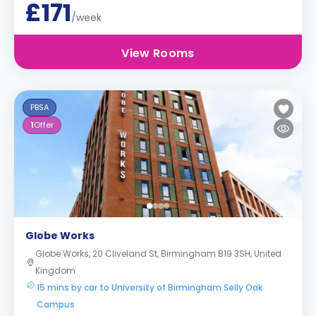
£171
/week
View Rooms
PBSA
1
Offer
Globe Works
Globe Works, 20 Cliveland St, Birmingham B19 3SH, United
Kingdom
15 mins by car to University of Birmingham Selly Oak
Campus