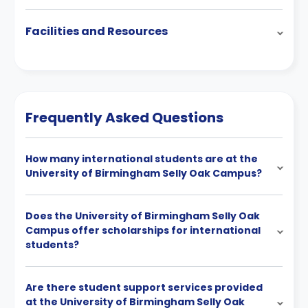
Facilities and Resources
Frequently Asked Questions
How many international students are at the
University of Birmingham Selly Oak Campus?
Does the University of Birmingham Selly Oak
Campus offer scholarships for international
students?
Are there student support services provided
at the University of Birmingham Selly Oak