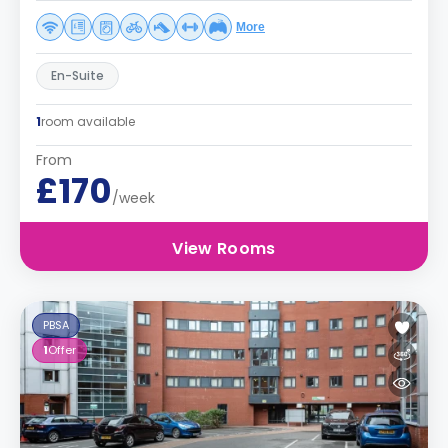
More
En-Suite
1
room available
From
£170
/week
View Rooms
PBSA
1
Offer