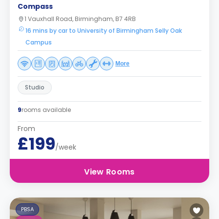
Compass
1 Vauxhall Road, Birmingham, B7 4RB
16 mins by car to University of Birmingham Selly Oak
Campus
More
Studio
9
rooms available
From
£199
/week
View Rooms
PBSA