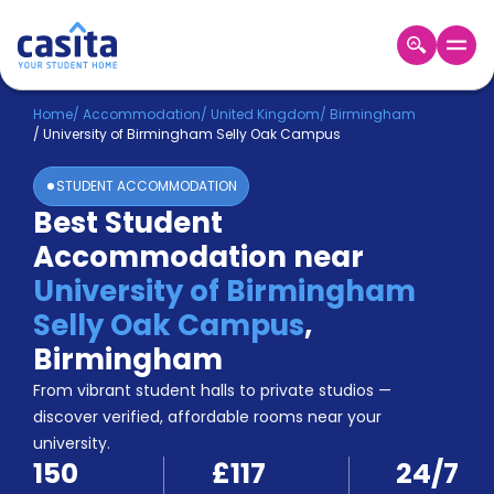
Home
EN
GBP
Home
/
Accommodation
/
United Kingdom
/
Birmingham
/
University of Birmingham Selly Oak Campus
Login
STUDENT ACCOMMODATION
Booking
Best Student
Accommodation
Accommodation near
About
Us
University of Birmingham
Blog
Selly Oak Campus
,
Refer
Birmingham
&
Become
Earn!
From vibrant student halls to private studios —
a
discover verified, affordable rooms near your
Partner
university.
Help
150
£117
24/7
and
Phone
Support