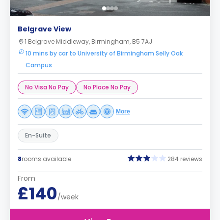
Belgrave View
1 Belgrave Middleway, Birmingham, B5 7AJ
10 mins by car to University of Birmingham Selly Oak
Campus
No Visa No Pay
No Place No Pay
More
En-Suite
8
rooms available
284 reviews
From
£140
/week