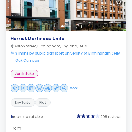
Harriet Martineau Unite
Aston Street, Birmingham, England, B4 7UP
31 mins by public transport University of Birmingham Selly
Oak Campus
Jan Intake
More
En-Suite
Flat
6
rooms available
208 reviews
From