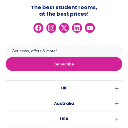
The best student rooms,
at the best prices!
Subscribe
UK
London
Australia
Birmingham
Sydney
Glasgow
USA
Melbourne
Liverpool