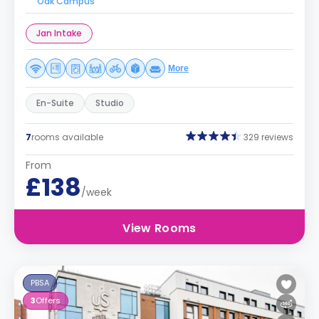
Oak Campus
Jan Intake
More
En-Suite
Studio
7
rooms available
329 reviews
From
£138
/week
View Rooms
PBSA
3
Offers