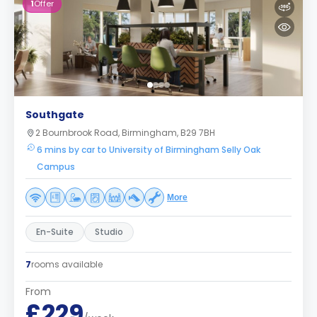
1
Offer
Southgate
2 Bournbrook Road, Birmingham, B29 7BH
6 mins by car to University of Birmingham Selly Oak
Campus
More
En-Suite
Studio
7
rooms available
From
£229