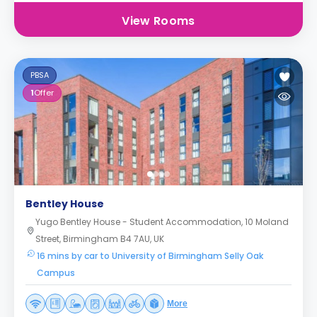
View Rooms
PBSA
1
Offer
Bentley House
Yugo Bentley House - Student Accommodation, 10 Moland
Street, Birmingham B4 7AU, UK
16 mins by car to University of Birmingham Selly Oak
Campus
More