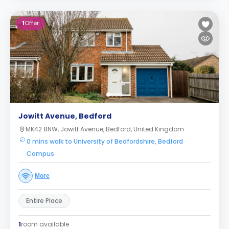
1
Offer
Jowitt Avenue, Bedford
MK42 8NW, Jowitt Avenue, Bedford, United Kingdom
0 mins walk to University of Bedfordshire, Bedford
Campus
More
Entire Place
1
room available