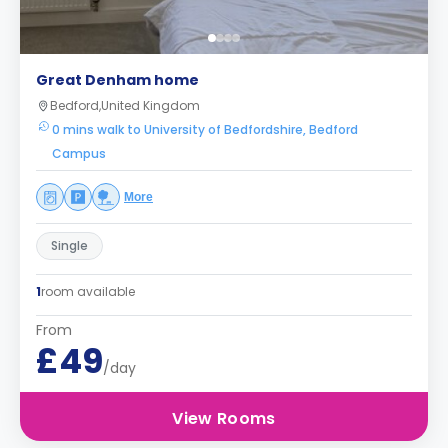
Great Denham home
Bedford,United Kingdom
0 mins walk to University of Bedfordshire, Bedford
Campus
More
Single
1
room available
From
£49
/day
View Rooms