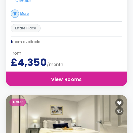
Campus
More
Entire Place
1
room available
From
£4,350
/month
View Rooms
1
Offer