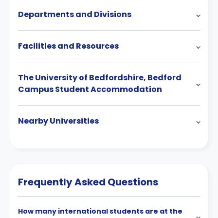
Departments and Divisions
Facilities and Resources
The University of Bedfordshire, Bedford
Campus Student Accommodation
Nearby Universities
Frequently Asked Questions
How many international students are at the