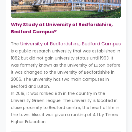
Why Study at University of Bedfordshire,
Bedford Campus?
University of Bedfordshire, Bedford Campus
The
is a public research university that was established in
1882 but did not gain university status until 1993. It
was formerly known as the University of Luton before
it was changed to the University of Bedfordshire in
2006. The university has two main campuses in
Bedford and Luton.
In 2019, it was ranked 8th in the country in the
University Green League. The university is located in
close proximity to Bedford centre; the heart of life in
the town. Also, it was given a ranking of 4.1 by Times
Higher Education.