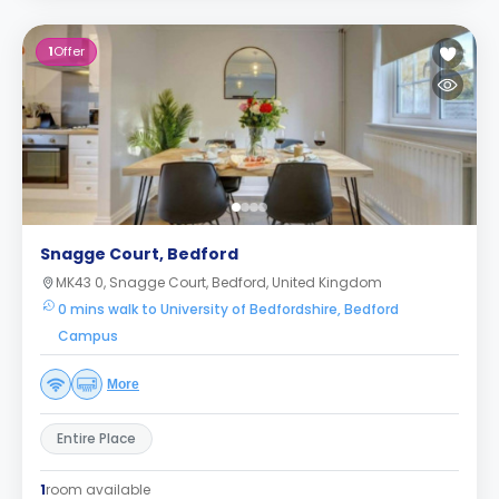
1
Offer
Snagge Court, Bedford
MK43 0, Snagge Court, Bedford, United Kingdom
0 mins walk to University of Bedfordshire, Bedford
Campus
More
Entire Place
1
room available