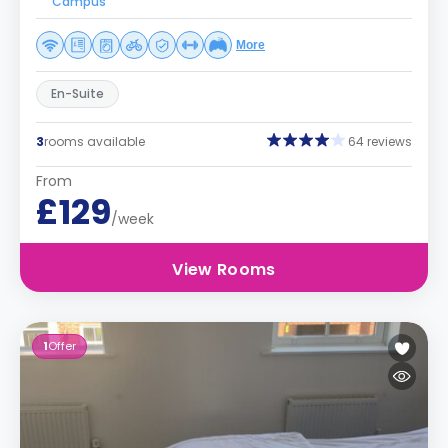
Campus
More
En-Suite
3
rooms available
64 reviews
From
£129
/week
View Rooms
1
Offer