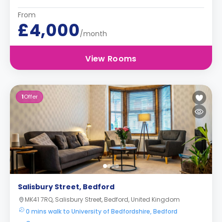
From
£4,000
/month
View Rooms
1
Offer
Salisbury Street, Bedford
MK41 7RQ, Salisbury Street, Bedford, United Kingdom
0 mins walk to University of Bedfordshire, Bedford