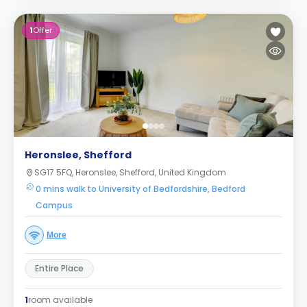
1
Offer
Heronslee, Shefford
SG17 5FQ, Heronslee, Shefford, United Kingdom
0 mins walk to University of Bedfordshire, Bedford
Campus
More
Entire Place
1
room available