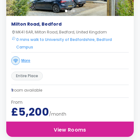
Milton Road, Bedford
MK41 6AR, Milton Road, Bedford, United Kingdom
0 mins walk to University of Bedfordshire, Bedford
Campus
More
Entire Place
1
room available
From
£5,200
/month
View Rooms