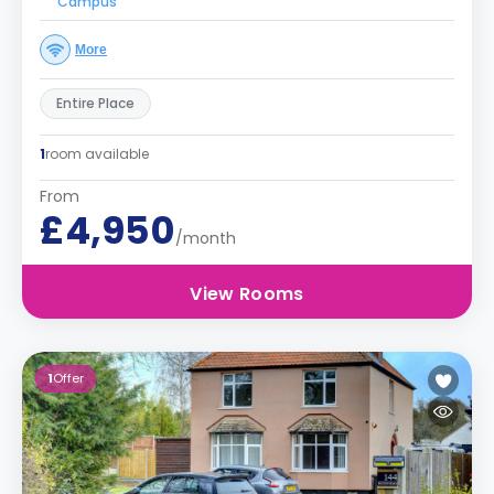
Campus
More
Entire Place
1
room available
From
£4,950
/month
View Rooms
1
Offer