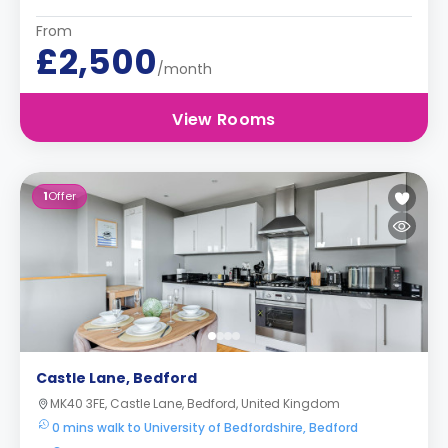
From
£2,500
/month
View Rooms
1
Offer
Castle Lane, Bedford
MK40 3FE, Castle Lane, Bedford, United Kingdom
0 mins walk to University of Bedfordshire, Bedford