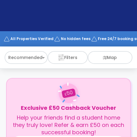
support
Contact
How
It
Works
FAQs
All Properties Verified
No hidden fees
Free 24/7 booking 
Recommended
Filters
Map
50
£
Exclusive £50 Cashback Voucher
Help your friends find a student home
they truly love! Refer & earn £50 on each
successful booking!