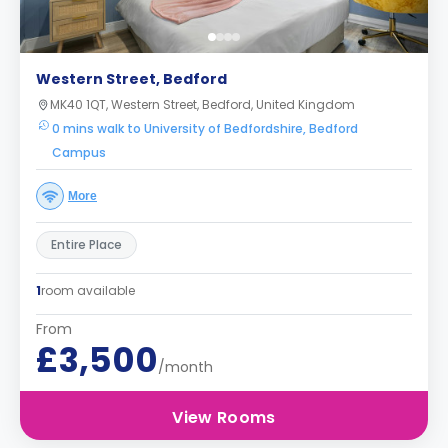
Western Street, Bedford
MK40 1QT, Western Street, Bedford, United Kingdom
0 mins walk to University of Bedfordshire, Bedford
Campus
More
Entire Place
1
room available
From
£3,500
/month
View Rooms