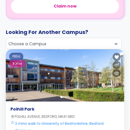
Claim now
Looking For Another Campus?
Choose a Campus
PBSA
1
Offer
Polhill Park
POLHILL AVENUE, BEDFORD, MK41 9BD
2 mins walk to University of Bedfordshire, Bedford