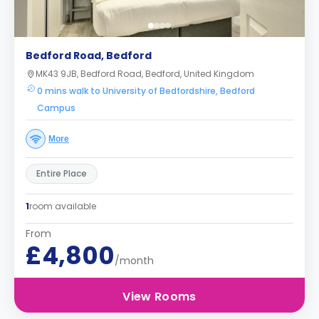
Bedford Road, Bedford
MK43 9JB, Bedford Road, Bedford, United Kingdom
0 mins walk to University of Bedfordshire, Bedford
Campus
More
Entire Place
1
room available
From
£4,800
/month
View Rooms