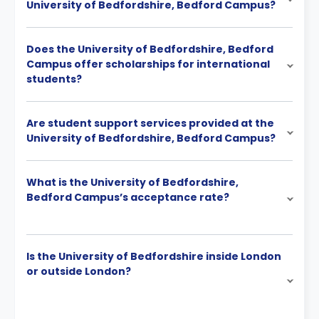
University of Bedfordshire, Bedford Campus?
Does the University of Bedfordshire, Bedford
Campus offer scholarships for international
students?
Are student support services provided at the
University of Bedfordshire, Bedford Campus?
What is the University of Bedfordshire,
Bedford Campus’s acceptance rate?
Is the University of Bedfordshire inside London
or outside London?