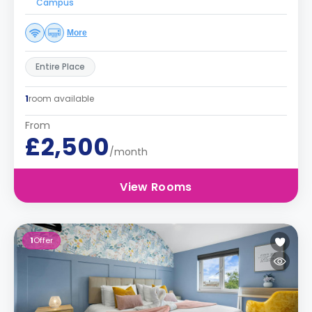
Campus
More
Entire Place
1
room available
From
£2,500
/month
View Rooms
1
Offer