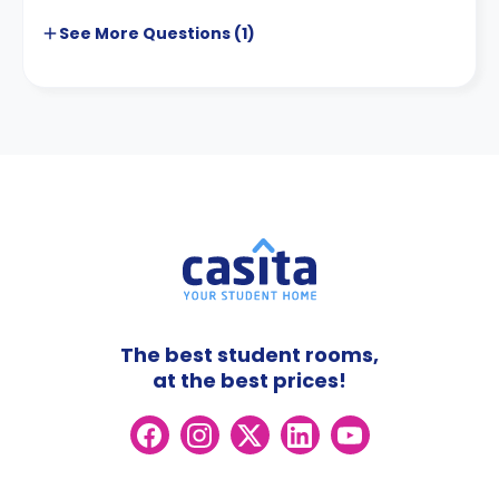
See More
Questions (
1
)
The best student rooms,
at the best prices!