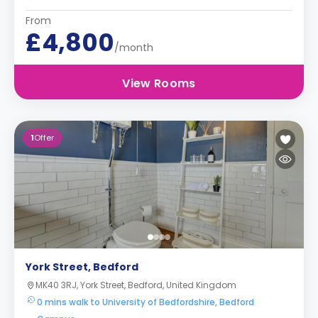
From
£4,800
/month
View Rooms
1
Offer
York Street, Bedford
MK40 3RJ, York Street, Bedford, United Kingdom
0 mins walk to University of Bedfordshire, Bedford