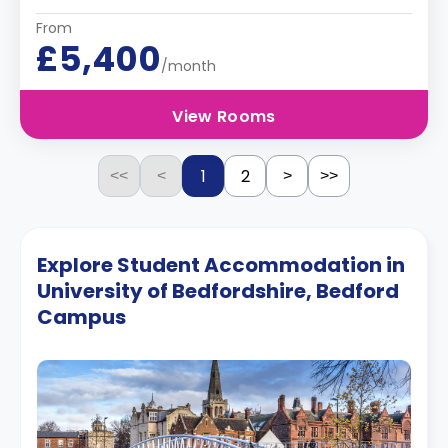
From
£5,400
/month
View Rooms
1
2
<<
<
>
>>
Explore Student Accommodation in
University of Bedfordshire, Bedford
Campus