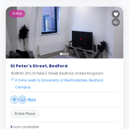
1
Offer
St Peter's Street, Bedford
MK40 2FH, St Peter's Street, Bedford, United Kingdom
0 mins walk to University of Bedfordshire, Bedford
Campus
More
Entire Place
1
room available