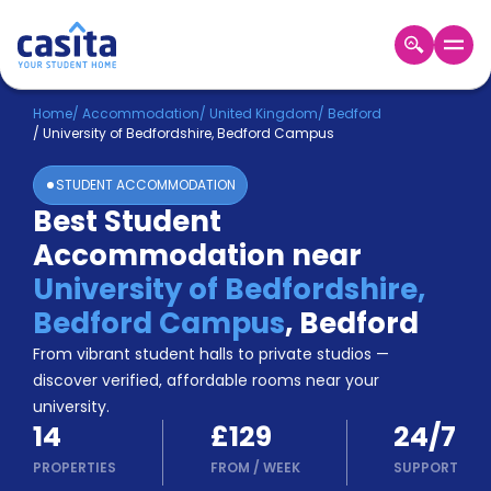
Home
EN
GBP
Home
/
Accommodation
/
United Kingdom
/
Bedford
/
University of Bedfordshire, Bedford Campus
Login
STUDENT ACCOMMODATION
Booking
Best Student
Accommodation
Accommodation near
About
Us
University of Bedfordshire,
Blog
Bedford Campus
,
Bedford
Refer
From vibrant student halls to private studios —
&
Become
Earn!
discover verified, affordable rooms near your
a
university.
Partner
14
£129
24/7
Help
and
PROPERTIES
FROM
/
WEEK
SUPPORT
Phone
Support