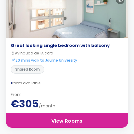
Great looking single bedroom with balcony
Avinguda de l'Alcora
20 mins walk to Jaume University
Shared Room
1
room available
From
€305
/month
View Rooms