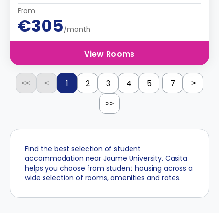
From
€305
/month
View Rooms
...
1
2
3
4
5
7
<<
<
>
>>
Find the best selection of student
accommodation near Jaume University. Casita
helps you choose from student housing across a
wide selection of rooms, amenities and rates.