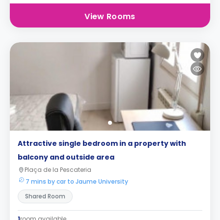
View Rooms
Attractive single bedroom in a property with
balcony and outside area
Plaça de la Pescateria
7 mins by car to Jaume University
Shared Room
1
room available