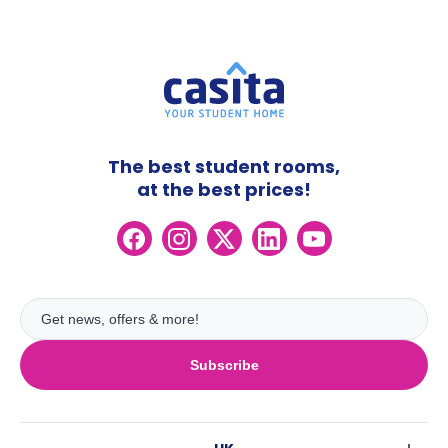
The best student rooms,
at the best prices!
Subscribe