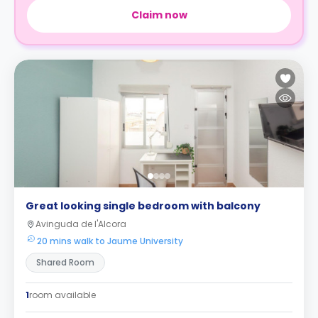
Claim now
Great looking single bedroom with balcony
Avinguda de l'Alcora
20 mins walk to Jaume University
Shared Room
1
room available