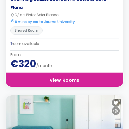
Plana
C/ del Pintor Soler Blasco
8 mins by car to Jaume University
Shared Room
1
room available
From
€320
/month
View Rooms