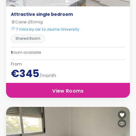
Attractive single bedroom
Carrer d'Enmig
7 mins by car to Jaume University
Shared Room
1
room available
From
€345
/month
View Rooms