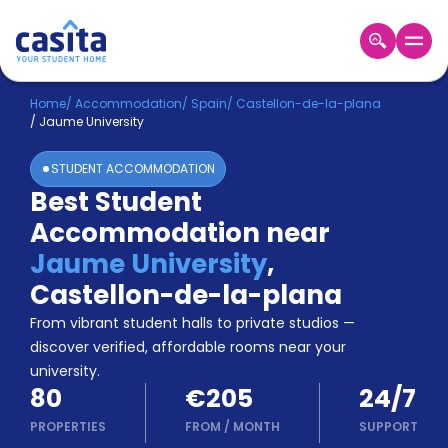
Home
EN
EUR
Home
/
Accommodation
/
Spain
/
Castellon-de-la-plana
/
Jaume University
Login
STUDENT ACCOMMODATION
Booking
Best Student
Accommodation
Accommodation near
About
Us
Jaume University
,
Blog
Castellon-de-la-plana
Refer
From vibrant student halls to private studios —
&
Become
Earn!
discover verified, affordable rooms near your
a
university.
Partner
80
€205
24/7
Help
and
PROPERTIES
FROM
/
MONTH
SUPPORT
Phone
Support