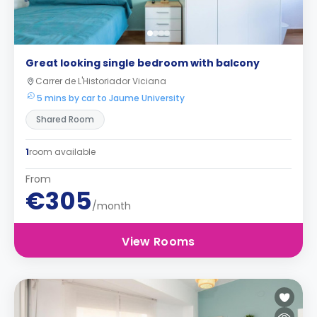
Great looking single bedroom with balcony
Carrer de L'Historiador Viciana
5 mins by car to Jaume University
Shared Room
1
room available
From
€305
/month
View Rooms