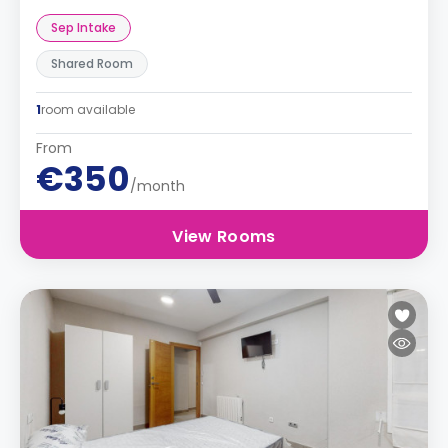
Sep Intake
Shared Room
1
room available
From
€350
/month
View Rooms