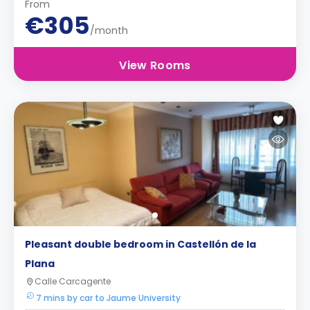
From
€305
/month
View Rooms
Pleasant double bedroom in Castellón de la
Plana
Calle Carcagente
7 mins by car to Jaume University