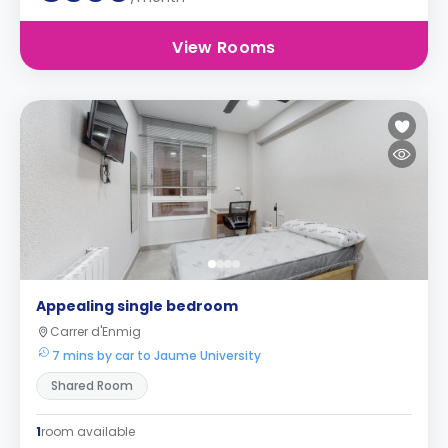
View Rooms
Appealing single bedroom
Carrer d'Enmig
7 mins by car to Jaume University
Shared Room
1
room available