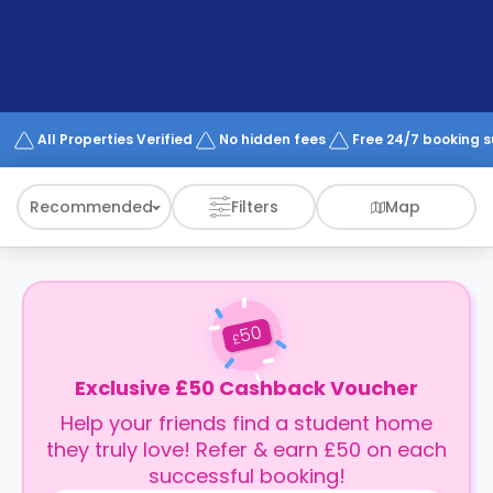
support
Contact
How
It
Works
FAQs
All Properties Verified
No hidden fees
Free 24/7 booking 
Recommended
Filters
Map
50
£
Exclusive £50 Cashback Voucher
Help your friends find a student home
they truly love! Refer & earn £50 on each
successful booking!