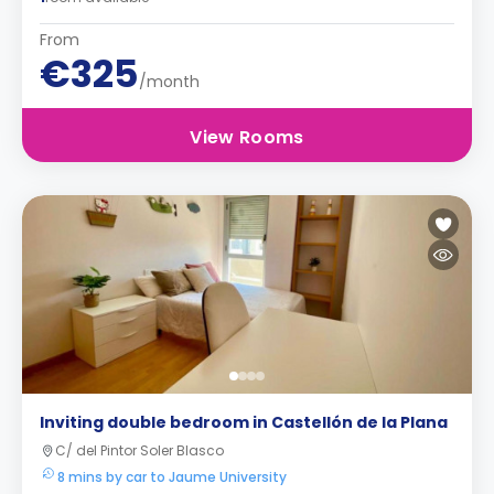
From
€325
/month
View Rooms
Inviting double bedroom in Castellón de la Plana
C/ del Pintor Soler Blasco
8 mins by car to Jaume University