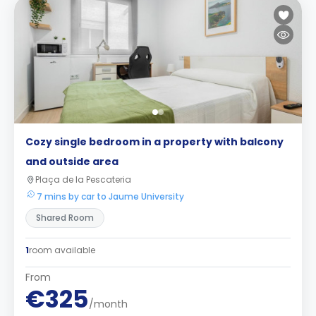
Cozy single bedroom in a property with balcony
and outside area
Plaça de la Pescateria
7 mins by car to Jaume University
Shared Room
1
room available
From
€325
/month