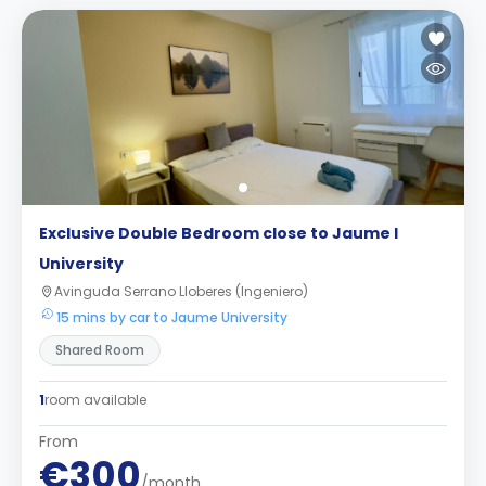
Exclusive Double Bedroom close to Jaume I
University
Avinguda Serrano Lloberes (Ingeniero)
15 mins by car to Jaume University
Shared Room
1
room available
From
€300
/month