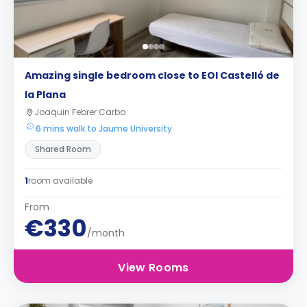
Amazing single bedroom close to EOI Castelló de
la Plana
Joaquin Febrer Carbo
6 mins walk to Jaume University
Shared Room
1
room available
From
€330
/month
View Rooms