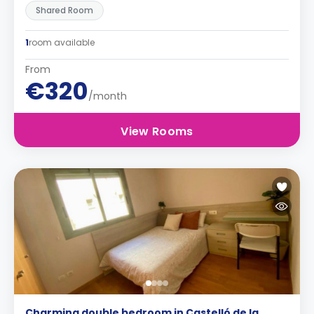
Shared Room
1
room available
From
€320
/month
View Rooms
Charming double bedroom in Castelló de la