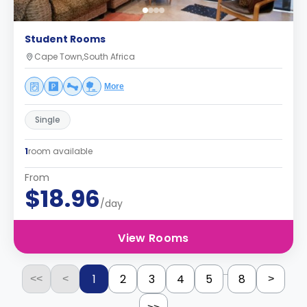
Student Rooms
Cape Town,South Africa
More
Single
1
room available
From
$18.96
/day
View Rooms
...
1
2
3
4
5
8
<<
<
>