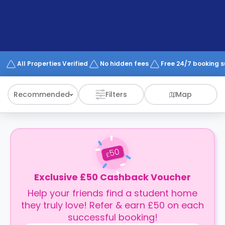
support
Contact
How
It
Works
FAQs
All Properties Verified
No hidden fees
Free 24/7 booking 
Recommended
Filters
Map
50
£
Exclusive £50 Cashback Voucher
Help your friends find a student home
they truly love! Refer & earn £50 on each
successful booking!