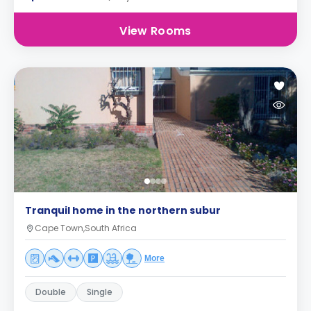
View Rooms
Tranquil home in the northern subur
Cape Town,South Africa
More
Double
Single