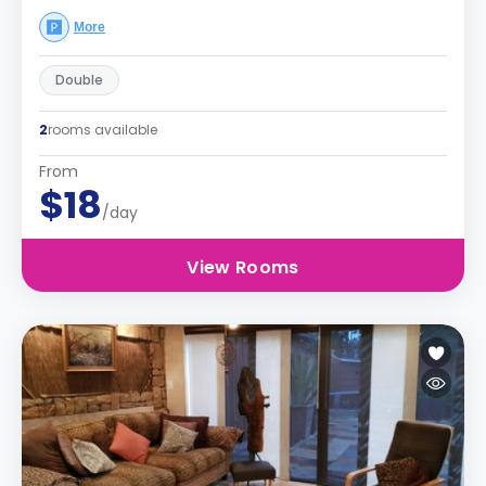
More
Double
2
rooms available
From
$18
/day
View Rooms