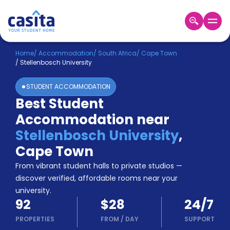
Home
EN
USD
Home
/
Accommodation
/
South Africa
/
Cape Town
/
Stellenbosch University
Login
STUDENT ACCOMMODATION
Booking
Best Student
Accommodation
Accommodation near
About
Us
Stellenbosch University
,
Blog
Cape Town
Refer
From vibrant student halls to private studios —
&
Become
Earn!
discover verified, affordable rooms near your
a
university.
Partner
92
$28
24/7
Help
and
PROPERTIES
FROM
/
DAY
SUPPORT
Phone
Support