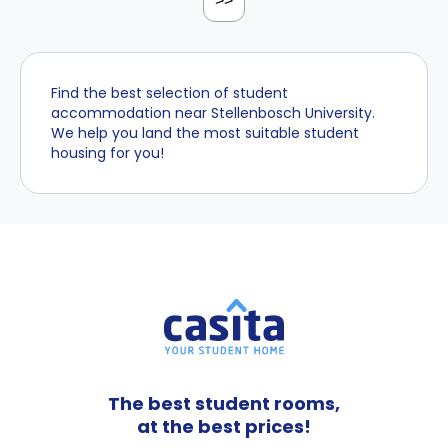
>>
Find the best selection of student
accommodation near Stellenbosch University.
We help you land the most suitable student
housing for you!
The best student rooms,
at the best prices!