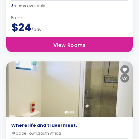
3
rooms available
From
$24
/day
View Rooms
Where life and travel meet.
Cape Town,South Africa