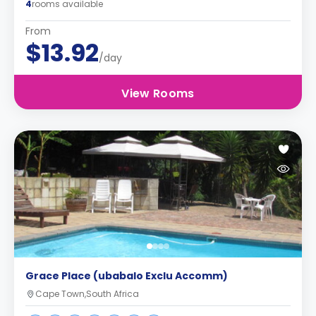
4
rooms available
From
$13.92
/day
View Rooms
Grace Place (ubabalo Exclu Accomm)
Cape Town,South Africa