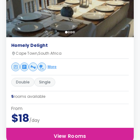
Homely Delight
Cape Town,South Africa
More
Double
Single
5
rooms available
From
$18
/day
View Rooms