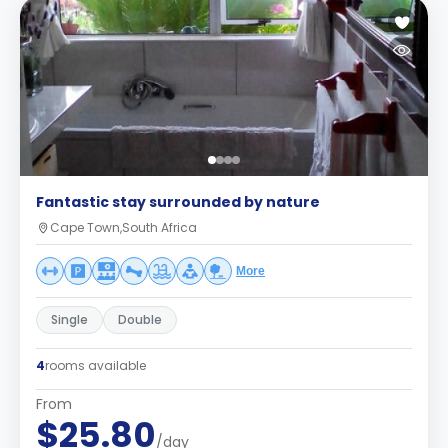
Fantastic stay surrounded by nature
Cape Town,South Africa
More
Single
Double
4
rooms available
From
$25.80
/day