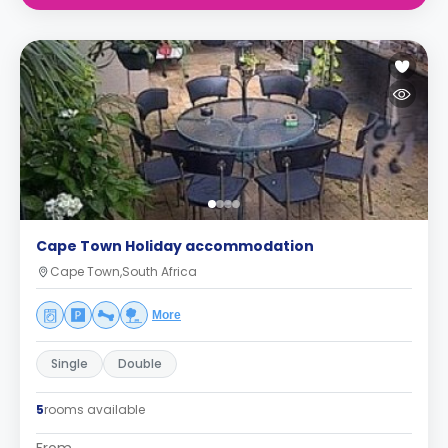
Cape Town Holiday accommodation
Cape Town,South Africa
More
Single
Double
5
rooms available