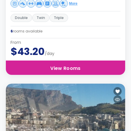
More
Double
Twin
Triple
6
rooms available
From
$43.20
/day
View Rooms