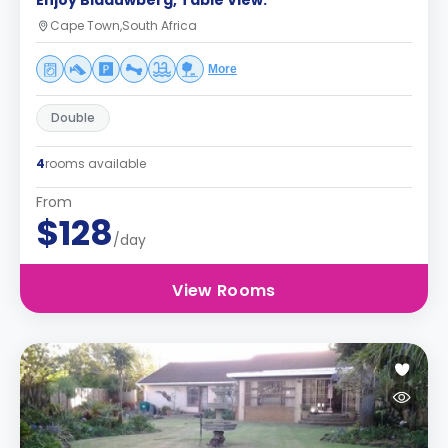
Enjoy Blaauwberg, Table View.
Cape Town,South Africa
More
Double
4
rooms available
From
$128
/day
View Rooms