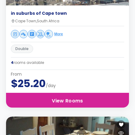
in suburbs of Cape town
Cape Town,South Africa
More
Double
4
rooms available
From
$25.20
/day
View Rooms