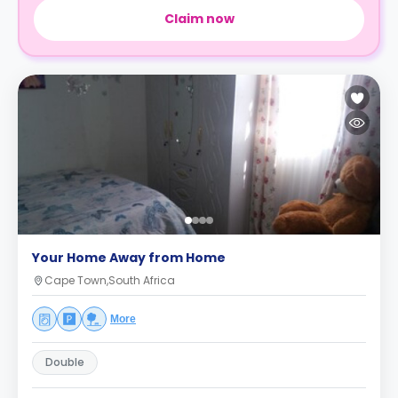
Claim now
Your Home Away from Home
Cape Town,South Africa
More
Double