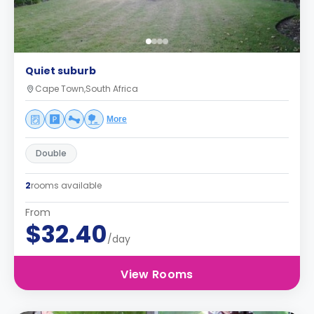
Quiet suburb
Cape Town,South Africa
More
Double
2
rooms available
From
$32.40
/day
View Rooms