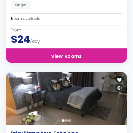
Single
1
room available
From
$24
/day
View Rooms