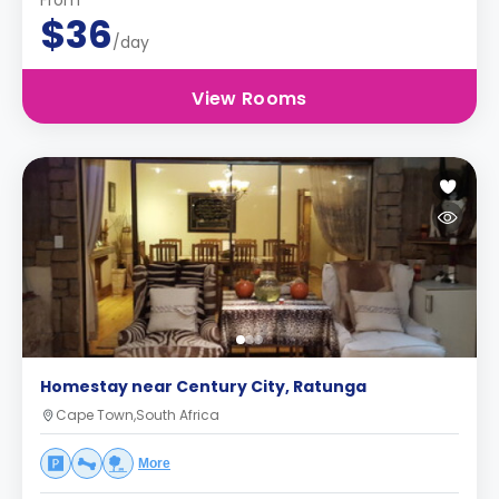
From
$36
/day
View Rooms
Homestay near Century City, Ratunga
Cape Town,South Africa
More