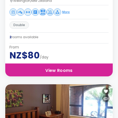
Wellington,New Zealand
More
Double
2
rooms available
From
NZ$80
/day
View Rooms