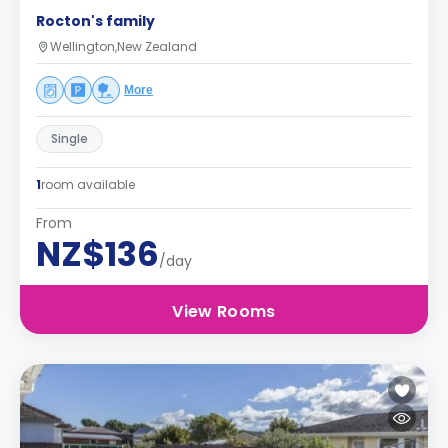
Rocton's family
Wellington,New Zealand
More
Single
1
room available
From
NZ$136
/day
View Rooms