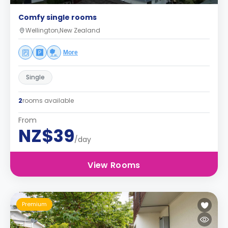
Comfy single rooms
Wellington,New Zealand
More
Single
2
rooms available
From
NZ$39
/day
View Rooms
Premium