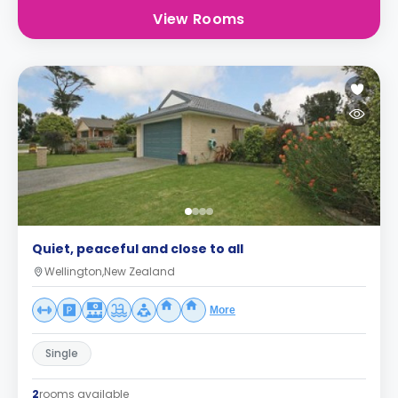
View Rooms
Quiet, peaceful and close to all
Wellington,New Zealand
More
Single
2
rooms available