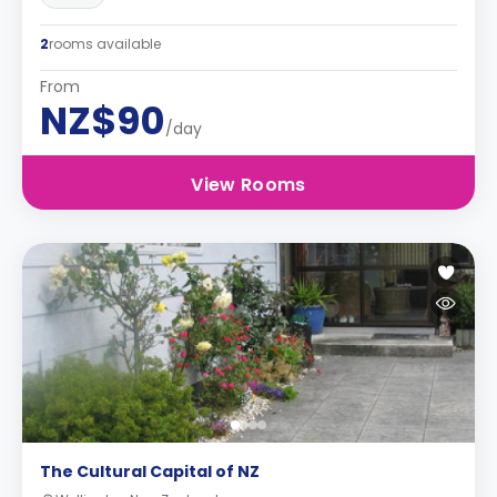
2
rooms available
From
NZ$90
/day
View Rooms
The Cultural Capital of NZ