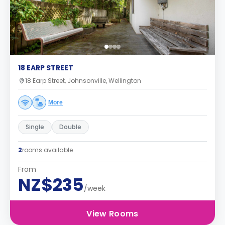
18 EARP STREET
18 Earp Street, Johnsonville, Wellington
More
Single
Double
2
rooms available
From
NZ$235
/week
View Rooms