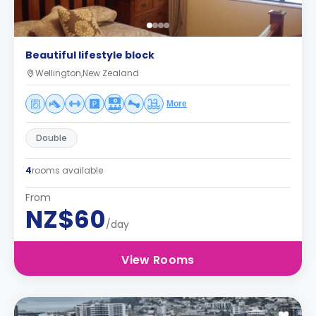
Beautiful lifestyle block
Wellington,New Zealand
More
Double
4
rooms available
From
NZ$60
/day
View Rooms