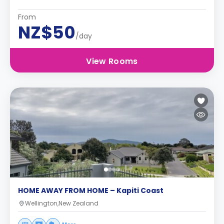
From
NZ$50
/day
View Rooms
HOME AWAY FROM HOME – Kapiti Coast
Wellington,New Zealand