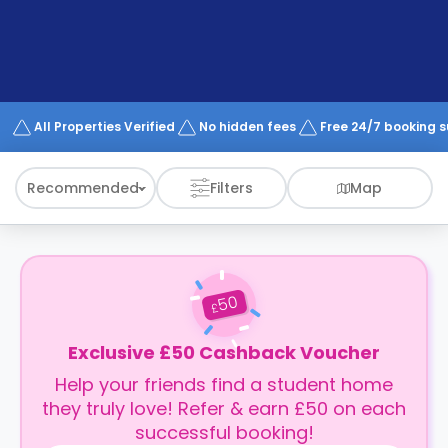
support
Contact
How
It
Works
FAQs
All Properties Verified
No hidden fees
Free 24/7 booking 
Recommended
Filters
Map
50
£
Exclusive £50 Cashback Voucher
Help your friends find a student home
they truly love! Refer & earn £50 on each
successful booking!