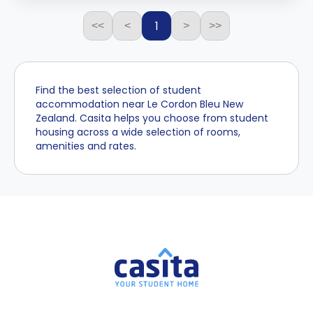
1
<<
<
>
>>
Find the best selection of student
accommodation near Le Cordon Bleu New
Zealand. Casita helps you choose from student
housing across a wide selection of rooms,
amenities and rates.