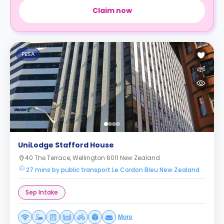
Claim now
PBSA
UniLodge Stafford House
40 The Terrace, Wellington 6011 New Zealand
27 mins by public transport Le Cordon Bleu New Zealand
Sep Intake
More