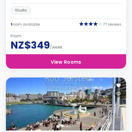
Studio
1
room available
77 reviews
From
NZ$349
/week
View Rooms