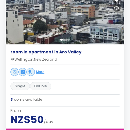
room in apartment in Aro Valley
Wellington,New Zealand
More
Single
Double
3
rooms available
From
NZ$50
/day