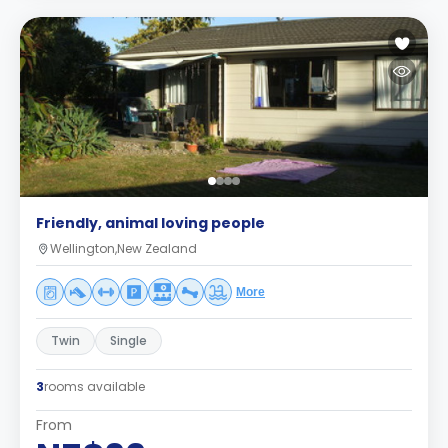
Friendly, animal loving people
Wellington,New Zealand
More
Twin
Single
3
rooms available
From