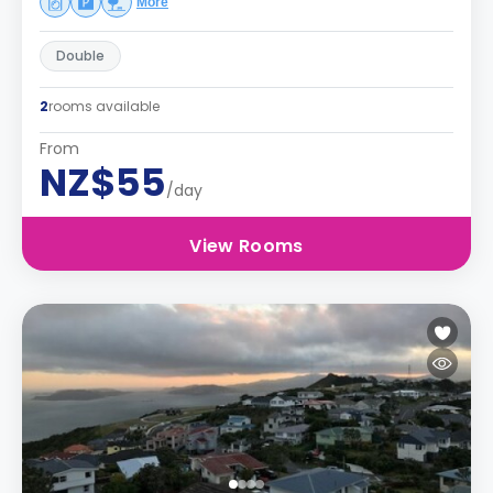
More
Double
2
rooms available
From
NZ$55
/day
View Rooms