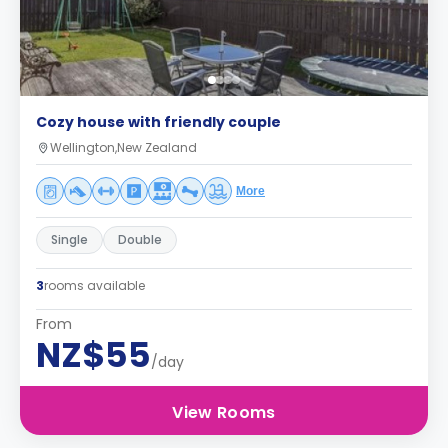
Cozy house with friendly couple
Wellington,New Zealand
More
Single
Double
3
rooms available
From
NZ$55
/day
View Rooms