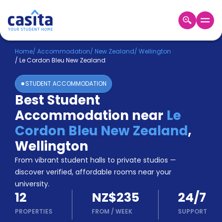
Home
EN
NZD
Home
/
Accommodation
/
New Zealand
/
Wellington
/
Le Cordon Bleu New Zealand
Login
STUDENT ACCOMMODATION
Booking
Best Student
Accommodation
Accommodation near
Le
About
Us
Cordon Bleu New Zealand
,
Blog
Wellington
Refer
From vibrant student halls to private studios —
&
Become
Earn!
discover verified, affordable rooms near your
a
university.
Partner
12
NZ$235
24/7
Help
and
PROPERTIES
FROM
/
WEEK
SUPPORT
Phone
Support