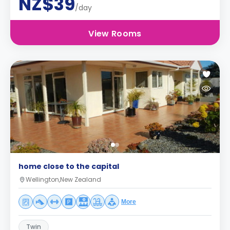
NZ$39
/day
View Rooms
home close to the capital
Wellington,New Zealand
More
Twin