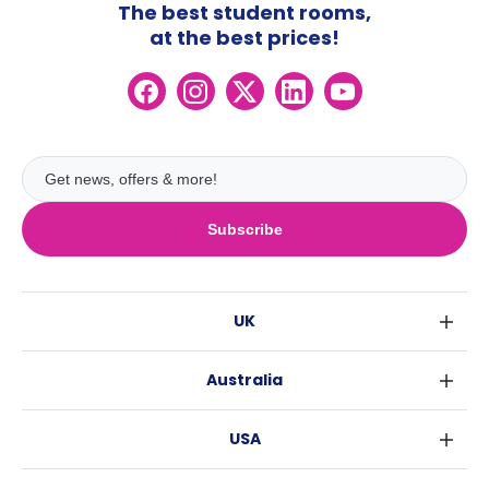
The best student rooms,
at the best prices!
Subscribe
UK
London
Australia
Birmingham
Sydney
Glasgow
USA
Melbourne
Liverpool
New York
Brisbane
Edinburgh