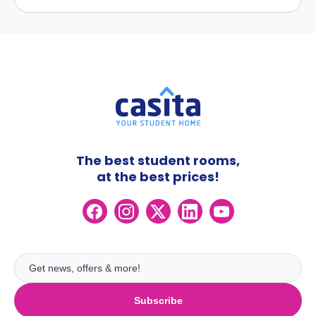
The best student rooms,
at the best prices!
Subscribe