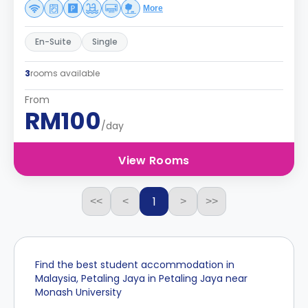
More
En-Suite
Single
3
rooms available
From
RM100
/day
View Rooms
1
<<
<
>
>>
Find the best student accommodation in
Malaysia, Petaling Jaya in Petaling Jaya near
Monash University