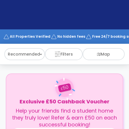
support
Contact
How
It
Works
FAQs
All Properties Verified
No hidden fees
Free 24/7 booking 
Recommended
Filters
Map
50
£
Exclusive £50 Cashback Voucher
Help your friends find a student home
they truly love! Refer & earn £50 on each
successful booking!