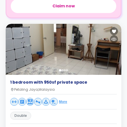
Claim now
1 bedroom with 950sf private space
Petaling Jaya,Malaysia
More
Double