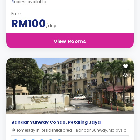
4
rooms available
From
RM100
/day
View Rooms
Bandar Sunway Condo, Petaling Jaya
Homestay in Residential area - Bandar Sunway, Malaysia