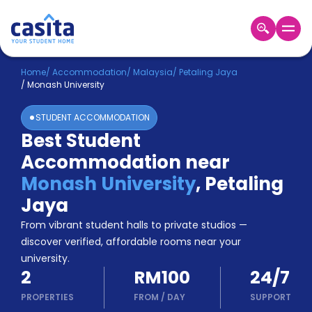
Home
EN
MYR
Home
/
Accommodation
/
Malaysia
/
Petaling Jaya
/
Monash University
Login
STUDENT ACCOMMODATION
Booking
Best Student
Accommodation
Accommodation near
About
Us
Monash University
,
Petaling
Blog
Jaya
Refer
From vibrant student halls to private studios —
&
Become
Earn!
discover verified, affordable rooms near your
a
university.
Partner
2
RM100
24/7
Help
and
PROPERTIES
FROM
/
DAY
SUPPORT
Phone
Support