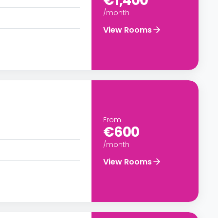
€1,400
/month
View Rooms
From
€600
/month
View Rooms