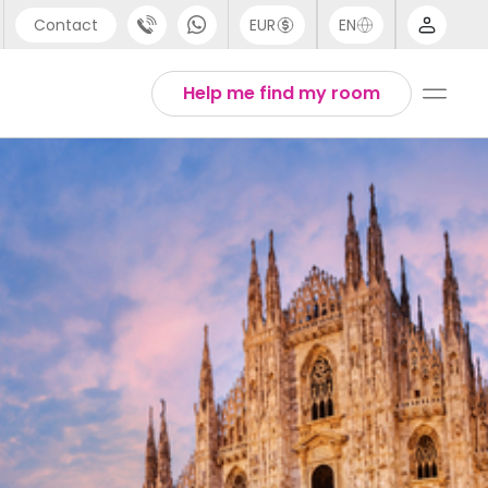
Contact
EUR
EN
pport
Arabic
Help me find my room
44 (0) 20 3871 8666
Chinese
1 (80) 3711 1326
English
1 (646) 718 6172
Thai