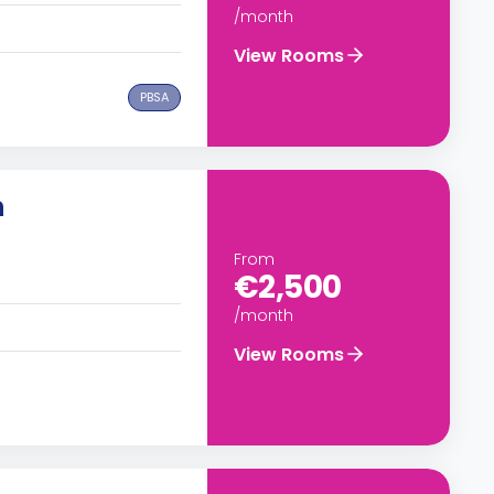
/month
View Rooms
PBSA
n
From
€2,500
/month
View Rooms