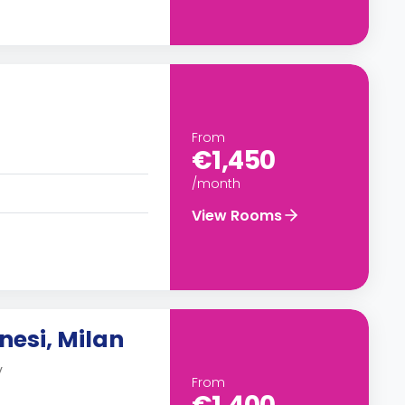
From
€1,450
/month
View Rooms
nesi, Milan
y
From