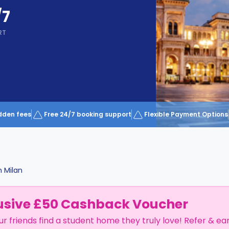
/7
RT
dden fees
Free 24/7 booking support
Flexible Payment Options
n
Milan
usive £50 Cashback Voucher
ur friends find a student home they truly love! Refer & ea