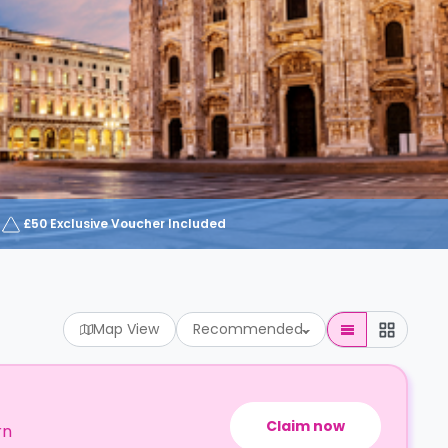
£50 Exclusive Voucher Included
Map View
Recommended
Claim now
rn