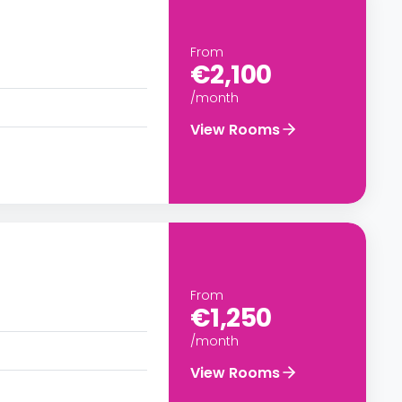
From
€2,100
/month
View Rooms
From
€1,250
/month
View Rooms