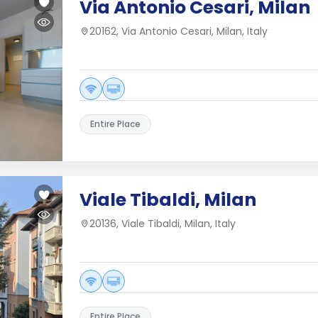
Via Antonio Cesari, Milan
20162, Via Antonio Cesari, Milan, Italy
Entire Place
Viale Tibaldi, Milan
20136, Viale Tibaldi, Milan, Italy
Entire Place