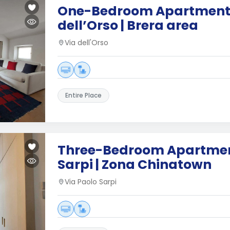
One-Bedroom Apartment 
dell’Orso | Brera area
Via dell'Orso
Entire Place
Three-Bedroom Apartment
Sarpi | Zona Chinatown
Via Paolo Sarpi