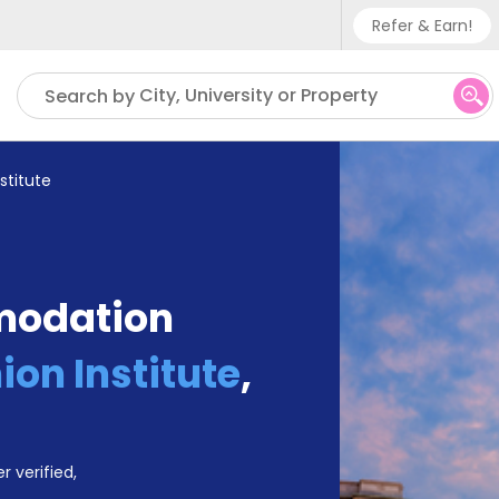
Refer & Earn!
Phone su
City, University or Property
Search by
UK - +
IN - +9
stitute
US - +
modation
on Institute
,
r verified,