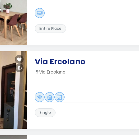
Entire Place
Via Ercolano
Via Ercolano
Single