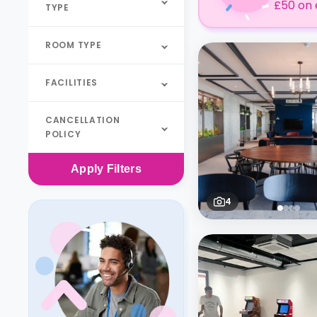
£50 on 
TYPE
ROOM TYPE
FACILITIES
CANCELLATION
POLICY
Apply
Filters
4