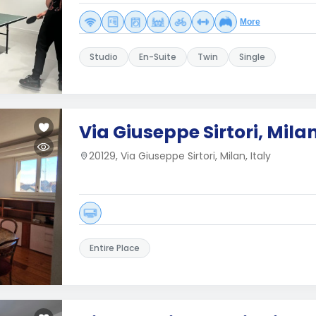
More
Studio
En-Suite
Twin
Single
Via Giuseppe Sirtori, Mila
20129, Via Giuseppe Sirtori, Milan, Italy
Entire Place