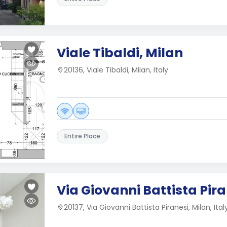
Viale Tibaldi, Milan
20136, Viale Tibaldi, Milan, Italy
Entire Place
Via Giovanni Battista Pira
20137, Via Giovanni Battista Piranesi, Milan, Ital