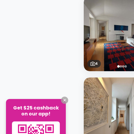
4
Get $25 cashback
on our app!