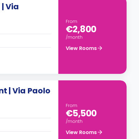
| Via
From
€2,800
/month
View Rooms
 | Via Paolo
From
€5,500
/month
View Rooms