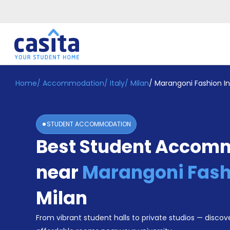
Home
/
Accommodation
/
Italy
/
Milan
/
Marangoni Fashion In
Home
EN
EUR
Login
STUDENT ACCOMMODATION
Booking
Best Student Accom
Accommodation
About
Us
near
Marangoni Fashi
Blog
Refer
Milan
&
Become
Earn!
From vibrant student halls to private studios — discove
a