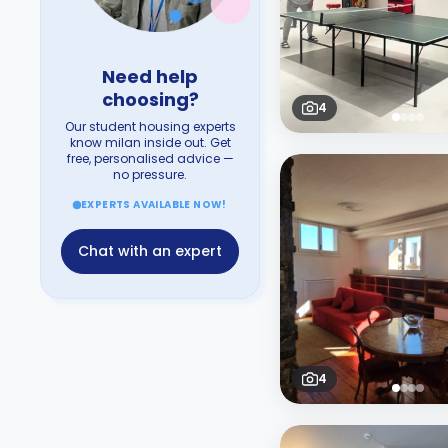
Need help
choosing?
4
Our student housing experts
know milan inside out. Get
free, personalised advice —
no pressure.
EXPERTS AVAILABLE NOW!
Chat with an expert
4