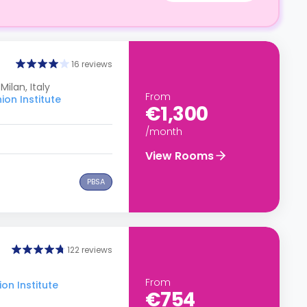
16 reviews
Milan, Italy
From
on Institute
€1,300
/month
View Rooms
PBSA
122 reviews
From
on Institute
€754