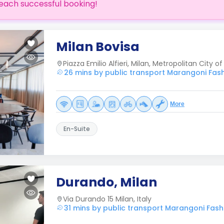
each successful booking!
Milan Bovisa
Piazza Emilio Alfieri, Milan, Metropolitan City of 
26 mins by public transport Marangoni Fashi
More
En-Suite
Durando, Milan
Via Durando 15 Milan, Italy
31 mins by public transport Marangoni Fashi