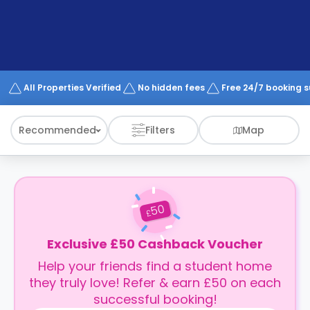
support
Contact
How
It
Works
FAQs
All Properties Verified
No hidden fees
Free 24/7 booking 
Recommended
Filters
Map
50
£
Exclusive £50 Cashback Voucher
Help your friends find a student home
they truly love! Refer & earn £50 on each
successful booking!