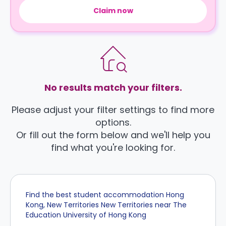
Claim now
No results match your filters.
Please adjust your filter settings to find more
options.
Or fill out the form below and we'll help you
find what you're looking for.
Find the best student accommodation Hong
Kong, New Territories New Territories near The
Education University of Hong Kong