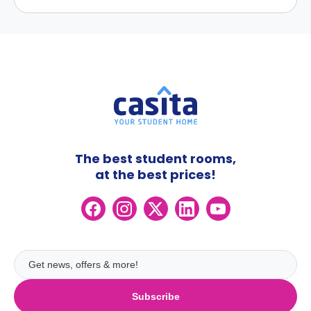
The best student rooms,
at the best prices!
Subscribe