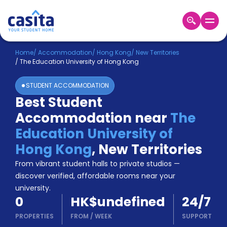
Home
EN
HKD
Home
/
Accommodation
/
Hong Kong
/
New Territories
/
The Education University of Hong Kong
Login
STUDENT ACCOMMODATION
Booking
Best Student
Accommodation
Accommodation near
The
About
Us
Education University of
Blog
Hong Kong
,
New Territories
Refer
From vibrant student halls to private studios —
&
Become
Earn!
discover verified, affordable rooms near your
a
university.
Partner
0
HK$undefined
24/7
Help
and
PROPERTIES
FROM
/
WEEK
SUPPORT
Phone
Support