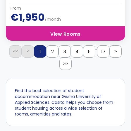
From
€1,950
/month
View Rooms
...
1
2
3
4
5
17
<<
<
>
>>
Find the best selection of student
accommodation near Gisma University of
Applied Sciences. Casita helps you choose from
student housing across a wide selection of
rooms, amenities and rates.