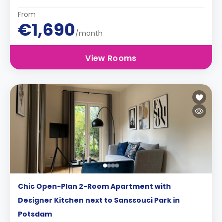
From
€1,690
/month
View Rooms
Chic Open-Plan 2-Room Apartment with
Designer Kitchen next to Sanssouci Park in
Potsdam