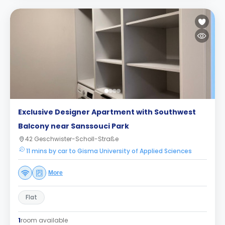
Exclusive Designer Apartment with Southwest
Balcony near Sanssouci Park
42 Geschwister-Scholl-Straße
11 mins by car to Gisma University of Applied Sciences
More
Flat
1
room available