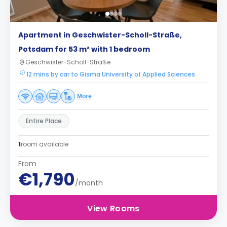
Apartment in Geschwister-Scholl-Straße,
Potsdam for 53 m² with 1 bedroom
Geschwister-Scholl-Straße
12 mins by car to Gisma University of Applied Sciences
More
Entire Place
1
room available
From
€1,790
/month
View Rooms