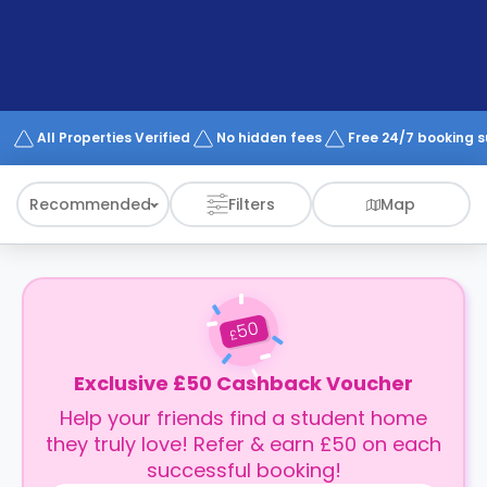
support
Contact
How
It
Works
FAQs
All Properties Verified
No hidden fees
Free 24/7 booking 
Recommended
Filters
Map
50
£
Exclusive £50 Cashback Voucher
Help your friends find a student home
they truly love! Refer & earn £50 on each
successful booking!