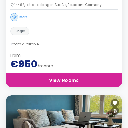
14482, Lotte-Loebinger-Straße, Potsdam, Germany
More
Single
1
room available
From
€950
/month
View Rooms