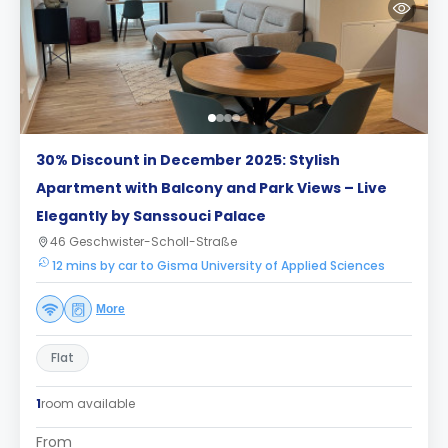
30% Discount in December 2025: Stylish
Apartment with Balcony and Park Views – Live
Elegantly by Sanssouci Palace
46 Geschwister-Scholl-Straße
12 mins by car to Gisma University of Applied Sciences
More
Flat
1
room available
From