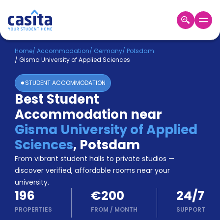
Home
EN
EUR
Home
/
Accommodation
/
Germany
/
Potsdam
/
Gisma University of Applied Sciences
Login
STUDENT ACCOMMODATION
Booking
Best Student
Accommodation
Accommodation near
About
Us
Gisma University of Applied
Blog
Sciences
,
Potsdam
Refer
From vibrant student halls to private studios —
&
Become
Earn!
discover verified, affordable rooms near your
a
university.
Partner
196
€200
24/7
Help
and
PROPERTIES
FROM
/
MONTH
SUPPORT
Phone
Support