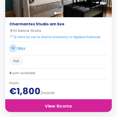
Charmantes Studio am See
50 Berliner Straße
12 mins by car to Gisma University of Applied Sciences
More
Flat
1
room available
From
€1,800
/month
View Rooms