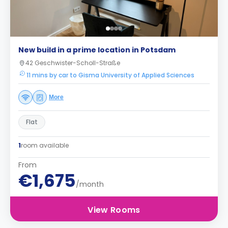
New build in a prime location in Potsdam
42 Geschwister-Scholl-Straße
11 mins by car to Gisma University of Applied Sciences
More
Flat
1
room available
From
€1,675
/month
View Rooms