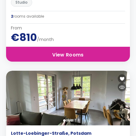
Studio
2
rooms available
From
€810
/month
View Rooms
Lotte-Loebinger-Straße, Potsdam