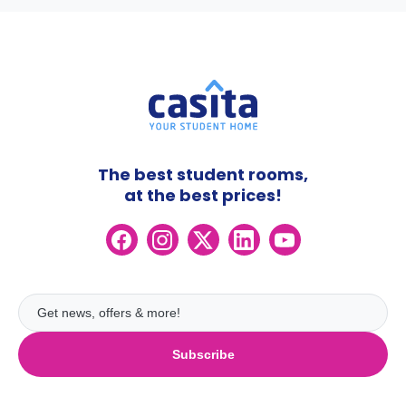
The best student rooms,
at the best prices!
Subscribe