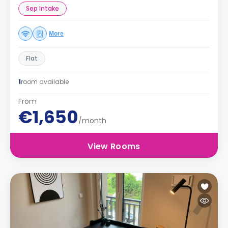
Sep Intake
More
Flat
1
room available
From
€1,650
/month
View Rooms