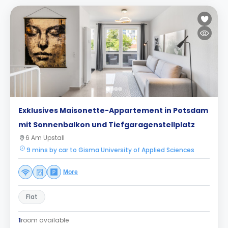
Exklusives Maisonette-Appartement in Potsdam
mit Sonnenbalkon und Tiefgaragenstellplatz
6 Am Upstall
9 mins by car to Gisma University of Applied Sciences
More
Flat
1
room available