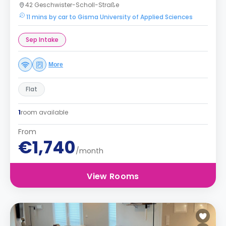
42 Geschwister-Scholl-Straße
11 mins by car to Gisma University of Applied Sciences
Sep Intake
More
Flat
1
room available
From
€1,740
/month
View Rooms