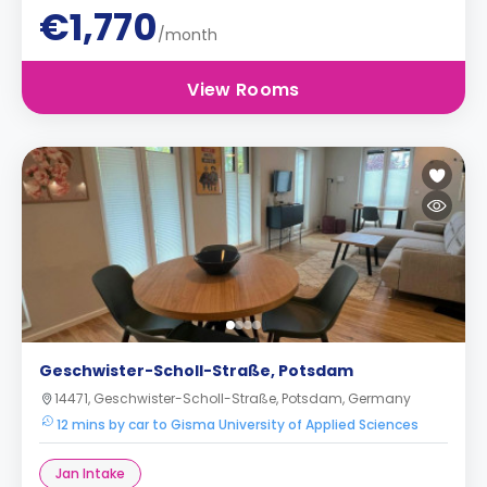
€1,770
/month
View Rooms
Geschwister-Scholl-Straße, Potsdam
14471, Geschwister-Scholl-Straße, Potsdam, Germany
12 mins by car to Gisma University of Applied Sciences
Jan Intake