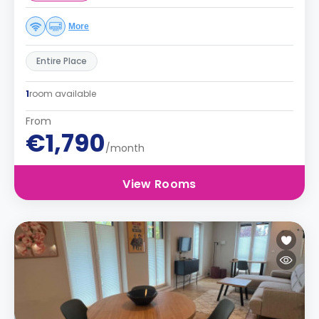
More
Entire Place
1
room available
From
€1,790
/month
View Rooms