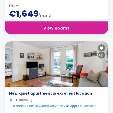
From
€1,649
/month
View Rooms
New, quiet apartment in excellent location
13 Fliederweg
9 mins by car to Gisma University of Applied Sciences