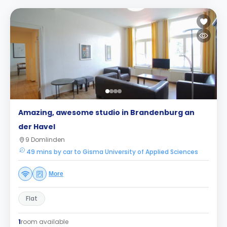
Amazing, awesome studio in Brandenburg an
der Havel
9 Domlinden
49 mins by car to Gisma University of Applied Sciences
More
Flat
1
room available