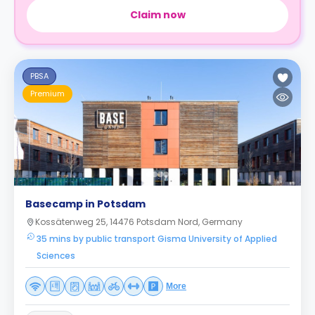
Claim now
PBSA
Premium
Basecamp in Potsdam
Kossätenweg 25, 14476 Potsdam Nord, Germany
35 mins by public transport Gisma University of Applied
Sciences
More