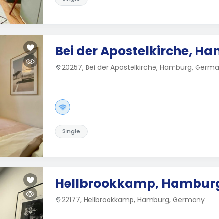
Bei der Apostelkirche, H
20257, Bei der Apostelkirche, Hamburg, Germ
Single
Hellbrookkamp, Hambur
22177, Hellbrookkamp, Hamburg, Germany