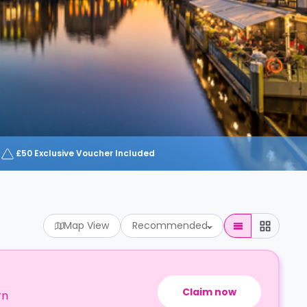
£50 Exclusive Voucher Included
Map View
Recommended
Claim now
rn