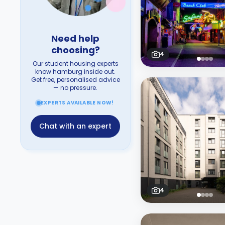
Need help
choosing?
4
Our student housing experts
know hamburg inside out.
Get free, personalised advice
— no pressure.
EXPERTS AVAILABLE NOW!
Chat with an expert
4