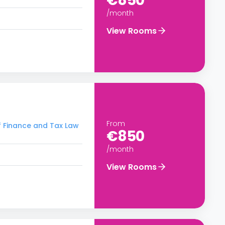
€850
/month
View Rooms
From
f Finance and Tax Law
€850
/month
View Rooms