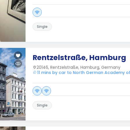
Single
Rentzelstraße, Hamburg
20146, Rentzelstraße, Hamburg, Germany
11 mins by car to North German Academy o
Single