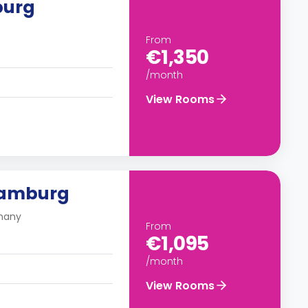
burg
From
€1,350
/month
View Rooms
Hamburg
many
From
€1,095
/month
View Rooms