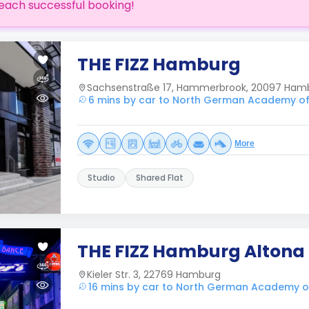
each successful booking!
THE FIZZ Hamburg
Sachsenstraße 17, Hammerbrook, 20097 Ham
6 mins by car to North German Academy of
More
Studio
Shared Flat
THE FIZZ Hamburg Altona
Kieler Str. 3, 22769 Hamburg
16 mins by car to North German Academy o