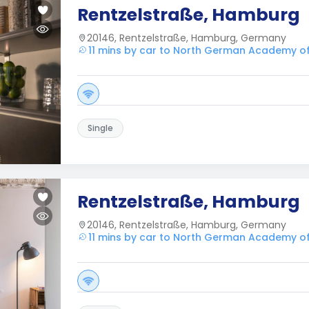
Rentzelstraße, Hamburg
20146, Rentzelstraße, Hamburg, Germany
11 mins by car to North German Academy o
Single
Rentzelstraße, Hamburg
20146, Rentzelstraße, Hamburg, Germany
11 mins by car to North German Academy o