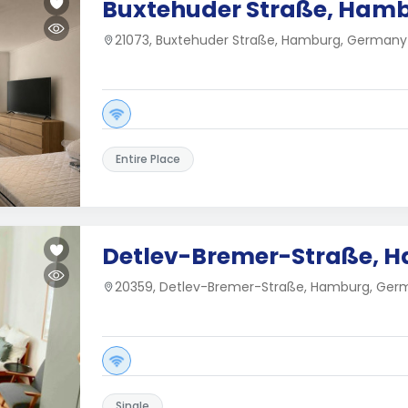
Buxtehuder Straße, Ham
21073, Buxtehuder Straße, Hamburg, Germany
Entire Place
Detlev-Bremer-Straße, 
20359, Detlev-Bremer-Straße, Hamburg, Ger
Single