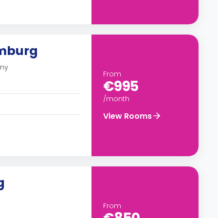
amburg
any
From
€995
/month
View Rooms
g
From