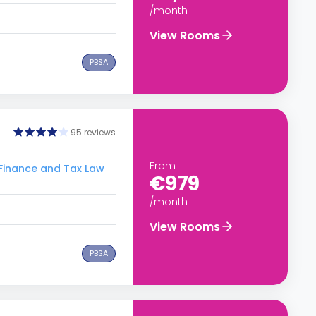
/month
View Rooms
PBSA
95 reviews
From
Finance and Tax Law
€979
/month
View Rooms
PBSA