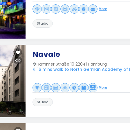
More
Studio
Navale
Hammer Straße 10 22041 Hamburg
16 mins walk to North German Academy of 
More
Studio