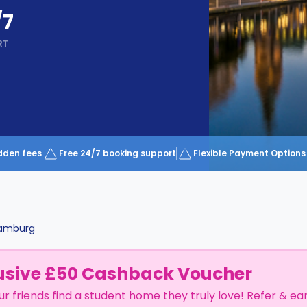
/7
RT
dden fees
Free 24/7 booking support
Flexible Payment Options
amburg
usive £50 Cashback Voucher
ur friends find a student home they truly love! Refer & ea