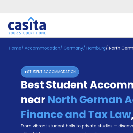
Home
/
Accommodation
/
Germany
/
Hamburg
/
North Germ
Home
EN
EUR
Login
STUDENT ACCOMMODATION
Booking
Best Student Accom
Accommodation
About
Us
near
North German 
Blog
Refer
Finance and Tax Law
&
Become
Earn!
From vibrant student halls to private studios — discove
a