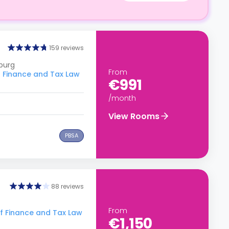
159 reviews
burg
From
 Finance and Tax Law
€991
/month
View Rooms
PBSA
88 reviews
From
f Finance and Tax Law
€1,150