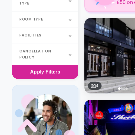
£50 on 
TYPE
ROOM TYPE
FACILITIES
CANCELLATION
POLICY
Apply
Filters
4