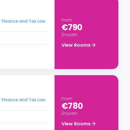
From
f Finance and Tax Law
€790
/month
View Rooms
From
f Finance and Tax Law
€780
/month
View Rooms