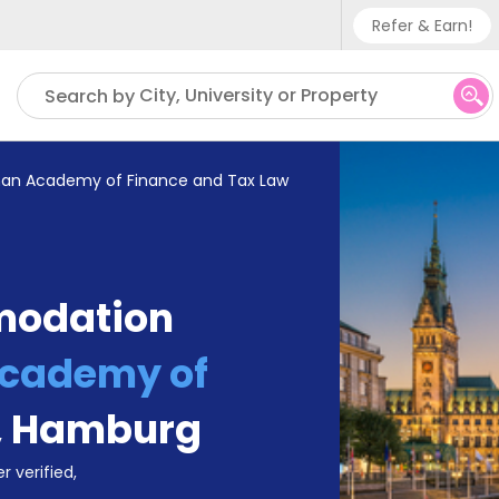
Refer & Earn!
Phone su
City, University or Property
Search by
UK - +
IN - +9
an Academy of Finance and Tax Law
US - +
modation
Academy of
,
Hamburg
r verified,