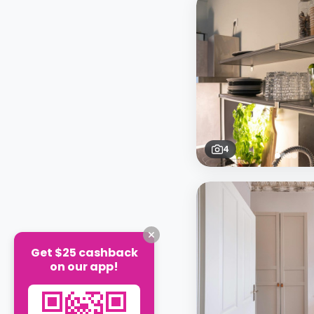
4
Get $25 cashback
on our app!