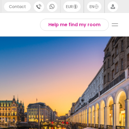
Contact
EUR
EN
pport
Arabic
Help me find my room
44 (0) 20 3871 8666
Chinese
1 (80) 3711 1326
English
1 (646) 718 6172
Thai