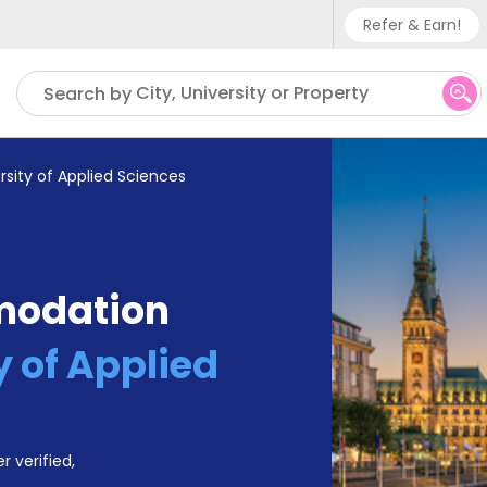
Refer & Earn!
Phone su
City, University or Property
Search by
UK - +
IN - +9
rsity of Applied Sciences
US - +
modation
y of Applied
r verified,