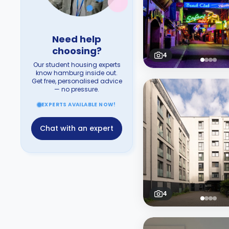
Need help
choosing?
4
Our student housing experts
know hamburg inside out.
Get free, personalised advice
— no pressure.
EXPERTS AVAILABLE NOW!
Chat with an expert
4