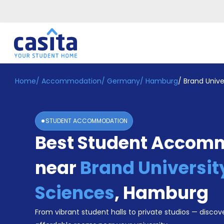
Home
/
Accommodation
/
Germany
/
Hamburg
/
Brand Unive
Home
EN
EUR
Login
STUDENT ACCOMMODATION
Booking
Best Student Accom
Accommodation
About
Us
near
Brand Universit
Blog
Refer
Sciences
,
Hamburg
&
Become
Earn!
From vibrant student halls to private studios — discove
a