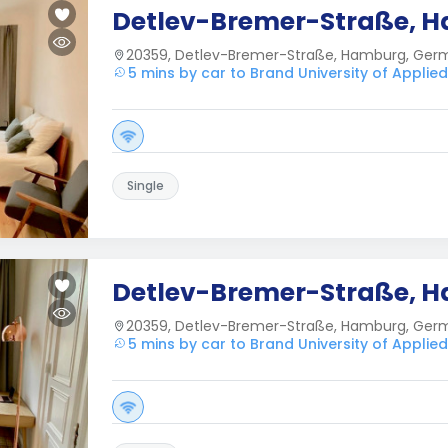
Detlev-Bremer-Straße, 
20359, Detlev-Bremer-Straße, Hamburg, Ger
5 mins by car to Brand University of Applie
Single
Detlev-Bremer-Straße, 
20359, Detlev-Bremer-Straße, Hamburg, Ger
5 mins by car to Brand University of Applie