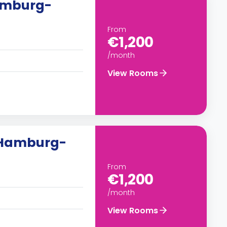
Hamburg-
From
€1,200
/month
View Rooms
n Hamburg-
From
€1,200
/month
View Rooms