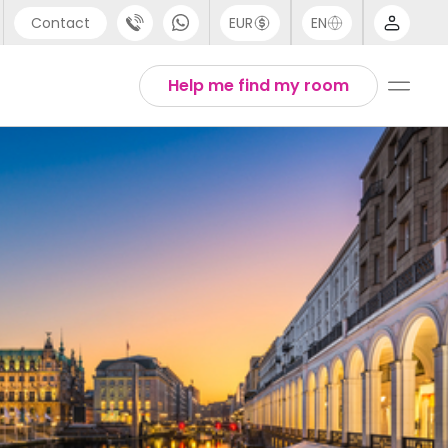
Contact
EUR
EN
pport
Arabic
Help me find my room
44 (0) 20 3871 8666
Chinese
1 (80) 3711 1326
English
1 (646) 718 6172
Thai