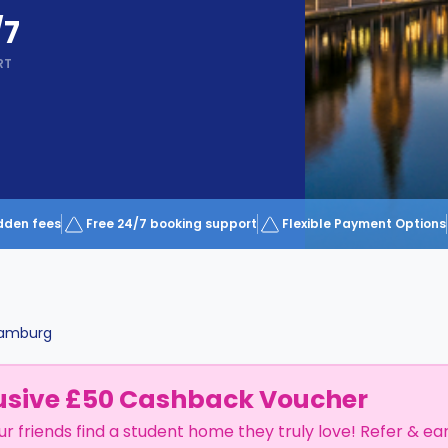
/7
RT
dden fees
Free 24/7 booking support
Flexible Payment Options
amburg
usive £50 Cashback Voucher
ur friends find a student home they truly love! Refer & ea