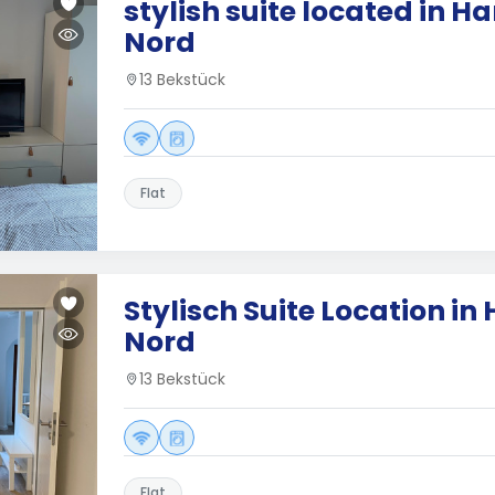
stylish suite located in 
Nord
13 Bekstück
Flat
Stylisch Suite Location i
Nord
13 Bekstück
Flat