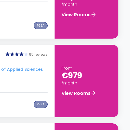
/month
View Rooms
PBSA
95 reviews
From
y of Applied Sciences
€979
/month
View Rooms
PBSA