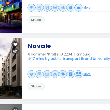
More
Studio
Navale
Hammer Straße 10 22041 Hamburg
17 mins by public transport Brand Universit
More
Studio