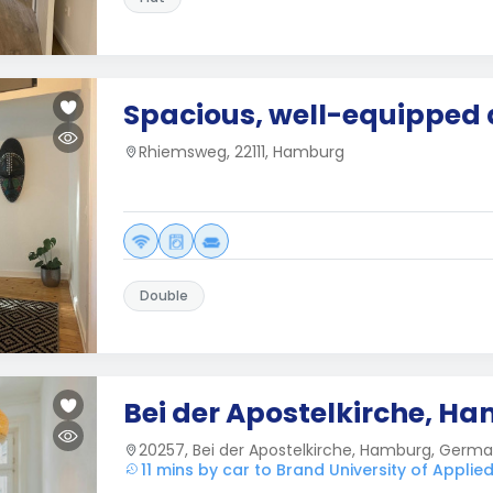
Spacious, well-equipped
Rhiemsweg, 22111, Hamburg
Double
Bei der Apostelkirche, H
20257, Bei der Apostelkirche, Hamburg, Germ
11 mins by car to Brand University of Applie