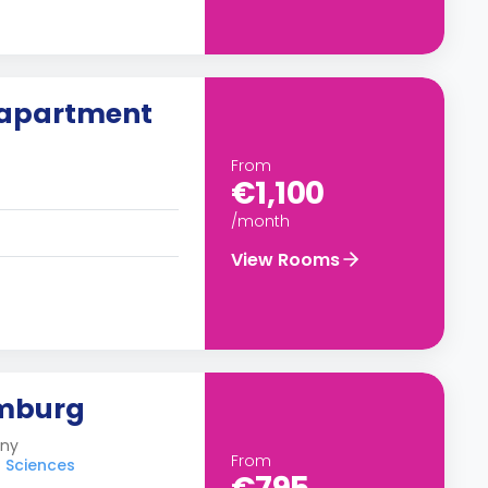
 apartment
From
€1,100
/month
View Rooms
amburg
any
From
d Sciences