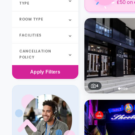
£50 on 
TYPE
ROOM TYPE
FACILITIES
CANCELLATION
POLICY
Apply
Filters
4