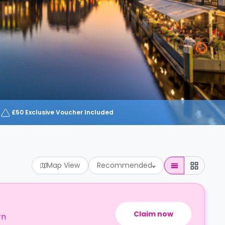
£50 Exclusive Voucher Included
Map View
Recommended
Claim now
rn