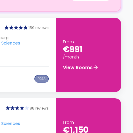
159 reviews
burg
From
d Sciences
€991
/month
View Rooms
PBSA
88 reviews
From
d Sciences
€1,150