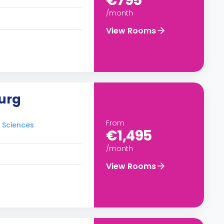
€795
/month
View Rooms
urg
From
d Sciences
€1,495
/month
View Rooms