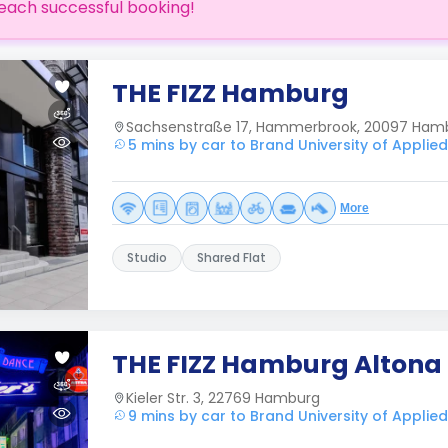
each successful booking!
THE FIZZ Hamburg
Sachsenstraße 17, Hammerbrook, 20097 Ham
5 mins by car to Brand University of Applie
More
Studio
Shared Flat
THE FIZZ Hamburg Altona
Kieler Str. 3, 22769 Hamburg
9 mins by car to Brand University of Applie