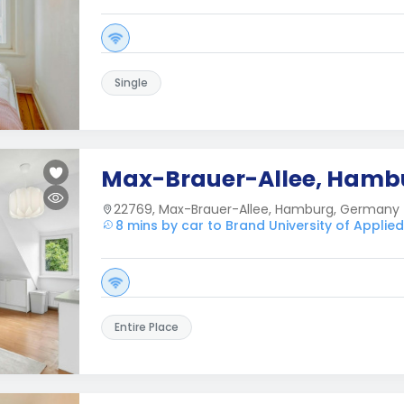
Single
Max-Brauer-Allee, Hamb
22769, Max-Brauer-Allee, Hamburg, Germany
8 mins by car to Brand University of Applie
Entire Place