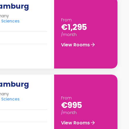
Hamburg
many
From
d Sciences
€1,295
/month
View Rooms
Hamburg
many
From
d Sciences
€995
/month
View Rooms