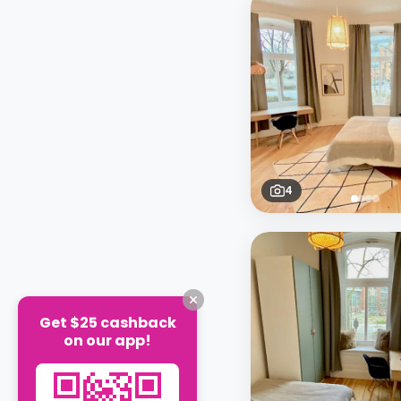
4
Get $25 cashback
on our app!