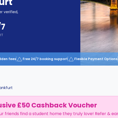
urt
r verified,
/7
RT
dden fees
Free 24/7 booking support
Flexible Payment Options
ankfurt
usive £50 Cashback Voucher
ur friends find a student home they truly love! Refer & ea