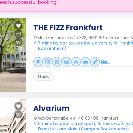
each successful booking!
THE FIZZ Frankfurt
Mainzer Landstraße 323, 60326 Frankfurt am 
7 mins by car to Goethe University in Fran
Bockenheim)
More
Studio
Alvarium
Adalbertstraße 44-48 60486 Frankfurt
6 mins by public transport, 10 mins walk to 
Frankfurt am Main (Campus Bockenheim)