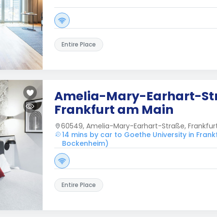
Entire Place
Amelia-Mary-Earhart-St
Frankfurt am Main
60549, Amelia-Mary-Earhart-Straße, Frankfu
14 mins by car to Goethe University in Fra
Bockenheim)
Entire Place