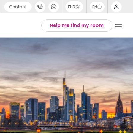
Contact
EUR
EN
pport
Arabic
Help me find my room
44 (0) 20 3871 8666
Chinese
1 (80) 3711 1326
English
1 (646) 718 6172
Thai