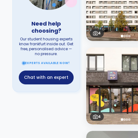
Need help
choosing?
4
Our student housing experts
know frankfurt inside out. Get
free, personalised advice —
no pressure.
EXPERTS AVAILABLE NOW!
Chat with an expert
4