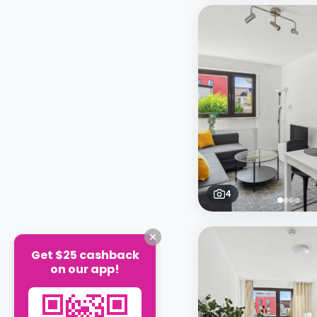
4
Get $25 cashback
on our app!