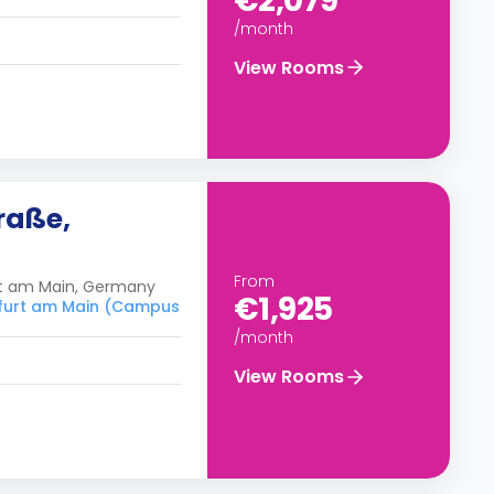
€2,079
/month
View Rooms
raße,
From
rt am Main, Germany
€1,925
nkfurt am Main (Campus
/month
View Rooms