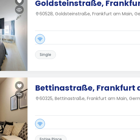
Goldsteinstraße, Frankfu
60528, Goldsteinstraße, Frankfurt am Main, 
Single
Bettinastraße, Frankfurt
60325, Bettinastraße, Frankfurt am Main, Ge
Entire Place