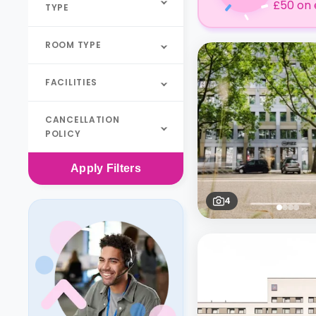
£50 on 
TYPE
ROOM TYPE
FACILITIES
CANCELLATION
POLICY
Apply
Filters
4