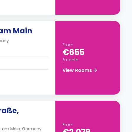
 am Main
rmany
From
€655
/month
View Rooms
raße,
From
rt am Main, Germany