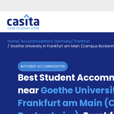
Home
/
Accommodation
/
Germany
/
Frankfurt
Home
EN
EUR
/
Goethe University in Frankfurt am Main (Campus Bocken
Login
Booking
STUDENT ACCOMMODATION
Accommodation
Best Student Accom
About
Us
near
Goethe Universit
Blog
Refer
&
Frankfurt am Main 
Become
Earn!
a