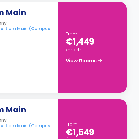
m Main
any
nkfurt am Main (Campus
From
€1,449
/month
View Rooms
m Main
any
From
nkfurt am Main (Campus
€1,549