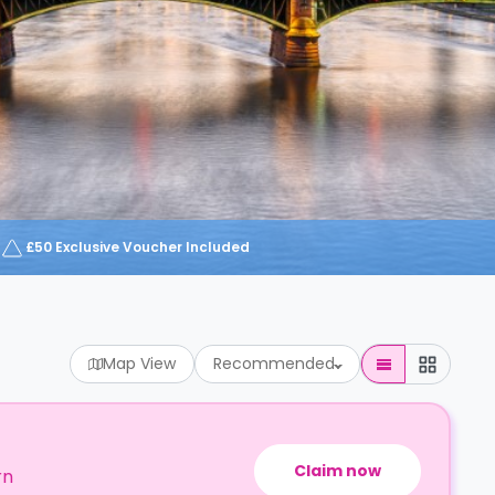
£50 Exclusive Voucher Included
Map View
Recommended
Claim now
rn