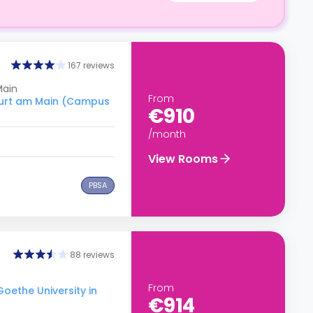
167 reviews
Main
From
kfurt am Main (Campus
€910
/month
View Rooms
PBSA
88 reviews
From
Goethe University in
€914