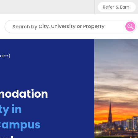
Refer & Earn!
Phone su
City, University or Property
Search by
UK - +
IN - +9
heim)
US - +
modation
y in
(Campus