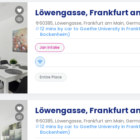
Löwengasse, Frankfurt a
60385, Löwengasse, Frankfurt am Main, Germ
12 mins by car to Goethe University in Fra
Bockenheim)
Jan Intake
Entire Place
Löwengasse, Frankfurt a
60385, Löwengasse, Frankfurt am Main, Germ
12 mins by car to Goethe University in Fra
Bockenheim)