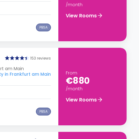
/month
View Rooms
PBSA
153 reviews
urt am Main
From
ty in Frankfurt am Main
€880
/month
View Rooms
PBSA