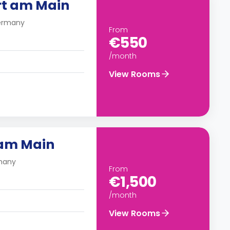
rt am Main
Germany
From
€550
/month
View Rooms
 am Main
rmany
From
€1,500
/month
View Rooms