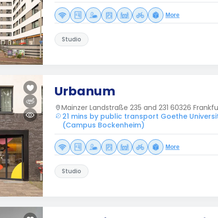
More
Studio
Urbanum
Mainzer Landstraße 235 and 231 60326 Frankf
21 mins by public transport Goethe Universi
(Campus Bockenheim)
More
Studio