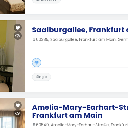
Saalburgallee, Frankfurt
60385, Saalburgallee, Frankfurt am Main, Ge
Single
Amelia-Mary-Earhart-St
Frankfurt am Main
60549, Amelia-Mary-Earhart-Straße, Frankfu