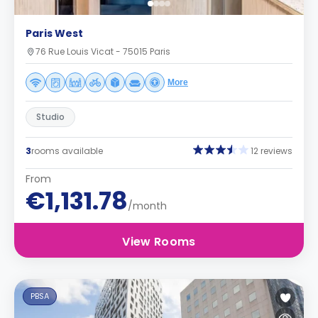
Paris West
76 Rue Louis Vicat - 75015 Paris
More
Studio
3
rooms available
12 reviews
From
€1,131.78
/month
View Rooms
PBSA