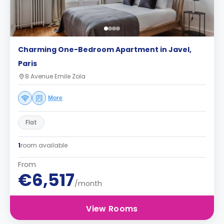
Charming One-Bedroom Apartment in Javel,
Paris
8 Avenue Emile Zola
More
Flat
1
room available
From
€6,517
/month
View Rooms