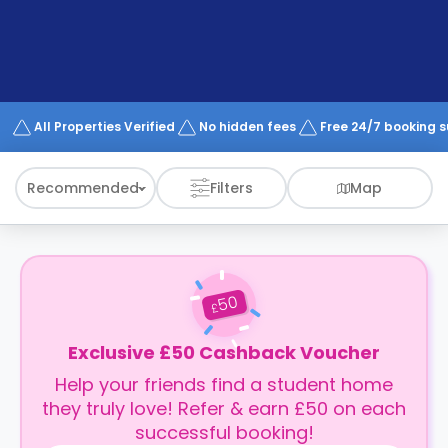
support
Contact
How
It
Works
FAQs
All Properties Verified
No hidden fees
Free 24/7 booking 
Recommended
Filters
Map
50
£
Exclusive £50 Cashback Voucher
Help your friends find a student home
they truly love! Refer & earn £50 on each
successful booking!