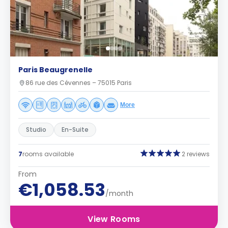
Paris Beaugrenelle
86 rue des Cévennes – 75015 Paris
More
Studio
En-Suite
7
rooms available
2 reviews
From
€1,058.53
/month
View Rooms