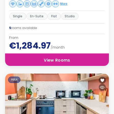
More
Single
En-Suite
Flat
Studio
5
rooms available
From
€1,284.97
/month
View Rooms
PBSA