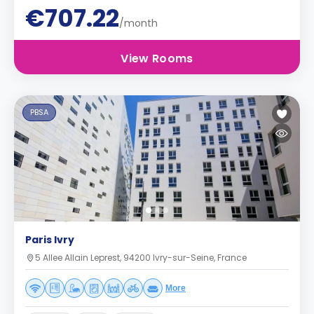
€707.22
/month
View Rooms
PBSA
Paris Ivry
5 Allee Allain Leprest, 94200 Ivry-sur-Seine, France
More