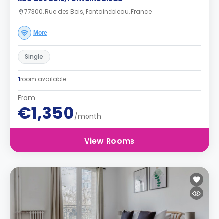
77300, Rue des Bois, Fontainebleau, France
More
Single
1
room available
From
€1,350
/month
View Rooms