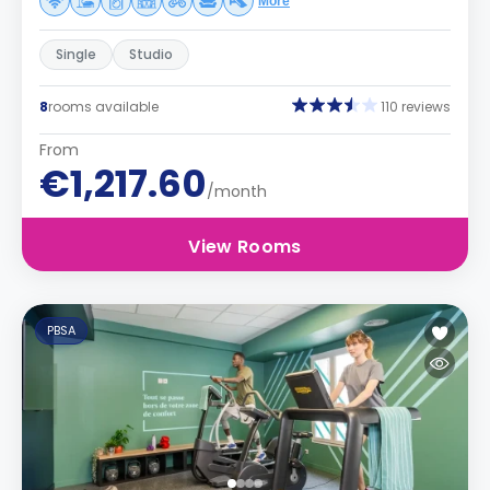
More
Single
Studio
8
rooms available
110 reviews
From
€1,217.60
/month
View Rooms
PBSA