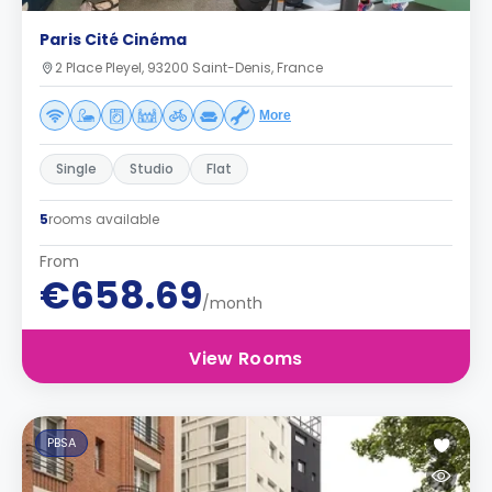
Paris Cité Cinéma
2 Place Pleyel, 93200 Saint-Denis, France
More
Single
Studio
Flat
5
rooms available
From
€658.69
/month
View Rooms
PBSA