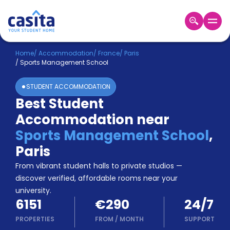
Home
EN
EUR
Home
/
Accommodation
/
France
/
Paris
/
Sports Management School
Login
STUDENT ACCOMMODATION
Booking
Best Student
Accommodation
Accommodation near
About
Us
Sports Management School
,
Blog
Paris
Refer
From vibrant student halls to private studios —
&
Become
Earn!
discover verified, affordable rooms near your
a
university.
Partner
6151
€290
24/7
Help
and
PROPERTIES
FROM
/
MONTH
SUPPORT
Phone
Support