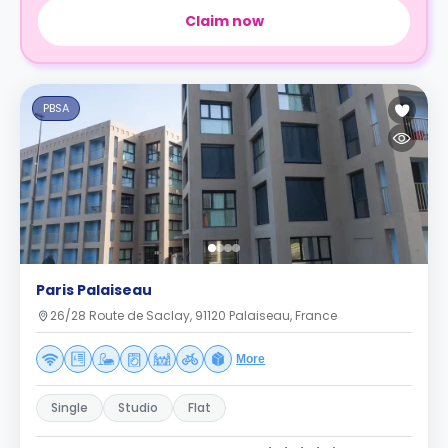
Claim now
PBSA
Paris Palaiseau
26/28 Route de Saclay, 91120 Palaiseau, France
More
Single
Studio
Flat