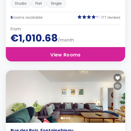
Studio
Flat
Single
5
rooms available
177 reviews
From
€1,010.68
/month
View Rooms
Rue des Bois, Fontainebleau