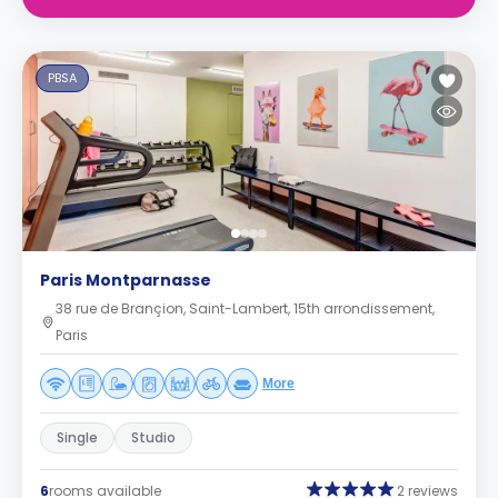
PBSA
Paris Montparnasse
38 rue de Brançion, Saint-Lambert, 15th arrondissement,
Paris
More
Single
Studio
6
rooms available
2 reviews