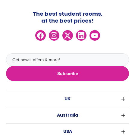
The best student rooms,
at the best prices!
Subscribe
UK
London
Australia
Birmingham
Sydney
Glasgow
USA