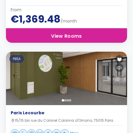
From
€1,369.48
/month
View Rooms
PBSA
Paris Lecourbe
15/15 bis rue du Colonel Colonna d'Ornano, 75015 Paris