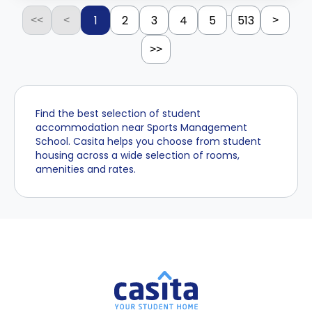
...
1
2
3
4
5
513
<<
<
>
>>
Find the best selection of student
accommodation near Sports Management
School. Casita helps you choose from student
housing across a wide selection of rooms,
amenities and rates.