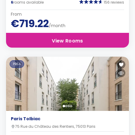
6
rooms available
156 reviews
From
€719.22
/month
View Rooms
PBSA
Paris Tolbiac
75 Rue du Château des Rentiers, 75013 Paris