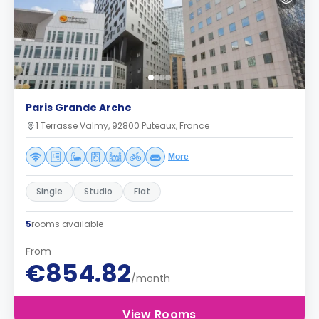
Paris Grande Arche
1 Terrasse Valmy, 92800 Puteaux, France
More
Single
Studio
Flat
5
rooms available
From
€854.82
/month
View Rooms