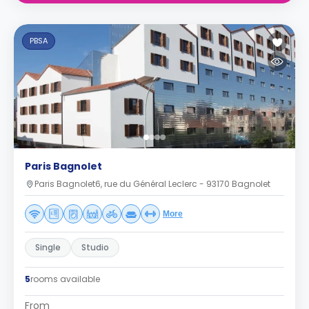
PBSA
Paris Bagnolet
Paris Bagnolet6, rue du Général Leclerc - 93170 Bagnolet
More
Single
Studio
5
rooms available
From