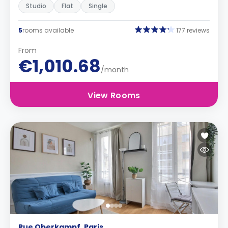
Studio
Flat
Single
5
rooms available
177 reviews
From
€1,010.68
/month
View Rooms
Rue Oberkampf, Paris