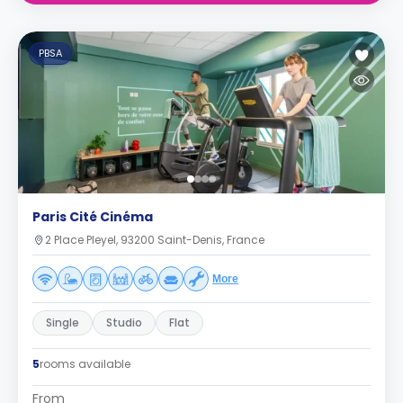
PBSA
Paris Cité Cinéma
2 Place Pleyel, 93200 Saint-Denis, France
More
Single
Studio
Flat
5
rooms available
From