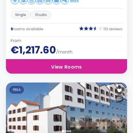
More
Single
Studio
8
rooms available
110 reviews
From
€1,217.60
/month
View Rooms
PBSA