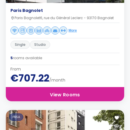
Paris Bagnolet
Paris Bagnolet6, rue du Général Leclerc - 93170 Bagnolet
More
Single
Studio
5
rooms available
From
€707.22
/month
View Rooms
PBSA