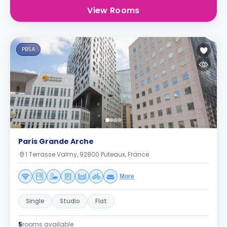
View Rooms
PBSA
Paris Grande Arche
1 Terrasse Valmy, 92800 Puteaux, France
More
Single
Studio
Flat
5
rooms available