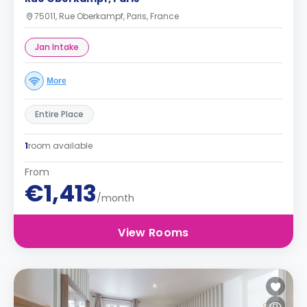
75011, Rue Oberkampf, Paris, France
Jan Intake
More
Entire Place
1
room available
From
€1,413
/month
View Rooms