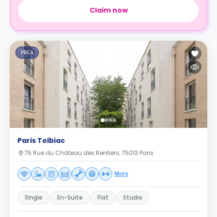
Claim now
PBSA
Paris Tolbiac
75 Rue du Château des Rentiers, 75013 Paris
More
Single
En-Suite
Flat
Studio