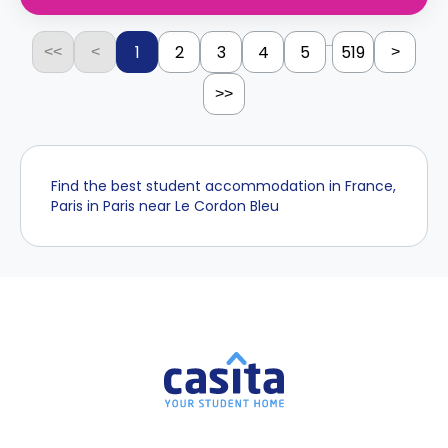
...
1
2
3
4
5
519
<<
<
>
>>
Find the best student accommodation in France,
Paris in Paris near Le Cordon Bleu