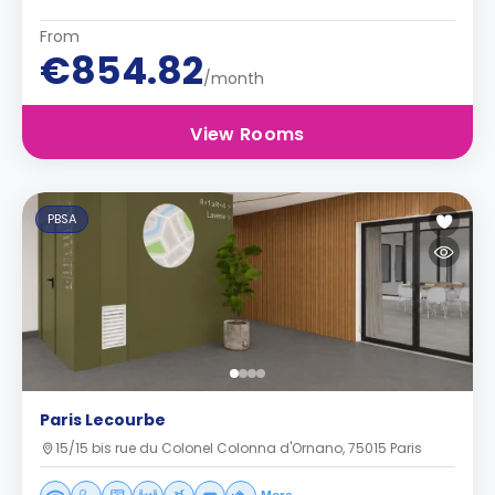
From
€854.82
/month
View Rooms
PBSA
Paris Lecourbe
15/15 bis rue du Colonel Colonna d'Ornano, 75015 Paris