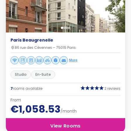
Paris Beaugrenelle
86 rue des Cévennes – 75015 Paris
More
Studio
En-Suite
7
rooms available
2 reviews
From
€1,058.53
/month
View Rooms