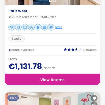
Paris West
76 Rue Louis Vicat - 75015 Paris
More
Studio
3
rooms available
12 reviews
From
€1,131.78
/month
View Rooms
PBSA