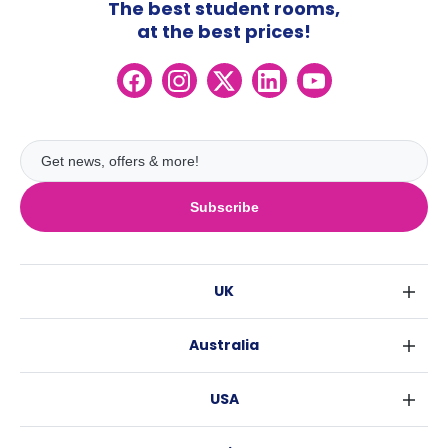
The best student rooms,
at the best prices!
Subscribe
UK
London
Australia
Birmingham
Sydney
Glasgow
USA
Melbourne
Liverpool
New York
Brisbane
Edinburgh