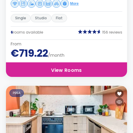
More
Single
Studio
Flat
6
rooms available
156 reviews
From
€719.22
/month
View Rooms
PBSA