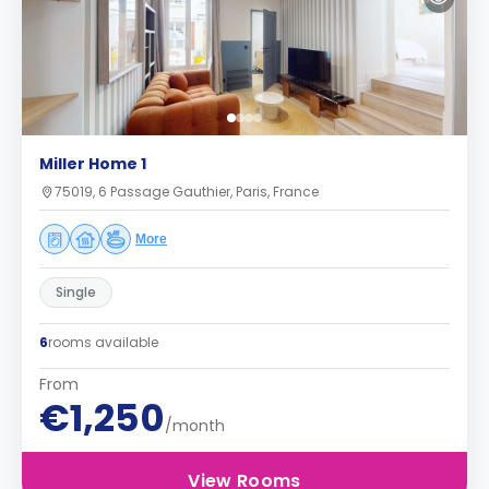
Miller Home 1
75019, 6 Passage Gauthier, Paris, France
More
Single
6
rooms available
From
€1,250
/month
View Rooms