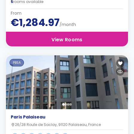
5
rooms available
From
€1,284.97
/month
View Rooms
PBSA
Paris Palaiseau
26/28 Route de Saclay, 91120 Palaiseau, France