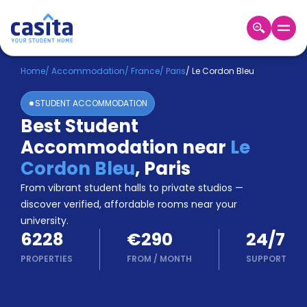
Home
EN
EUR
Home
/
Accommodation
/
France
/
Paris
/
Le Cordon Bleu
STUDENT ACCOMMODATION
Login
Best Student
Booking
Accommodation near
Le
Accommodation
About
Cordon Bleu
,
Paris
Us
From vibrant student halls to private studios —
Blog
discover verified, affordable rooms near your
Refer
university.
&
Become
6228
€290
24/7
Earn!
a
PROPERTIES
FROM
/
MONTH
SUPPORT
Partner
Help
and
Phone
Support