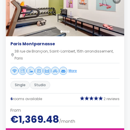
Paris Montparnasse
38 rue de Brançion, Saint-Lambert, 15th arrondissement,
Paris
More
Single
Studio
6
rooms available
2 reviews
From
€1,369.48
/month