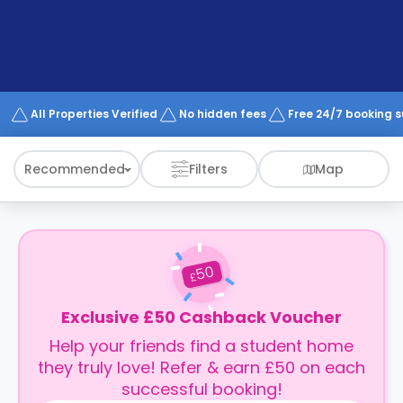
support
Contact
How
It
Works
FAQs
All Properties Verified
No hidden fees
Free 24/7 booking 
Recommended
Filters
Map
50
£
Exclusive £50 Cashback Voucher
Help your friends find a student home
they truly love! Refer & earn £50 on each
successful booking!