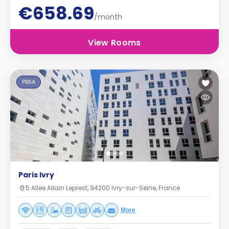
€658.69
/month
View Rooms
PBSA
Paris Ivry
5 Allee Allain Leprest, 94200 Ivry-sur-Seine, France
More