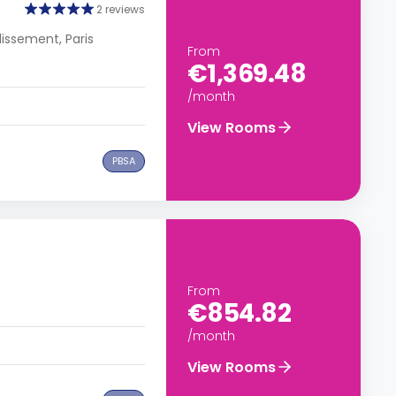
2 reviews
dissement, Paris
From
€1,369.48
/month
View Rooms
PBSA
From
€854.82
/month
View Rooms