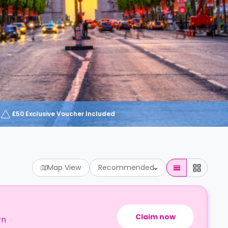
£50 Exclusive Voucher Included
Map View
Recommended
Claim now
rn