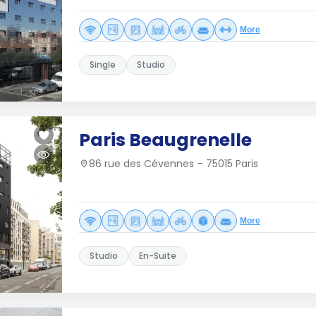
More
Single
Studio
Paris Beaugrenelle
86 rue des Cévennes – 75015 Paris
More
Studio
En-Suite