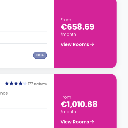
From
€658.69
/month
View Rooms
PBSA
177 reviews
rance
From
€1,010.68
/month
View Rooms