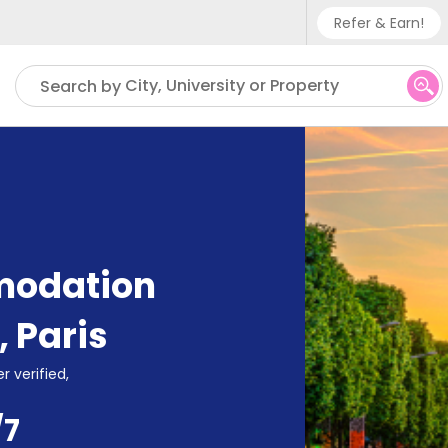
Refer & Earn!
Phone su
City, University or Property
Search by
UK - +
IN - +9
US - +
modation
,
Paris
r verified,
/7