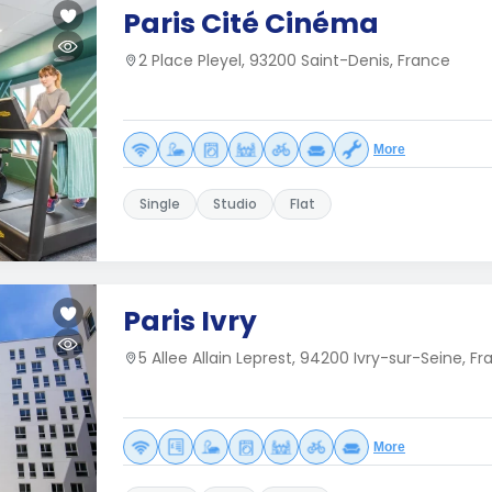
Paris Cité Cinéma
2 Place Pleyel, 93200 Saint-Denis, France
More
Single
Studio
Flat
Paris Ivry
5 Allee Allain Leprest, 94200 Ivry-sur-Seine, F
More