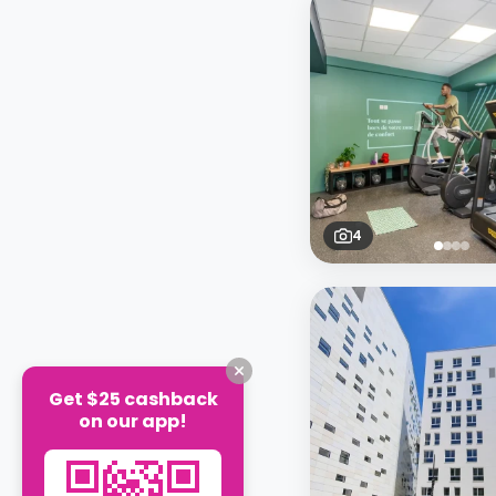
4
Get $25 cashback
on our app!