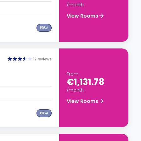
/month
View Rooms
PBSA
12 reviews
From
€1,131.78
/month
View Rooms
PBSA