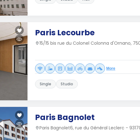
Paris Lecourbe
15/15 bis rue du Colonel Colonna d'Ornano, 750
More
Single
Studio
Paris Bagnolet
Paris Bagnolet6, rue du Général Leclerc - 931