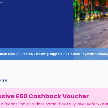
RT
dden fees
Free 24/7 booking support
Flexible Payment Options
Paris
usive £50 Cashback Voucher
ur friends find a student home they truly love! Refer & ea