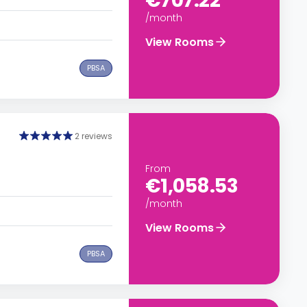
€707.22
/month
View Rooms
PBSA
2 reviews
From
€1,058.53
/month
View Rooms
PBSA