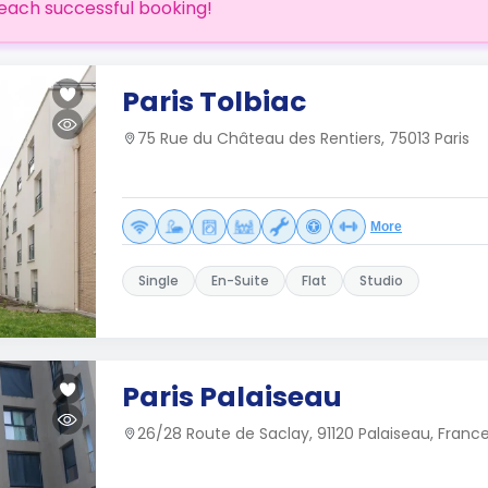
each successful booking!
Paris Tolbiac
75 Rue du Château des Rentiers, 75013 Paris
More
Single
En-Suite
Flat
Studio
Paris Palaiseau
26/28 Route de Saclay, 91120 Palaiseau, Franc