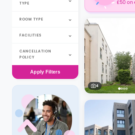
£50 on 
TYPE
ROOM TYPE
FACILITIES
CANCELLATION
POLICY
Apply
Filters
4