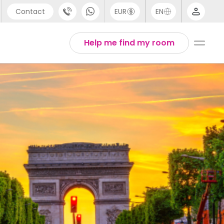
Contact
EUR
EN
pport
Arabic
Help me find my room
44 (0) 20 3871 8666
Chinese
1 (80) 3711 1326
English
1 (646) 718 6172
Thai