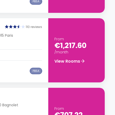
PBSA
110 reviews
15 Paris
From
€1,217.60
/month
View Rooms
PBSA
70 Bagnolet
From