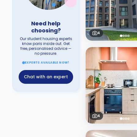
Need help
choosing?
4
Our student housing experts
know paris inside out. Get
free, personalised advice —
no pressure.
EXPERTS AVAILABLE NOW!
Chat with an expert
4