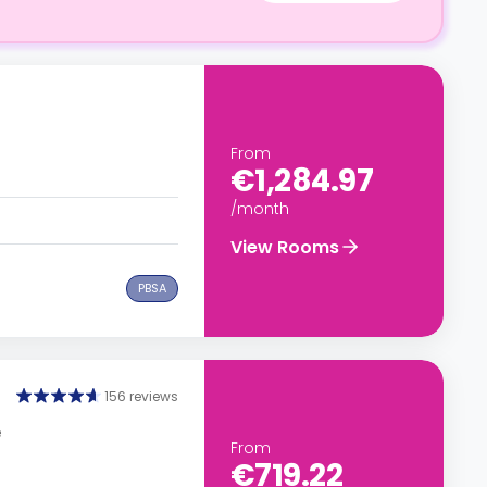
From
€1,284.97
/month
View Rooms
PBSA
156 reviews
e
From
€719.22