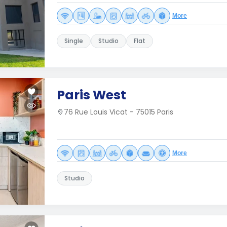
More
Single
Studio
Flat
Paris West
76 Rue Louis Vicat - 75015 Paris
More
Studio