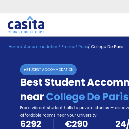
Home
/
Accommodation
/
France
/
Paris
/
College De Paris
Home
EN
EUR
Login
STUDENT ACCOMMODATION
Booking
Best Student Accom
Accommodation
About
Us
near
College De Paris
Blog
Refer
From vibrant student halls to private studios — discove
&
affordable rooms near your university.
Become
Earn!
6292
€290
24
a