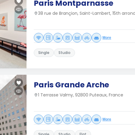
Paris Montparnasse
38 rue de Brançion, Saint-Lambert, 15th arron
More
Single
Studio
Paris Grande Arche
1 Terrasse Valmy, 92800 Puteaux, France
More
Single
Studio
Flat