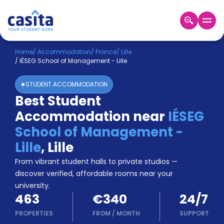
Home
EN
EUR
Home
/
Accommodation
/
France
/
Lille
/
IÉSEG School of Management - Lille
Login
STUDENT ACCOMMODATION
Booking
Best Student
Accommodation
Accommodation near
IÉSEG
About
Us
School of Management -
Blog
Lille
,
Lille
Refer
From vibrant student halls to private studios —
&
Become
Earn!
discover verified, affordable rooms near your
a
university.
Partner
463
€340
24/7
Help
and
PROPERTIES
FROM
/
MONTH
SUPPORT
Phone
Support