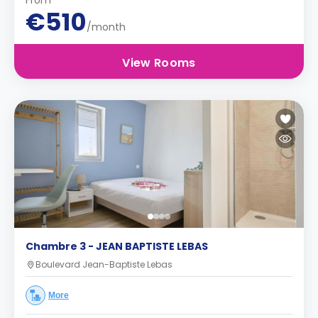
From
€510
/month
View Rooms
Chambre 3 - JEAN BAPTISTE LEBAS
Boulevard Jean-Baptiste Lebas
More