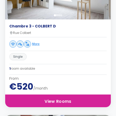
Chambre 3 - COLBERT D
Rue Colbert
More
Single
1
room available
From
€520
/month
View Rooms