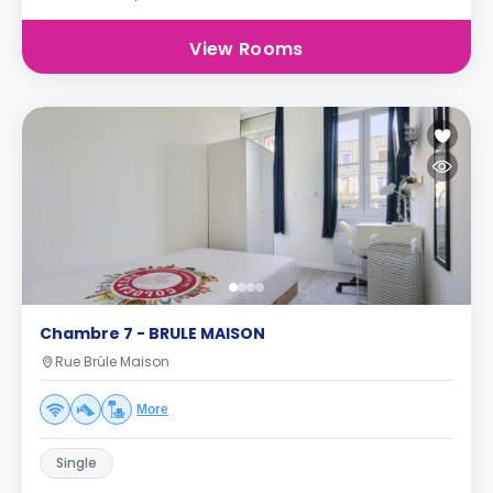
View Rooms
Chambre 7 - BRULE MAISON
Rue Brûle Maison
More
Single