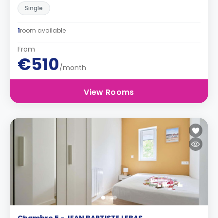
Single
1
room available
From
€510
/month
View Rooms