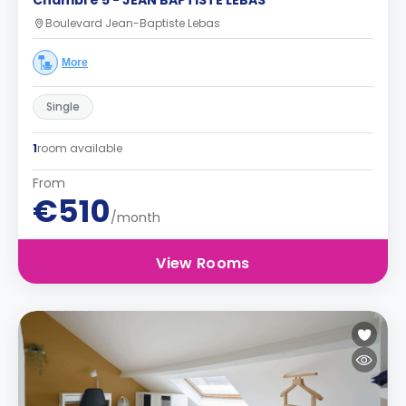
Chambre 5 - JEAN BAPTISTE LEBAS
Boulevard Jean-Baptiste Lebas
More
Single
1
room available
From
€510
/month
View Rooms