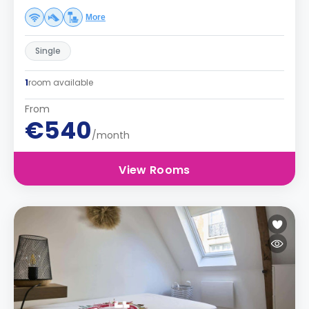
More
Single
1
room available
From
€540
/month
View Rooms