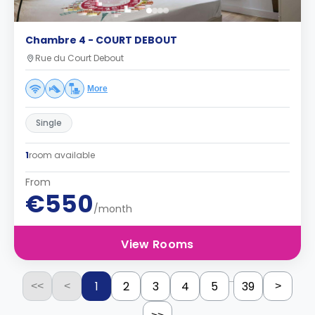
Chambre 4 - COURT DEBOUT
Rue du Court Debout
More
Single
1
room available
From
€550
/month
View Rooms
...
1
2
3
4
5
39
<<
<
>