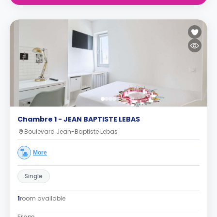
Chambre 1 - JEAN BAPTISTE LEBAS
Boulevard Jean-Baptiste Lebas
More
Single
1
room available