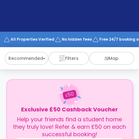
support
Contact
How
It
Works
FAQs
All Properties Verified
No hidden fees
Free 24/7 booking 
Recommended
Filters
Map
50
£
Exclusive £50 Cashback Voucher
Help your friends find a student home
they truly love! Refer & earn £50 on each
successful booking!