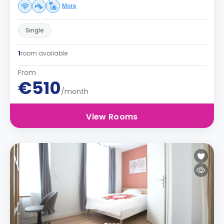
More
Single
1
room available
From
€510
/month
View Rooms