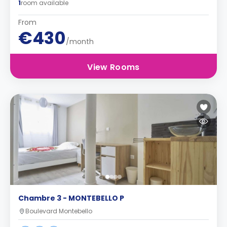
1
room available
From
€430
/month
View Rooms
Chambre 3 - MONTEBELLO P
Boulevard Montebello