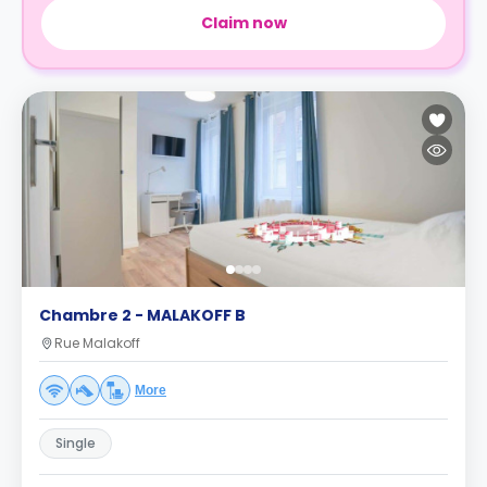
Claim now
Chambre 2 - MALAKOFF B
Rue Malakoff
More
Single