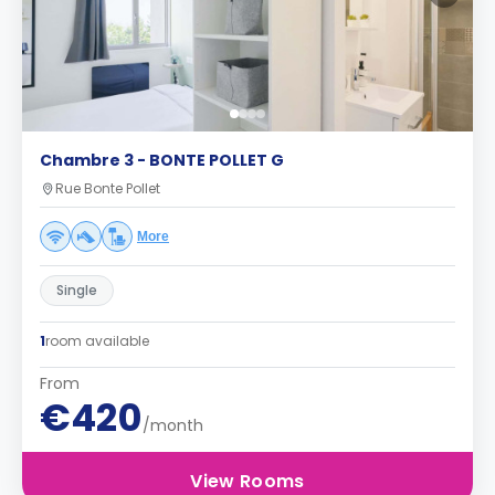
Chambre 3 - BONTE POLLET G
Rue Bonte Pollet
More
Single
1
room available
From
€420
/month
View Rooms