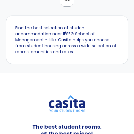
>>
Find the best selection of student
accommodation near IÉSEG School of
Management - Lille. Casita helps you choose
from student housing across a wide selection of
rooms, amenities and rates.
The best student rooms,
at the best prices!