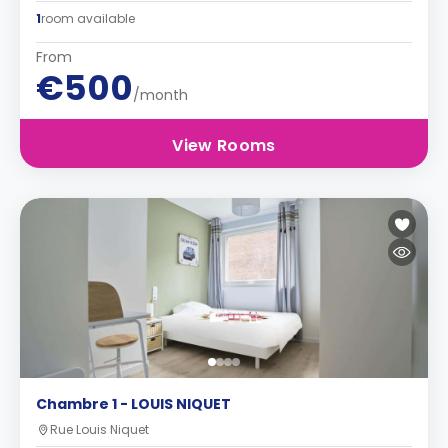
1
room available
From
€500
/month
View Rooms
Chambre 1 - LOUIS NIQUET
Rue Louis Niquet