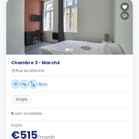
Chambre 3 - Marché
Rue du Marché
More
Single
1
room available
From
€515
/month