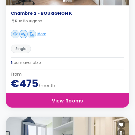
Chambre 2 - BOURIGNON K
Rue Bourignon
More
Single
1
room available
From
€475
/month
View Rooms