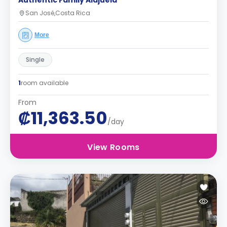
Authentic Family Alajuela
San José,Costa Rica
More
Single
1
room available
From
₡11,363.50
/day
View Rooms