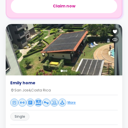
Claim now
Emily home
San José,Costa Rica
More
Single