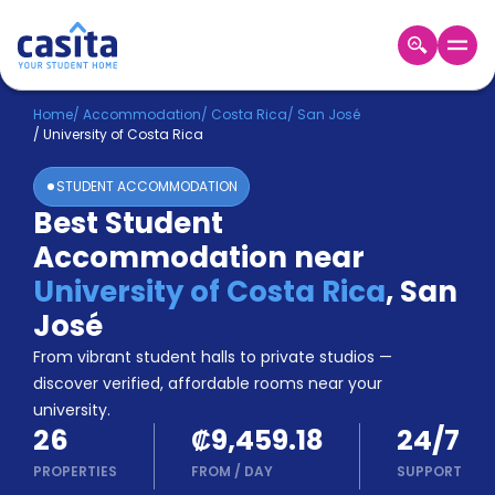
Home
EN
CRC
Home
/
Accommodation
/
Costa Rica
/
San José
/
University of Costa Rica
Login
STUDENT ACCOMMODATION
Booking
Best Student
Accommodation
Accommodation near
About
Us
University of Costa Rica
,
San
Blog
José
Refer
From vibrant student halls to private studios —
&
Become
Earn!
discover verified, affordable rooms near your
a
university.
Partner
26
₡9,459.18
24/7
Help
and
PROPERTIES
FROM
/
DAY
SUPPORT
Phone
Support