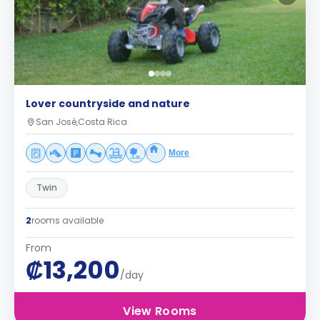
Lover countryside and nature
San José,Costa Rica
More
Twin
2
rooms available
From
₡13,200
/day
View Rooms