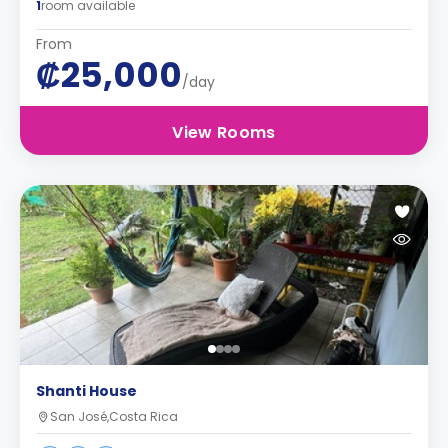
1
room available
From
₡25,000
/day
View Rooms
Shanti House
San José,Costa Rica