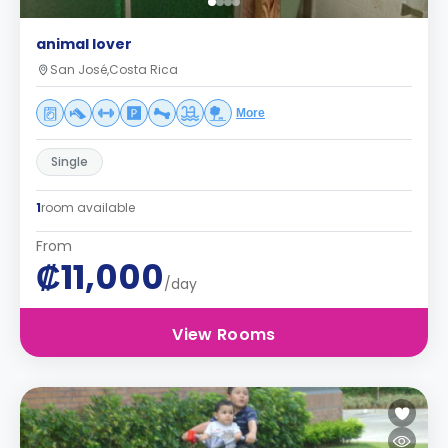
animal lover
San José,Costa Rica
More
Single
1
room available
From
₡11,000
/day
View Rooms