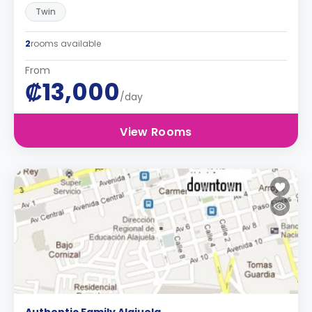
Twin
2
rooms available
From
₡13,000
/day
View Rooms