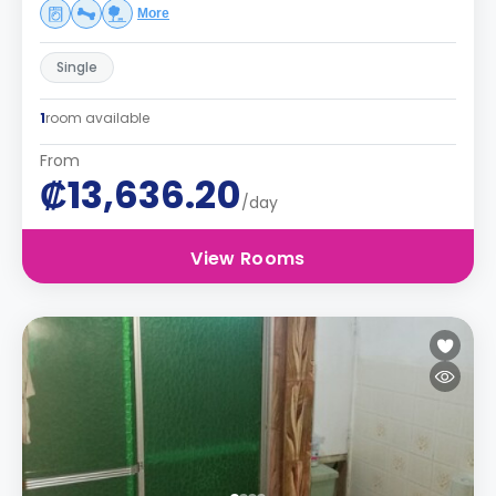
More
Single
1
room available
From
₡13,636.20
/day
View Rooms