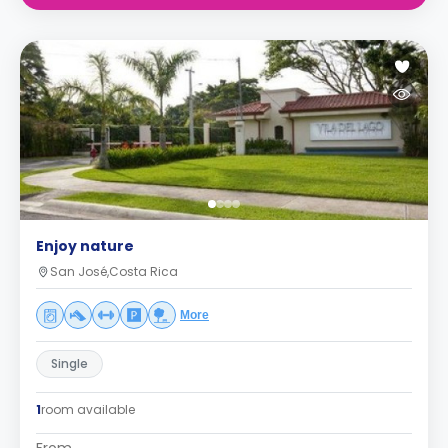
Enjoy nature
San José,Costa Rica
More
Single
1
room available