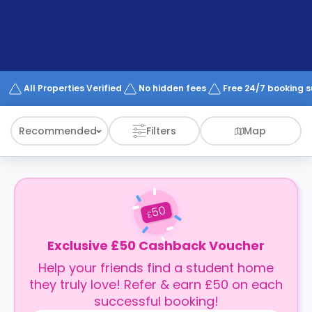
support
Contact
How
It
Works
FAQs
All Properties Verified
No hidden fees
Free 24/7 booking 
Recommended
Filters
Map
50
£
Exclusive £50 Cashback Voucher
Help your friends find a student home
they truly love! Refer & earn £50 on each
successful booking!