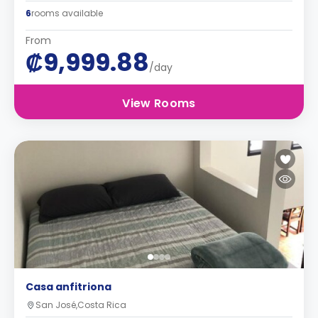
6
rooms available
From
₡9,999.88
/day
View Rooms
Casa anfitriona
San José,Costa Rica