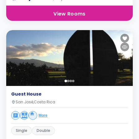
View Rooms
Guest House
San José,Costa Rica
More
Single
Double