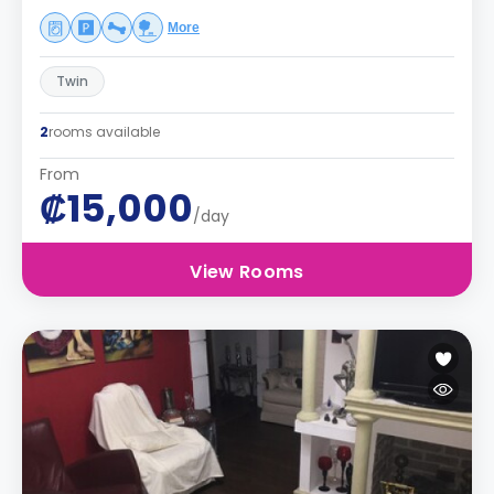
More
Twin
2
rooms available
From
₡15,000
/day
View Rooms