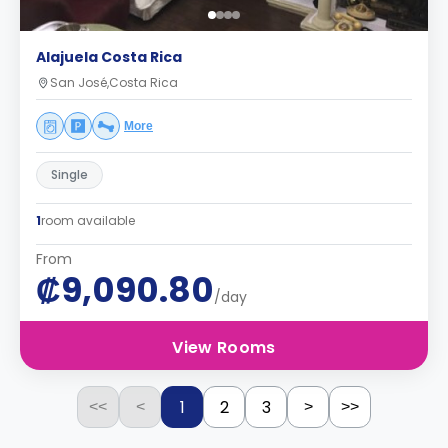
Alajuela Costa Rica
San José,Costa Rica
More
Single
1
room available
From
₡9,090.80
/day
View Rooms
1
2
3
<<
<
>
>>