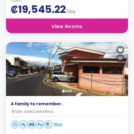
From
₡19,545.22
/day
View Rooms
A family to remember.
San José,Costa Rica
More