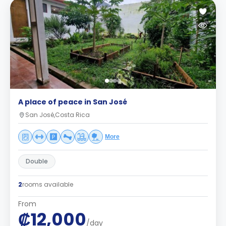
A place of peace in San José
San José,Costa Rica
More
Double
2
rooms available
From
₡12,000
/day