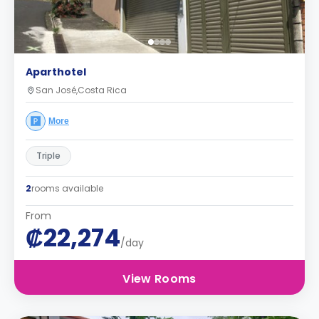
Aparthotel
San José,Costa Rica
More
Triple
2
rooms available
From
₡22,274
/day
View Rooms