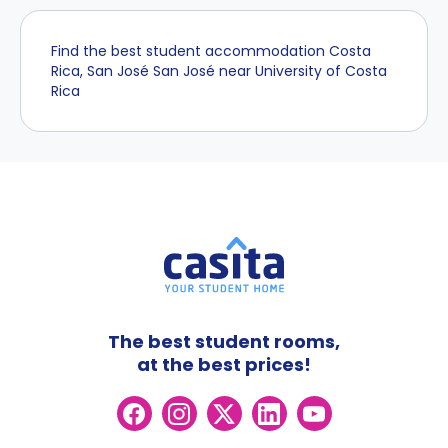
Find the best student accommodation Costa
Rica, San José San José near University of Costa
Rica
The best student rooms,
at the best prices!