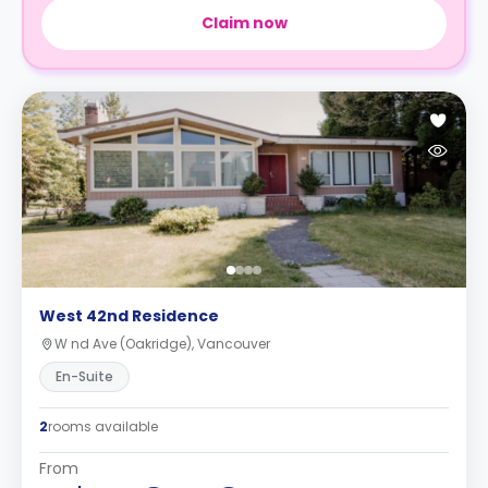
Claim now
West 42nd Residence
W nd Ave (Oakridge), Vancouver
En-Suite
2
rooms available
From