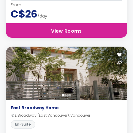
From
C$26
/day
View Rooms
East Broadway Home
E Broadway (East Vancouver), Vancouver
En-Suite