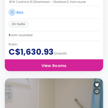
W Cordova St (Downtown - Glastown), Vancouver
More
En-Suite
1
room available
From
C$1,630.93
/month
View Rooms