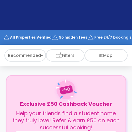
support
Contact
How
It
Works
FAQs
All Properties Verified
No hidden fees
Free 24/7 booking 
Recommended
Filters
Map
50
£
Exclusive £50 Cashback Voucher
Help your friends find a student home
they truly love! Refer & earn £50 on each
successful booking!