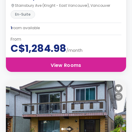
Stainsbury Ave (Knight - East Vancouver), Vancouver
En-Suite
1
room available
From
C$1,284.98
/month
View Rooms