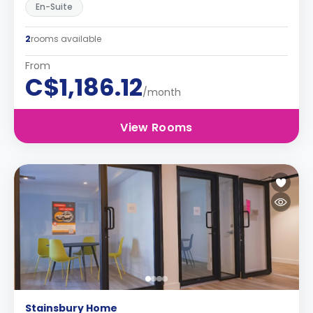
En-Suite
2
rooms available
From
C$1,186.12
/month
View Rooms
Stainsbury Home