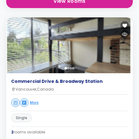
View Rooms
Commercial Drive & Broadway Station
Vancouver,Canada
More
Single
2
rooms available