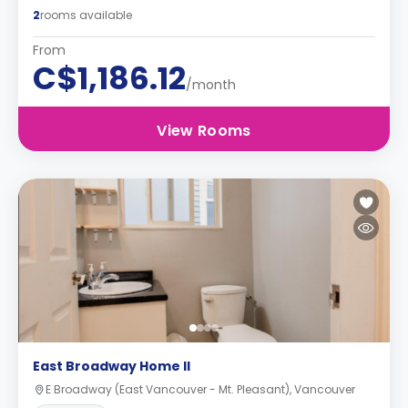
2
rooms available
From
C$1,186.12
/month
View Rooms
East Broadway Home II
E Broadway (East Vancouver - Mt. Pleasant), Vancouver