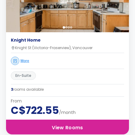
Knight Home
Knight St (Victoria-Fraserview), Vancouver
More
En-Suite
3
rooms available
From
C$722.55
/month
View Rooms