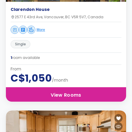
Clarendon House
2577 E 43rd Ave, Vancouver, BC V5R 5V7, Canada
More
Single
1
room available
From
C$1,050
/month
View Rooms