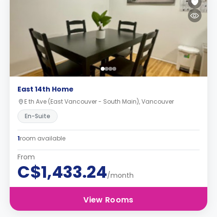
East 14th Home
E th Ave (East Vancouver - South Main), Vancouver
En-Suite
1
room available
From
C$1,433.24
/month
View Rooms