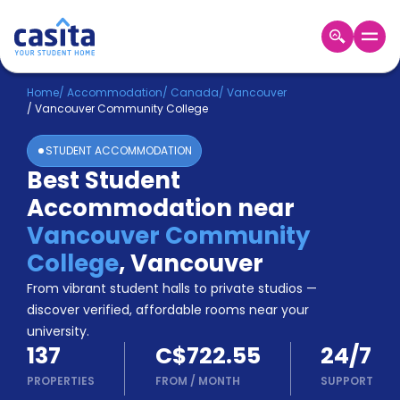
Home
EN
CAD
Home
/
Accommodation
/
Canada
/
Vancouver
/
Vancouver Community College
Login
STUDENT ACCOMMODATION
Booking
Best Student
Accommodation
Accommodation near
About
Us
Vancouver Community
Blog
College
,
Vancouver
Refer
From vibrant student halls to private studios —
&
Become
Earn!
discover verified, affordable rooms near your
a
university.
Partner
137
C$722.55
24/7
Help
and
PROPERTIES
FROM
/
MONTH
SUPPORT
Phone
Support