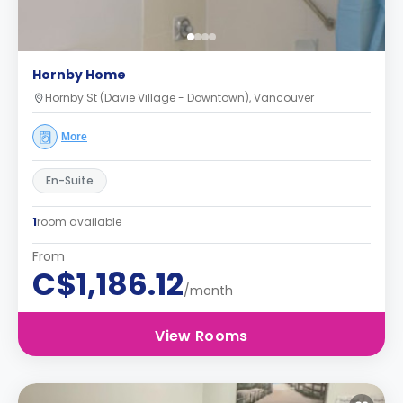
Hornby Home
Hornby St (Davie Village - Downtown), Vancouver
More
En-Suite
1
room available
From
C$1,186.12
/month
View Rooms