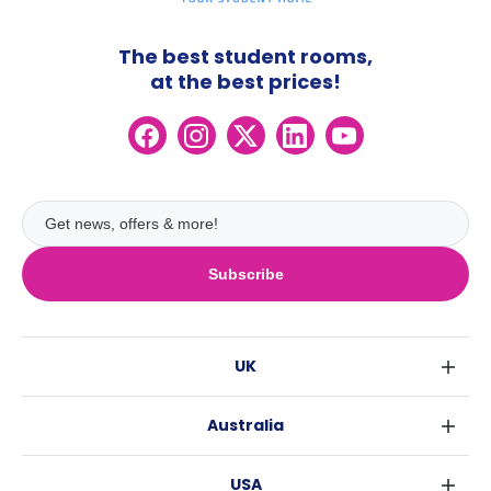
The best student rooms,
at the best prices!
Subscribe
UK
London
Australia
Birmingham
Sydney
Glasgow
USA