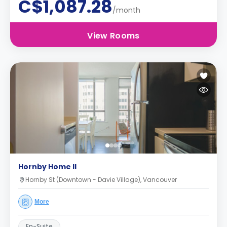
C$1,087.28
/month
View Rooms
Hornby Home II
Hornby St (Downtown - Davie Village), Vancouver
More
En-Suite