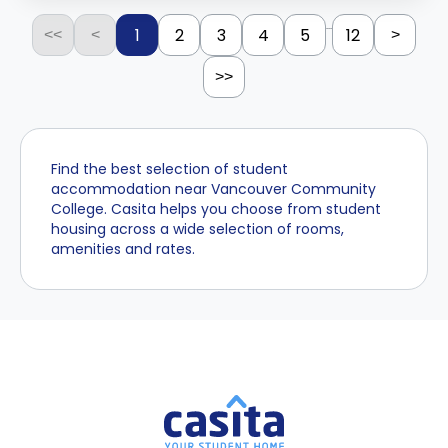
...
1
2
3
4
5
12
<<
<
>
>>
Find the best selection of student
accommodation near Vancouver Community
College. Casita helps you choose from student
housing across a wide selection of rooms,
amenities and rates.