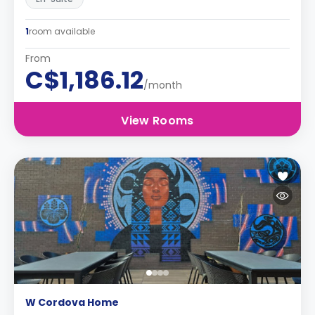
1
room available
From
C$1,186.12
/month
View Rooms
W Cordova Home