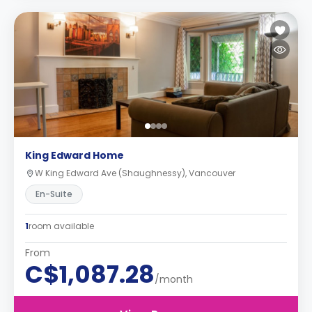
King Edward Home
W King Edward Ave (Shaughnessy), Vancouver
En-Suite
1
room available
From
C$1,087.28
/month