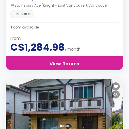
Stainsbury Ave (Knight - East Vancouver), Vancouver
En-Suite
1
room available
From
C$1,284.98
/month
View Rooms