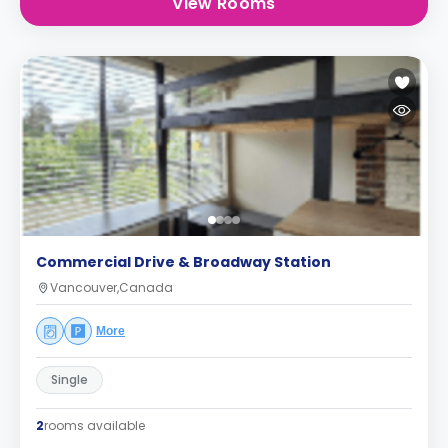
View Rooms
Commercial Drive & Broadway Station
Vancouver,Canada
More
Single
2
rooms available