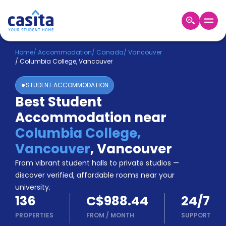
Home
EN
CAD
Home
/
Accommodation
/
Canada
/
Vancouver
/
Columbia College, Vancouver
Login
STUDENT ACCOMMODATION
Booking
Best Student
Accommodation
Accommodation near
About
Us
Columbia College,
Blog
Vancouver
,
Vancouver
Refer
From vibrant student halls to private studios —
&
Become
Earn!
discover verified, affordable rooms near your
a
university.
Partner
136
C$988.44
24/7
Help
and
PROPERTIES
FROM
/
MONTH
SUPPORT
Phone
Support