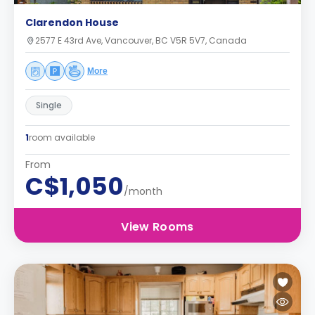
Clarendon House
2577 E 43rd Ave, Vancouver, BC V5R 5V7, Canada
More
Single
1
room available
From
C$1,050
/month
View Rooms