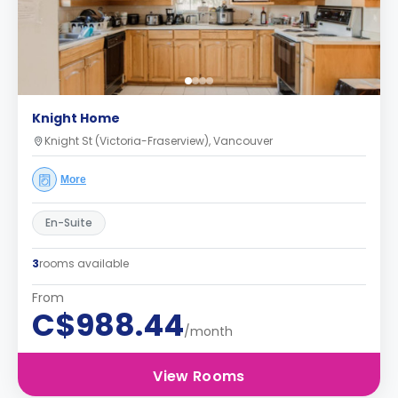
Knight Home
Knight St (Victoria-Fraserview), Vancouver
More
En-Suite
3
rooms available
From
C$988.44
/month
View Rooms