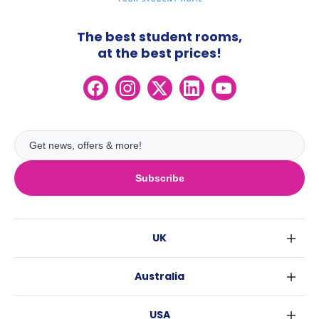
The best student rooms,
at the best prices!
Subscribe
UK
London
Australia
Birmingham
Sydney
Glasgow
USA