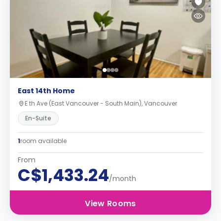
East 14th Home
E th Ave (East Vancouver - South Main), Vancouver
En-Suite
1
room available
From
C$1,433.24
/month
View Rooms