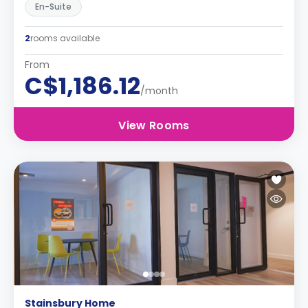
En-Suite
2
rooms available
From
C$1,186.12
/month
View Rooms
Stainsbury Home