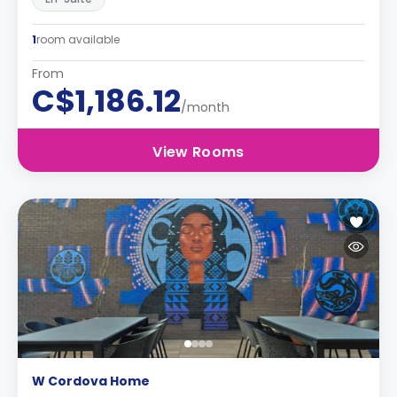
1
room available
From
C$1,186.12
/month
View Rooms
W Cordova Home