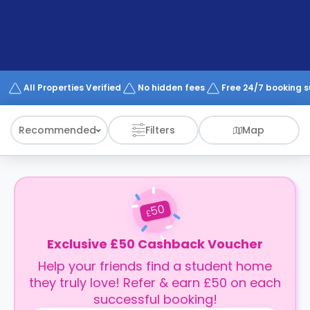
support
Contact
How
It
Works
FAQs
All Properties Verified
No hidden fees
Free 24/7 booking 
Recommended
Filters
Map
50
£
Exclusive £50 Cashback Voucher
Help your friends find a student home
they truly love! Refer & earn £50 on each
successful booking!