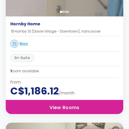
Hornby Home
Hornby St (Davie Village - Downtown), Vancouver
More
En-Suite
1
room available
From
C$1,186.12
/month
View Rooms