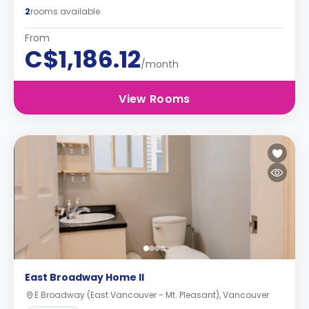
2
rooms available
From
C$1,186.12
/month
View Rooms
East Broadway Home II
E Broadway (East Vancouver - Mt. Pleasant), Vancouver