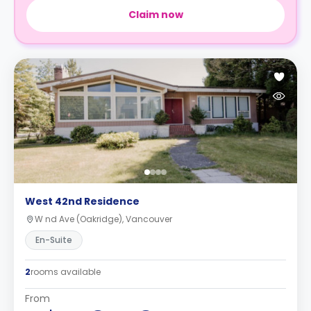
Claim now
West 42nd Residence
W nd Ave (Oakridge), Vancouver
En-Suite
2
rooms available
From