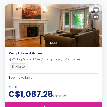
King Edward Home
W King Edward Ave (Shaughnessy), Vancouver
En-Suite
1
room available
From
C$1,087.28
/month