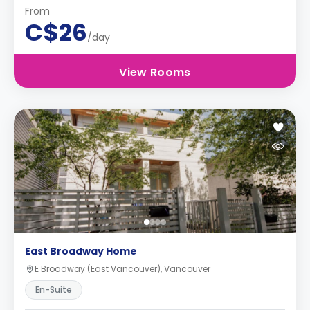
From
C$26
/day
View Rooms
East Broadway Home
E Broadway (East Vancouver), Vancouver
En-Suite