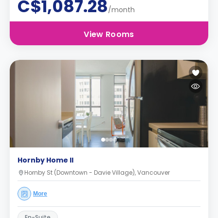
C$1,087.28
/month
View Rooms
Hornby Home II
Hornby St (Downtown - Davie Village), Vancouver
More
En-Suite