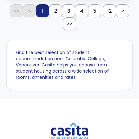
...
1
2
3
4
5
12
<<
<
>
>>
Find the best selection of student
accommodation near Columbia College,
Vancouver. Casita helps you choose from
student housing across a wide selection of
rooms, amenities and rates.