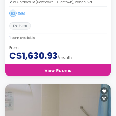
W Cordova St (Downtown - Glastown), Vancouver
More
En-Suite
1
room available
From
C$1,630.93
/month
View Rooms