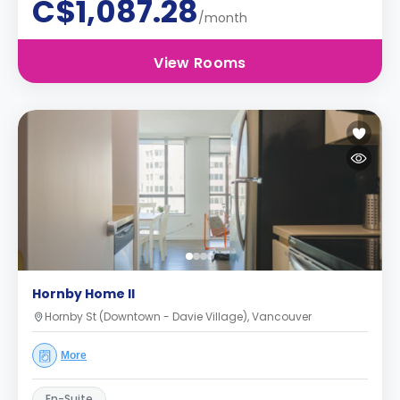
C$1,087.28
/month
View Rooms
Hornby Home II
Hornby St (Downtown - Davie Village), Vancouver
More
En-Suite