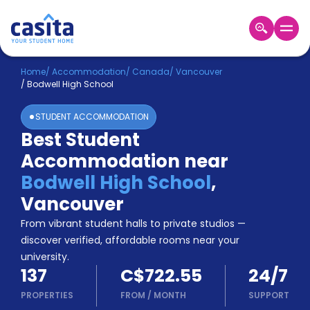
Home
EN
CAD
Home
/
Accommodation
/
Canada
/
Vancouver
/
Bodwell High School
Login
STUDENT ACCOMMODATION
Booking
Best Student
Accommodation
Accommodation near
About
Us
Bodwell High School
,
Blog
Vancouver
Refer
From vibrant student halls to private studios —
&
Become
Earn!
discover verified, affordable rooms near your
a
university.
Partner
137
C$722.55
24/7
Help
and
PROPERTIES
FROM
/
MONTH
SUPPORT
Phone
Support