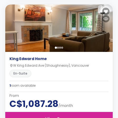
King Edward Home
W King Edward Ave (Shaughnessy), Vancouver
En-Suite
1
room available
From
C$1,087.28
/month