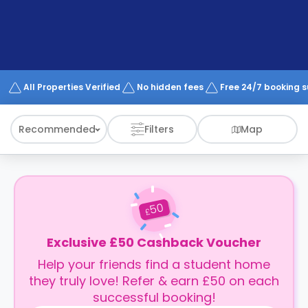
support
Contact
How
It
Works
FAQs
All Properties Verified
No hidden fees
Free 24/7 booking 
Recommended
Filters
Map
50
£
Exclusive £50 Cashback Voucher
Help your friends find a student home
they truly love! Refer & earn £50 on each
successful booking!