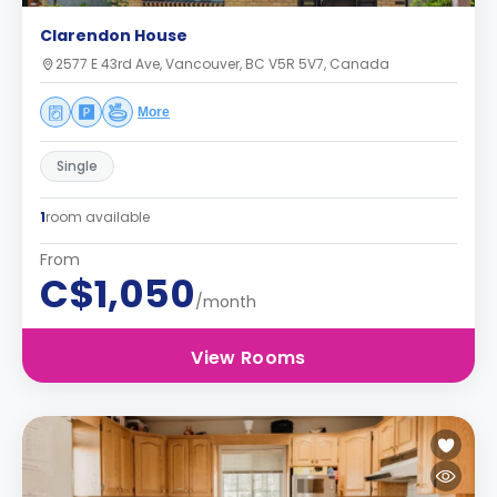
Clarendon House
2577 E 43rd Ave, Vancouver, BC V5R 5V7, Canada
More
Single
1
room available
From
C$1,050
/month
View Rooms