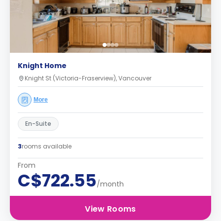
Knight Home
Knight St (Victoria-Fraserview), Vancouver
More
En-Suite
3
rooms available
From
C$722.55
/month
View Rooms