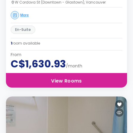
W Cordova St (Downtown - Glastown), Vancouver
More
En-Suite
1
room available
From
C$1,630.93
/month
View Rooms