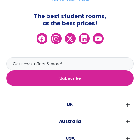
The best student rooms,
at the best prices!
Subscribe
UK
London
Australia
Birmingham
Sydney
Glasgow
USA