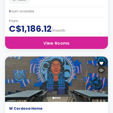
1
room available
From
C$1,186.12
/month
View Rooms
W Cordova Home