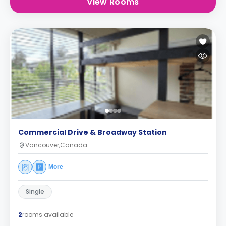
View Rooms
Commercial Drive & Broadway Station
Vancouver,Canada
More
Single
2
rooms available