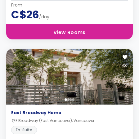
From
C$26
/day
View Rooms
East Broadway Home
E Broadway (East Vancouver), Vancouver
En-Suite