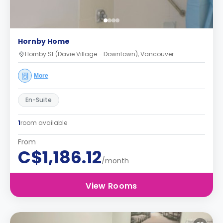
Hornby Home
Hornby St (Davie Village - Downtown), Vancouver
More
En-Suite
1
room available
From
C$1,186.12
/month
View Rooms