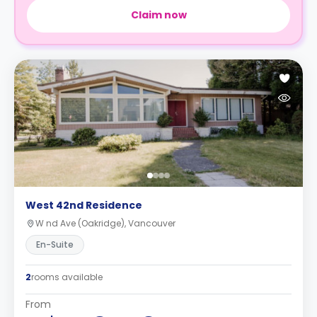
Claim now
West 42nd Residence
W nd Ave (Oakridge), Vancouver
En-Suite
2
rooms available
From