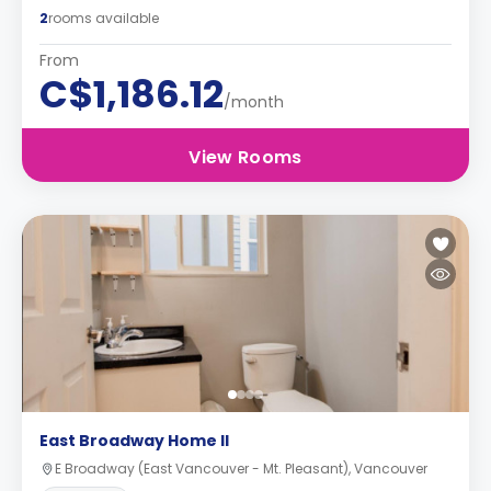
2
rooms available
From
C$1,186.12
/month
View Rooms
East Broadway Home II
E Broadway (East Vancouver - Mt. Pleasant), Vancouver