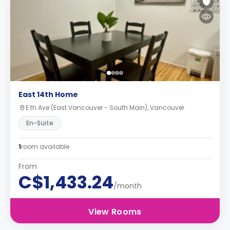
East 14th Home
E th Ave (East Vancouver - South Main), Vancouver
En-Suite
1
room available
From
C$1,433.24
/month
View Rooms