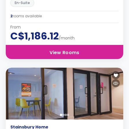
En-Suite
2
rooms available
From
C$1,186.12
/month
View Rooms
Stainsbury Home