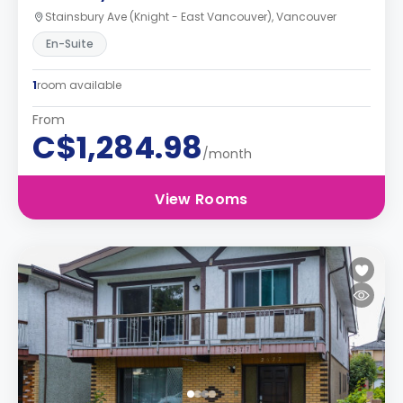
Stainsbury Ave (Knight - East Vancouver), Vancouver
En-Suite
1
room available
From
C$1,284.98
/month
View Rooms