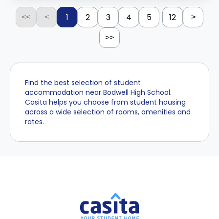
...
1
2
3
4
5
12
<<
<
>
>>
Find the best selection of student
accommodation near Bodwell High School.
Casita helps you choose from student housing
across a wide selection of rooms, amenities and
rates.