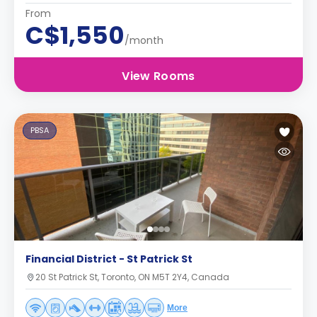
From
C$1,550
/month
View Rooms
PBSA
Financial District - St Patrick St
20 St Patrick St, Toronto, ON M5T 2Y4, Canada
More