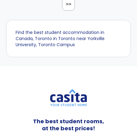
>>
Find the best student accommodation in
Canada, Toronto in Toronto near Yorkville
University, Toronto Campus
The best student rooms,
at the best prices!