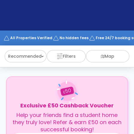
support
Contact
How
It
Works
FAQs
All Properties Verified
No hidden fees
Free 24/7 booking 
Recommended
Filters
Map
50
£
Exclusive £50 Cashback Voucher
Help your friends find a student home
they truly love! Refer & earn £50 on each
successful booking!