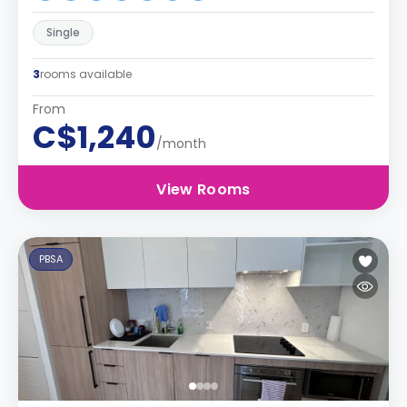
Single
3
rooms available
From
C$1,240
/month
View Rooms
PBSA