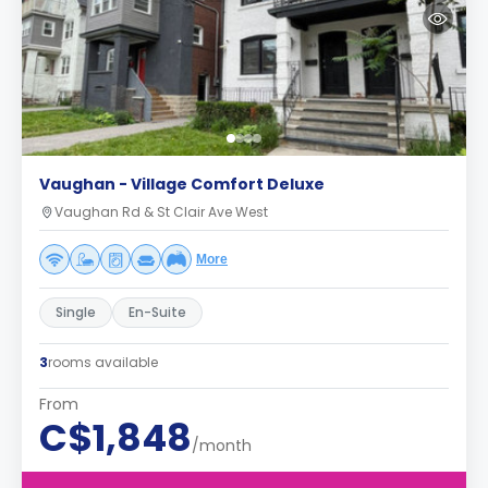
Vaughan - Village Comfort Deluxe
Vaughan Rd & St Clair Ave West
More
Single
En-Suite
3
rooms available
From
C$1,848
/month