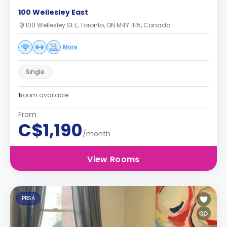
100 Wellesley East
100 Wellesley St E, Toronto, ON M4Y 1H5, Canada
More
Single
1
room available
From
C$1,190
/month
View Rooms
PBSA