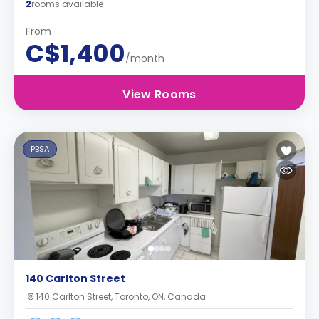
2
rooms available
From
C$1,400
/month
View Rooms
PBSA
140 Carlton Street
140 Carlton Street, Toronto, ON, Canada