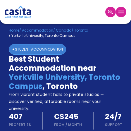
Home
EN
CAD
Home
/
Accommodation
/
Canada
/
Toronto
/
Yorkville University, Toronto Campus
Login
STUDENT ACCOMMODATION
Booking
Best Student
Accommodation
Accommodation near
About
Us
Yorkville University, Toronto
Blog
Campus
,
Toronto
Refer
From vibrant student halls to private studios —
&
Become
Earn!
discover verified, affordable rooms near your
a
university.
Partner
407
C$245
24/7
Help
and
PROPERTIES
FROM
/
MONTH
SUPPORT
Phone
Support