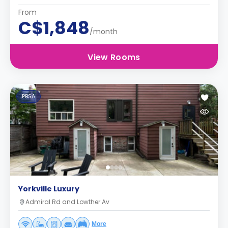
From
C$1,848
/month
View Rooms
PBSA
Yorkville Luxury
Admiral Rd and Lowther Av
More