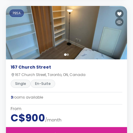
PBSA
167 Church Street
167 Church Street, Toronto, ON, Canada
Single
En-Suite
3
rooms available
From
C$900
/month