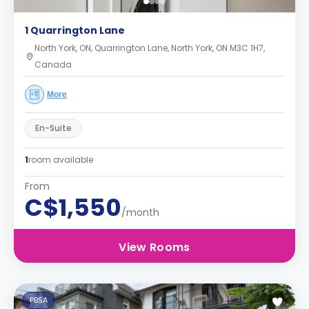
1 Quarrington Lane
North York, ON, Quarrington Lane, North York, ON M3C 1H7,
Canada
More
En-Suite
1
room available
From
C$1,550
/month
View Rooms
PBSA