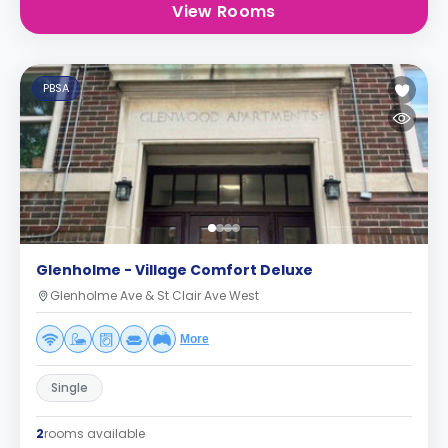
View Rooms
PBSA
Glenholme - Village Comfort Deluxe
Glenholme Ave & St Clair Ave West
More
Single
2
rooms available