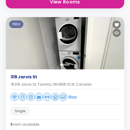
View Rooms
PBSA
319 Jarvis St
319 Jarvis St, Toronto, ON M5B 0C8, Canada
More
Single
1
room available