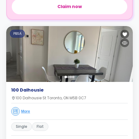
Claim now
PBSA
100 Dalhousie
100 Dalhousie St Toronto, ON M5B 0C7
More
Single
Flat