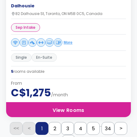
Dalhousie
82 Dalhousie St, Toronto, ON M5B 0C5, Canada
Sep Intake
More
Single
En-Suite
5
rooms available
From
C$1,275
/month
View Rooms
...
1
2
3
4
5
34
<<
<
>