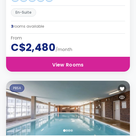
En-Suite
3
rooms available
From
C$2,480
/month
View Rooms
PBSA