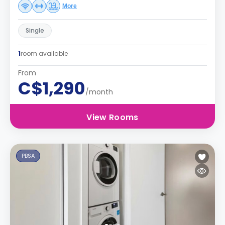
More
Single
1
room available
From
C$1,290
/month
View Rooms
PBSA