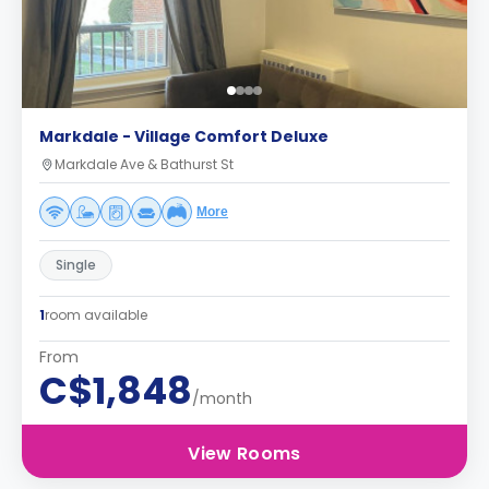
Markdale - Village Comfort Deluxe
Markdale Ave & Bathurst St
More
Single
1
room available
From
C$1,848
/month
View Rooms