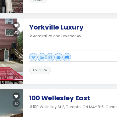
Yorkville Luxury
Admiral Rd and Lowther Av
En-Suite
100 Wellesley East
100 Wellesley St E, Toronto, ON M4Y 1H5, Cana