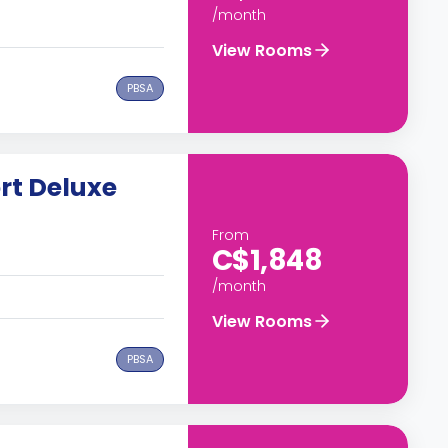
/month
View Rooms
PBSA
rt Deluxe
From
C$1,848
/month
View Rooms
PBSA