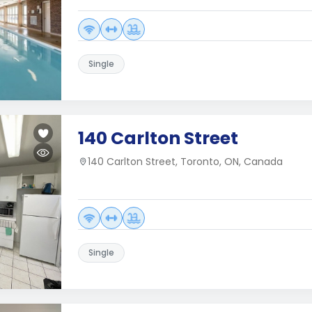
Single
140 Carlton Street
140 Carlton Street, Toronto, ON, Canada
Single