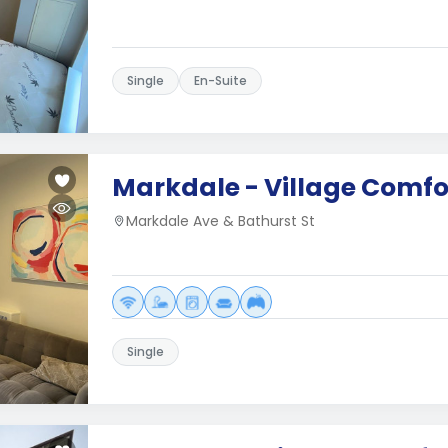
Single
En-Suite
Markdale - Village Comfo
Markdale Ave & Bathurst St
Single