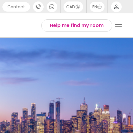
Contact
CAD
EN
port
Arabic
Help me find my room
4 (0) 20 3871 8666
Chinese
 (80) 3711 1326
English
 (646) 718 6172
Thai