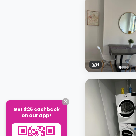
4
Get $25 cashback
on our app!