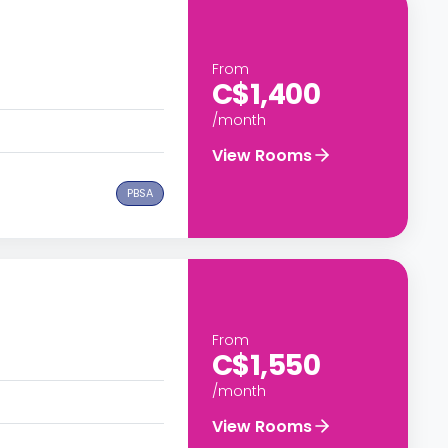
From
C$1,400
/month
View Rooms
PBSA
From
C$1,550
/month
View Rooms