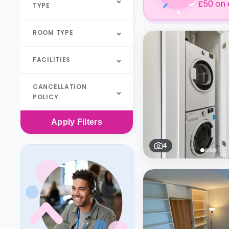
£50 on 
TYPE
ROOM TYPE
FACILITIES
CANCELLATION
POLICY
Apply
Filters
4