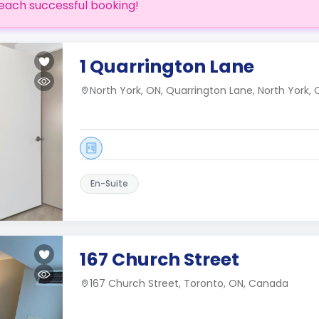
each successful booking!
1 Quarrington Lane
North York, ON, Quarrington Lane, North York
En-Suite
167 Church Street
167 Church Street, Toronto, ON, Canada