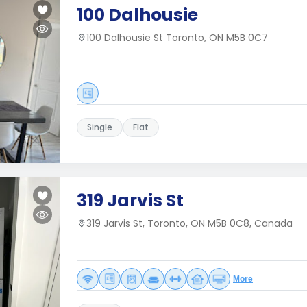
100 Dalhousie
100 Dalhousie St Toronto, ON M5B 0C7
Single
Flat
319 Jarvis St
319 Jarvis St, Toronto, ON M5B 0C8, Canada
More