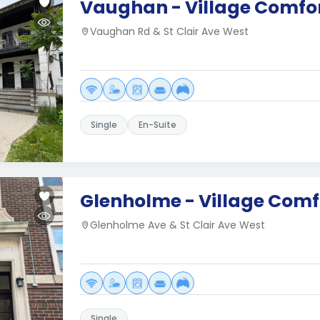
Vaughan - Village Comfor
Vaughan Rd & St Clair Ave West
Single
En-Suite
Glenholme - Village Comf
Glenholme Ave & St Clair Ave West
Single