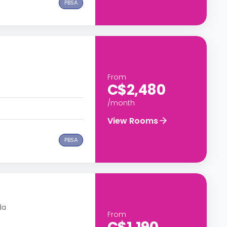
PBSA
From
C$2,480
/month
View Rooms
PBSA
da
From