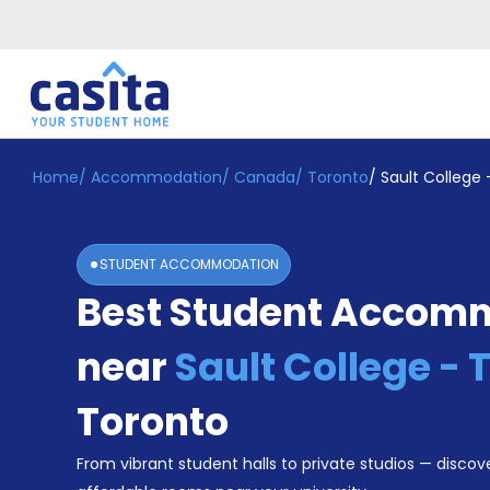
Home
/
Accommodation
/
Canada
/
Toronto
/
Sault College 
Home
EN
CAD
Login
STUDENT ACCOMMODATION
Booking
Best Student Accom
Accommodation
About
Us
near
Sault College - 
Blog
Refer
Toronto
&
Become
Earn!
From vibrant student halls to private studios — discove
a