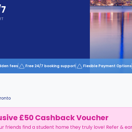
/7
RT
dden fees
Free 24/7 booking support
Flexible Payment Options
ronto
usive £50 Cashback Voucher
ur friends find a student home they truly love! Refer & ea