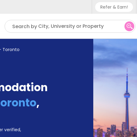
Refer & Earn!
Phone sup
City, University or Property
Search by
UK - +4
IN - +91
- Toronto
US - +1
modation
Toronto
,
r verified,