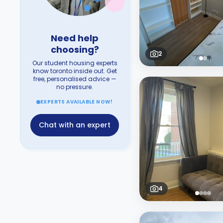
Need help
choosing?
2
Our student housing experts
know toronto inside out. Get
free, personalised advice —
no pressure.
EXPERTS AVAILABLE NOW!
Chat with an expert
4