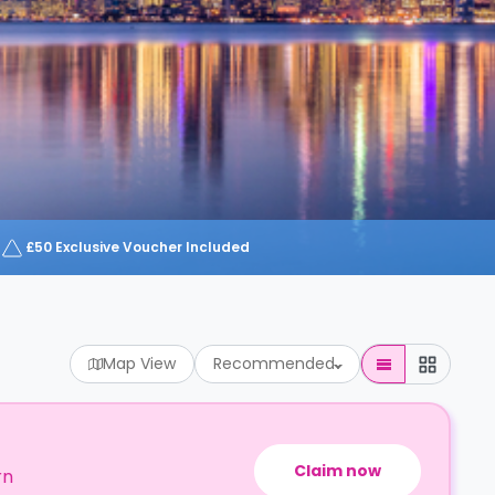
£50 Exclusive Voucher Included
Map View
Recommended
Claim now
rn