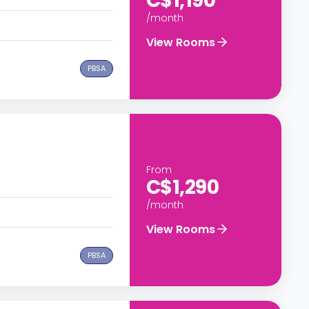
C$1,190
/month
View Rooms
PBSA
From
C$1,290
/month
View Rooms
PBSA