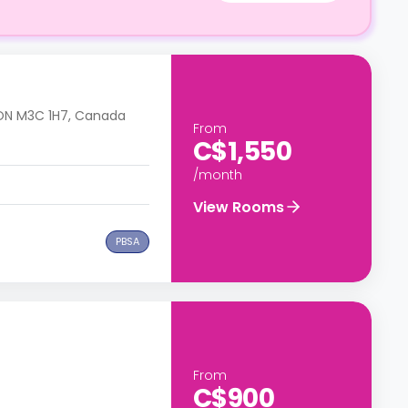
, ON M3C 1H7, Canada
From
C$1,550
/month
View Rooms
PBSA
From
C$900