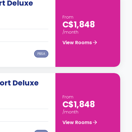
t Deluxe
From
C$1,848
/month
View Rooms
PBSA
ort Deluxe
From
C$1,848
/month
View Rooms