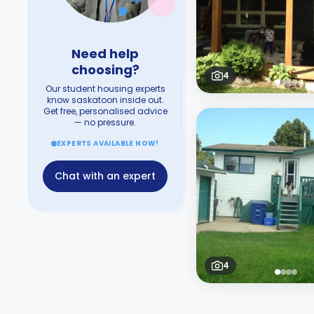
Need help
choosing?
4
Our student housing experts
know saskatoon inside out.
Get free, personalised advice
— no pressure.
EXPERTS AVAILABLE NOW!
Chat with an expert
4