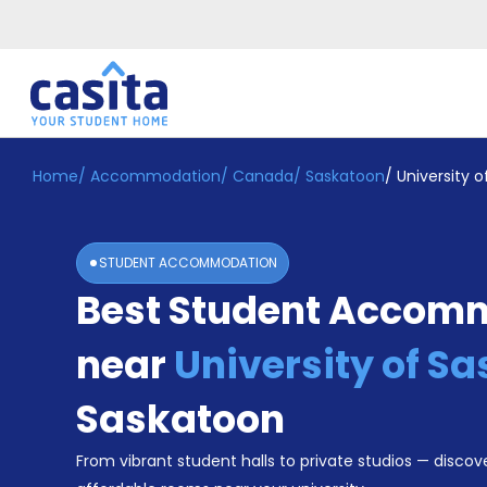
Home
/
Accommodation
/
Canada
/
Saskatoon
/
University 
Home
EN
CAD
Login
STUDENT ACCOMMODATION
Booking
Best Student Accom
Accommodation
About
Us
near
University of 
Blog
Refer
Saskatoon
&
Become
Earn!
From vibrant student halls to private studios — discove
a