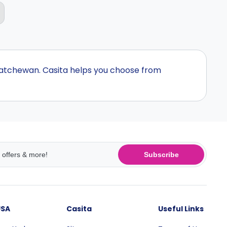
katchewan. Casita helps you choose from
Subscribe
USA
Casita
Useful Links