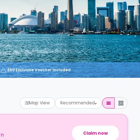
£50 Exclusive Voucher Included
Map View
Recommended
Claim now
rn