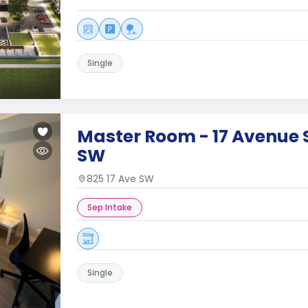
Single
Master Room - 17 Avenue S
SW
825 17 Ave SW
Sep Intake
Single