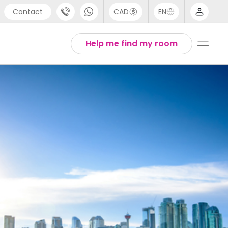
Contact
CAD
EN
port
Arabic
Help me find my room
4 (0) 20 3871 8666
Chinese
 (80) 3711 1326
English
 (646) 718 6172
Thai