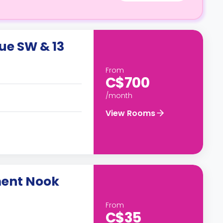
ue SW & 13
From
C$700
/month
View Rooms
ment Nook
From
C$35