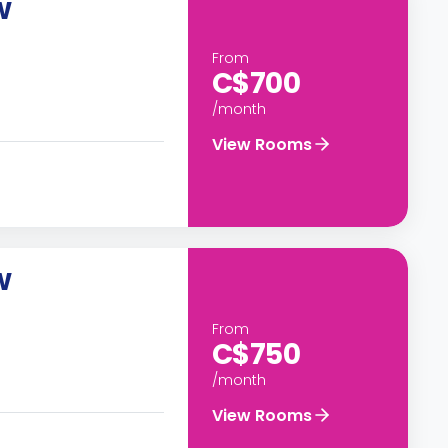
W
From
C$700
/month
View Rooms
W
From
C$750
/month
View Rooms