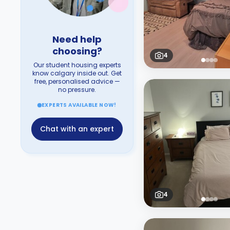
Need help
choosing?
4
Our student housing experts
know calgary inside out. Get
free, personalised advice —
no pressure.
EXPERTS AVAILABLE NOW!
Chat with an expert
4