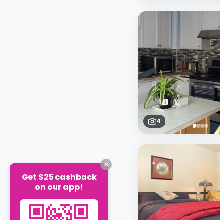
4
Get $25 cashback
on our app!