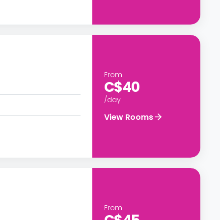
From
C$40
/day
View Rooms
From