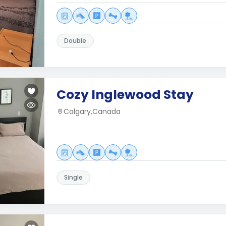
Double
Cozy Inglewood Stay
Calgary,Canada
Single