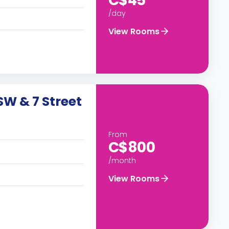
C$45
/day
View Rooms
W & 7 Street
From
C$800
/month
View Rooms