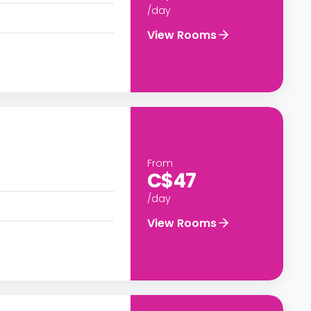
/day
View Rooms
From
C$47
/day
View Rooms