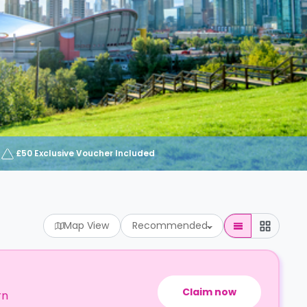
£50 Exclusive Voucher Included
Map View
Recommended
Claim now
rn