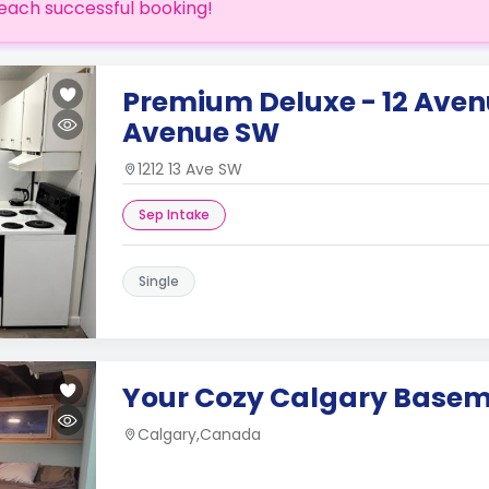
each successful booking!
Premium Deluxe - 12 Aven
Avenue SW
1212 13 Ave SW
Sep Intake
Single
Your Cozy Calgary Base
Calgary,Canada