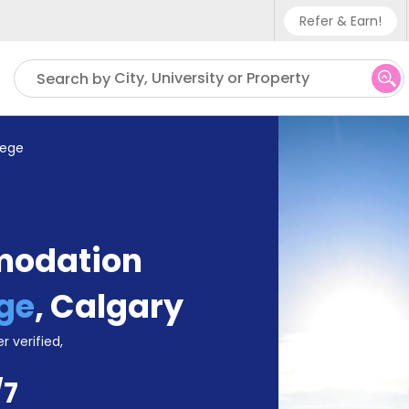
Refer & Earn!
Phone sup
City, University or Property
Search by
UK - +4
IN - +91
lege
US - +1
modation
ge
,
Calgary
r verified,
/7