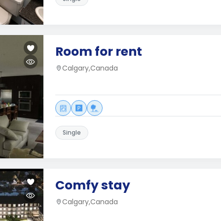
Room for rent
Calgary,Canada
Single
Comfy stay
Calgary,Canada