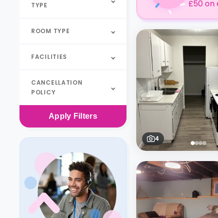
£50 on 
TYPE
ROOM TYPE
FACILITIES
CANCELLATION
POLICY
Apply
Filters
4