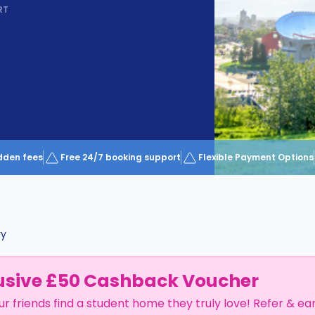
RT
dden fees
Free 24/7 booking support
Flexible Payment Options
ry
usive £50 Cashback Voucher
ur friends find a student home they truly love! Refer & ea