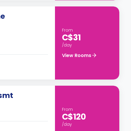
me
From
C$31
/day
View Rooms
Bsmt
From
C$120
/day