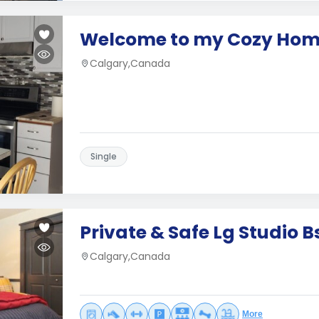
Welcome to my Cozy Ho
Calgary,Canada
Single
Private & Safe Lg Studio 
Calgary,Canada
More