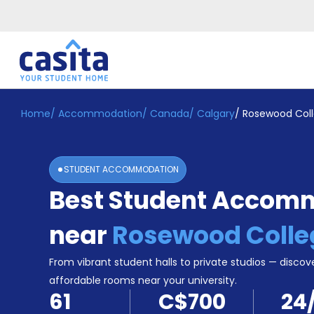
Home
/
Accommodation
/
Canada
/
Calgary
/
Rosewood Col
Home
EN
CAD
Login
STUDENT ACCOMMODATION
Booking
Best Student Accom
Accommodation
About
Us
near
Rosewood Colle
Blog
Refer
From vibrant student halls to private studios — discove
&
affordable rooms near your university.
Become
Earn!
61
C$700
24
a