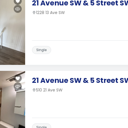
21 Avenue SW & 5 Street S
1228 13 Ave SW
Single
21 Avenue SW & 5 Street S
510 21 Ave SW
Single