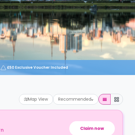
£50 Exclusive Voucher Included
Map View
Recommended
Claim now
rn