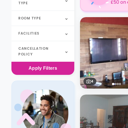
£50 on 
TYPE
ROOM TYPE
FACILITIES
CANCELLATION
POLICY
Apply
Filters
4