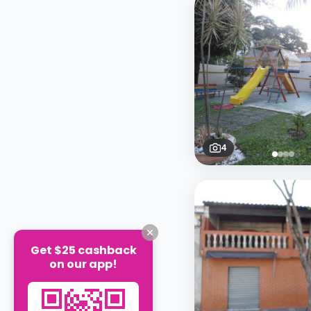
4
Get $25 cashback
on our app!