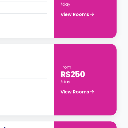
/day
View Rooms
From
R$250
/day
View Rooms