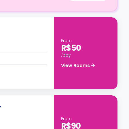
From
R$50
/day
View Rooms
.
From
R$90