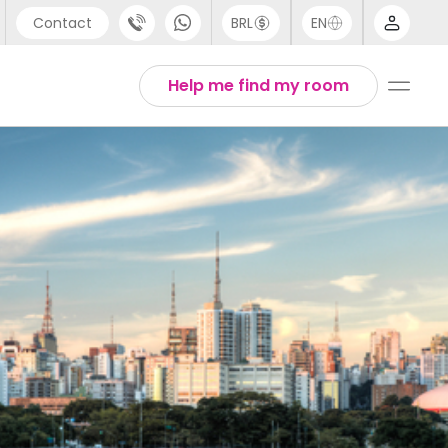
Contact
BRL
EN
pport
Arabic
Help me find my room
44 (0) 20 3871 8666
Chinese
91 (80) 3711 1326
English
1 (646) 718 6172
Thai