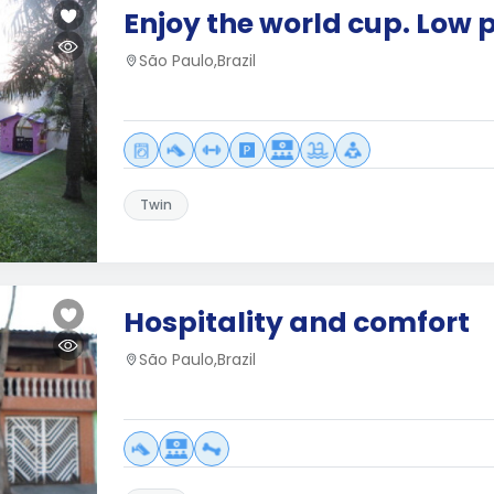
Enjoy the world cup. Low p
São Paulo,Brazil
Twin
Hospitality and comfort
São Paulo,Brazil