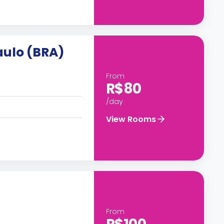
aulo (BRA)
From
R$80
/day
View Rooms
From