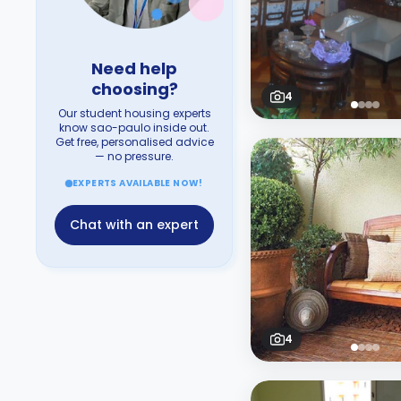
Need help
choosing?
4
Our student housing experts
know sao-paulo inside out.
Get free, personalised advice
— no pressure.
EXPERTS AVAILABLE NOW!
Chat with an expert
4