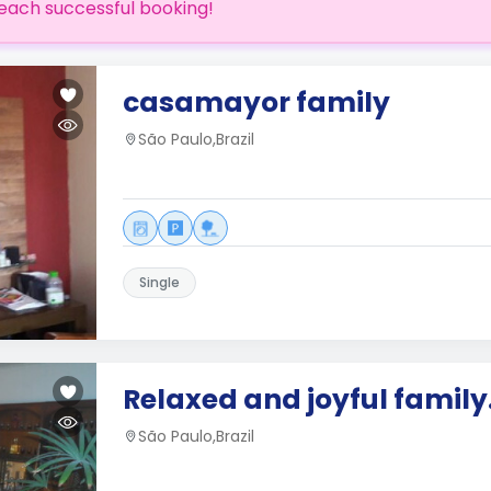
each successful booking!
casamayor family
São Paulo,Brazil
Single
Relaxed and joyful family
São Paulo,Brazil