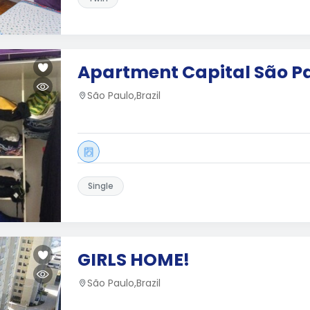
Apartment Capital São P
São Paulo,Brazil
Single
GIRLS HOME!
São Paulo,Brazil