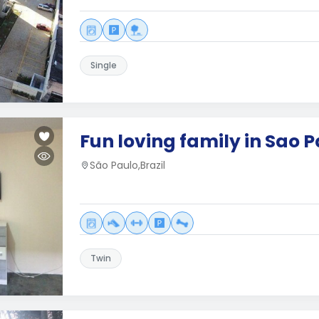
Single
Fun loving family in Sao 
São Paulo,Brazil
Twin