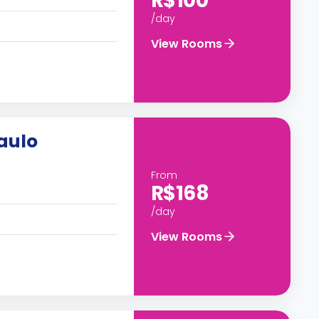
R$100
/day
View Rooms
Paulo
From
R$168
/day
View Rooms