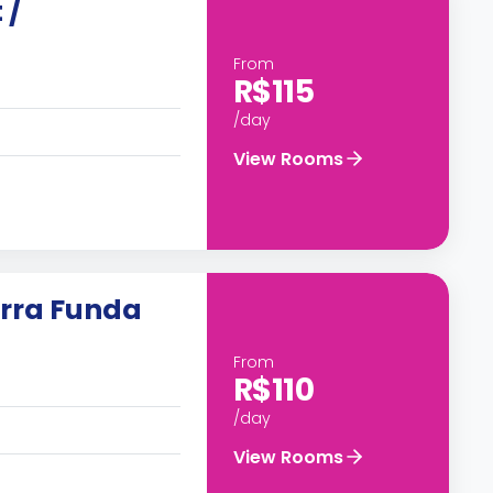
 /
From
R$115
/day
View Rooms
rra Funda
From
R$110
/day
View Rooms