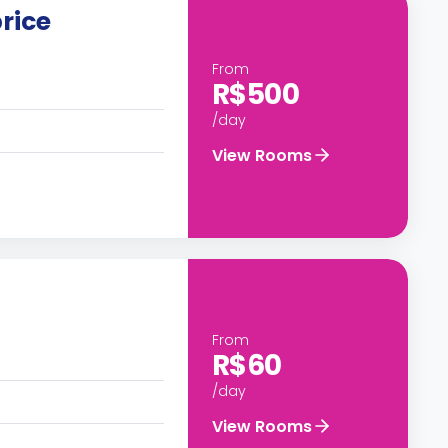
rice
From
R$500
/day
View Rooms
From
R$60
/day
View Rooms