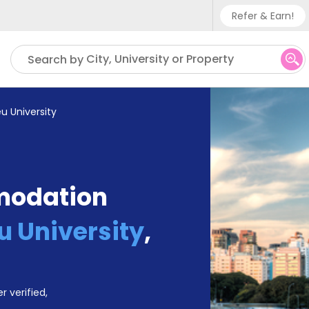
Refer & Earn!
Phone su
City, University or Property
Search by
UK - +
IN - +
u University
US - +
modation
 University
,
r verified,