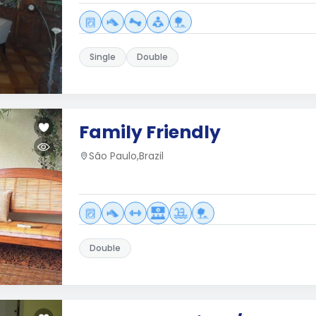
Single
Double
Family Friendly
São Paulo,Brazil
Double