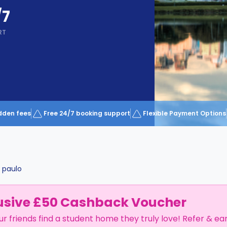
/7
RT
dden fees
Free 24/7 booking support
Flexible Payment Options
 paulo
usive £50 Cashback Voucher
ur friends find a student home they truly love! Refer & ea