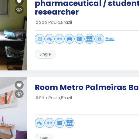
pharmaceutical / student
researcher
São Paulo,Brazil
More
Single
Room Metro Palmeiras Ba
São Paulo,Brazil
Twin