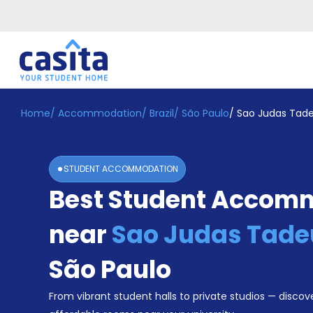
Home
/
Accommodation
/
Brazil
/
São Paulo
/
Sao Judas Tade
Home
EN
BRL
Login
STUDENT ACCOMMODATION
Booking
Best Student Accom
Accommodation
About
Us
near
Sao Judas Tadeu
Blog
Refer
São Paulo
&
Become
Earn!
From vibrant student halls to private studios — discove
a