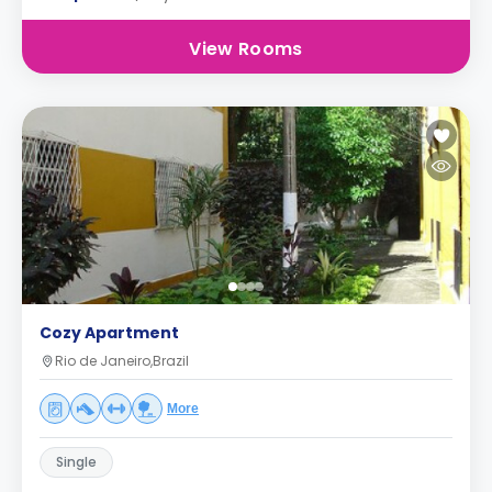
View Rooms
Cozy Apartment
Rio de Janeiro,Brazil
More
Single