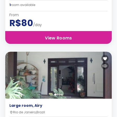
1
room available
From
R$80
/day
View Rooms
Large room, Airy
Rio de Janeiro,Brazil