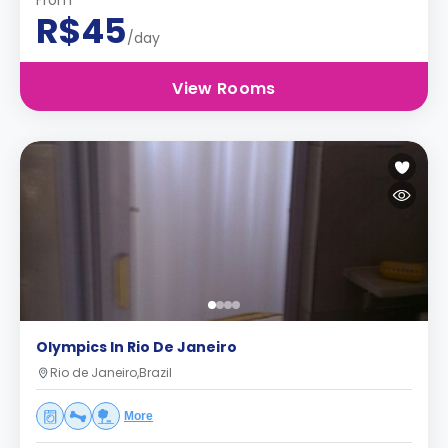
From
R$45
/day
View Rooms
Olympics In Rio De Janeiro
Rio de Janeiro,Brazil
More