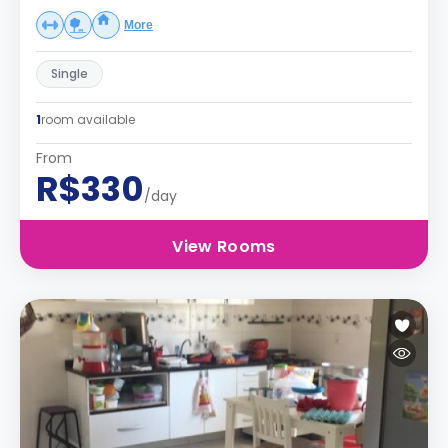
More
Single
1
room available
From
R$330
/day
View Rooms