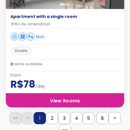
Apartment with a single room
Rio de Janeiro,Brazil
More
Double
2
rooms available
From
R$78
/day
View Rooms
...
1
2
3
4
5
8
<<
<
>