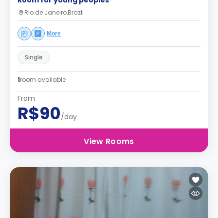
Room for young peoples
Rio de Janeiro,Brazil
More
Single
1
room available
From
R$90
/day
View Rooms