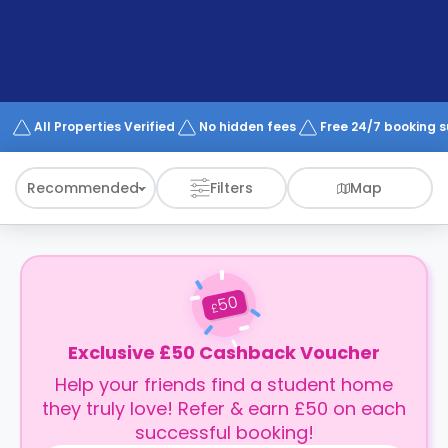
support
Contact
How
It
Works
FAQs
All Properties Verified
No hidden fees
Free 24/7 booking 
Recommended
Filters
Map
50
£
Exclusive £50 Cashback Voucher
Help your friends find a student home
they truly love! Refer & earn £50 on each
successful booking!