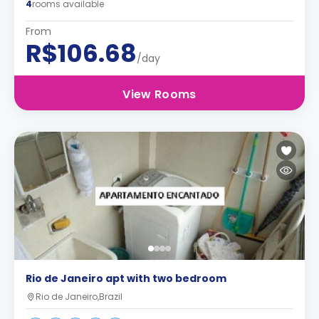
4
rooms available
From
R$106.68
/day
View Rooms
Rio de Janeiro apt with two bedroom
Rio de Janeiro,Brazil