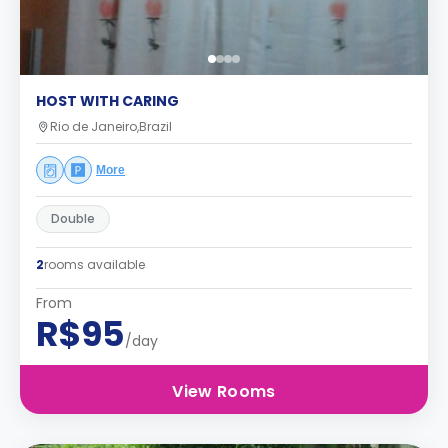
HOST WITH CARING
Rio de Janeiro,Brazil
More
Double
2
rooms available
From
R$95
/day
View Rooms