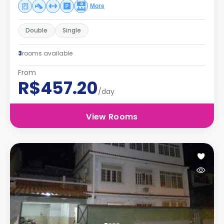
More
Double
Single
3
rooms available
From
R$457.20
/day
View Rooms