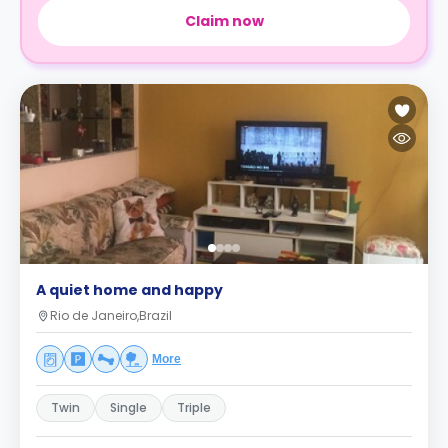
Claim now
A quiet home and happy
Rio de Janeiro,Brazil
More
Twin
Single
Triple