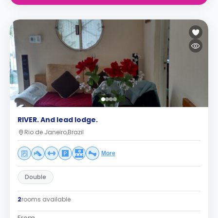
RIVER. And lead lodge.
Rio de Janeiro,Brazil
More
Double
2
rooms available