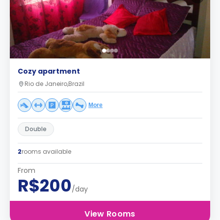
Cozy apartment
Rio de Janeiro,Brazil
More
Double
2
rooms available
From
R$200
/day
View Rooms