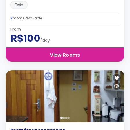
Twin
2
rooms available
From
R$100
/day
View Rooms