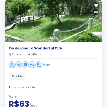
Rio de janeiro Wonderful City
Rio de Janeiro,Brazil
More
Double
2
rooms available
From
R$63
/day