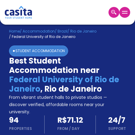
Home
EN
BRL
Home
/
Accommodation
/
Brazil
/
Rio de Janeiro
/
Federal University of Rio de Janeiro
Login
STUDENT ACCOMMODATION
Booking
Best Student
Accommodation
Accommodation near
About
Us
Federal University of Rio de
Blog
Janeiro
,
Rio de Janeiro
Refer
From vibrant student halls to private studios —
&
Become
Earn!
discover verified, affordable rooms near your
a
university.
Partner
94
R$71.12
24/7
Help
and
PROPERTIES
FROM
/
DAY
SUPPORT
Phone
Support