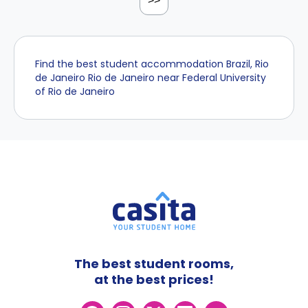
>>
Find the best student accommodation Brazil, Rio
de Janeiro Rio de Janeiro near Federal University
of Rio de Janeiro
The best student rooms,
at the best prices!