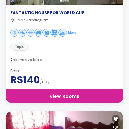
FANTASTIC HOUSE FOR WORLD CUP
Rio de Janeiro,Brazil
More
Triple
2
rooms available
From
R$140
/day
View Rooms