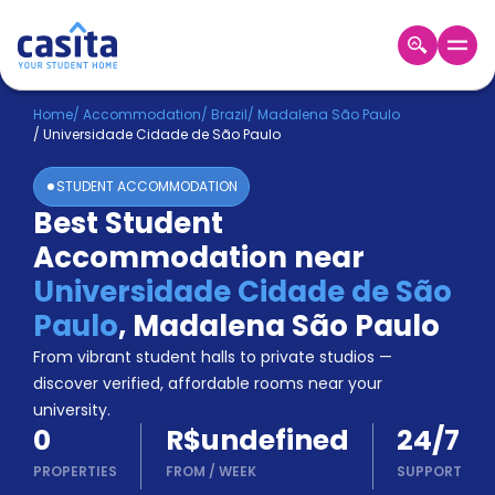
Home
EN
BRL
Home
/
Accommodation
/
Brazil
/
Madalena São Paulo
/
Universidade Cidade de São Paulo
Login
STUDENT ACCOMMODATION
Booking
Best Student
Accommodation
Accommodation near
About
Us
Universidade Cidade de São
Blog
Paulo
,
Madalena São Paulo
Refer
From vibrant student halls to private studios —
&
Become
Earn!
discover verified, affordable rooms near your
a
university.
Partner
0
R$undefined
24/7
Help
and
PROPERTIES
FROM
/
WEEK
SUPPORT
Phone
Support