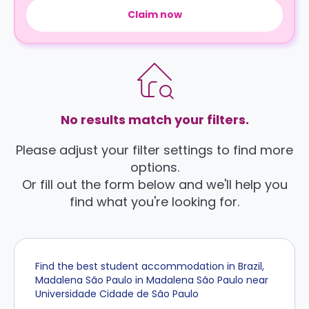
Claim now
No results match your filters.
Please adjust your filter settings to find more
options.
Or fill out the form below and we'll help you
find what you're looking for.
Find the best student accommodation in Brazil,
Madalena São Paulo in Madalena São Paulo near
Universidade Cidade de São Paulo