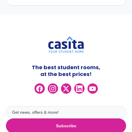
The best student rooms,
at the best prices!
Subscribe