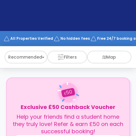
support
Contact
How
It
Works
FAQs
All Properties Verified
No hidden fees
Free 24/7 booking 
Recommended
Filters
Map
50
£
Exclusive £50 Cashback Voucher
Help your friends find a student home
they truly love! Refer & earn £50 on each
successful booking!