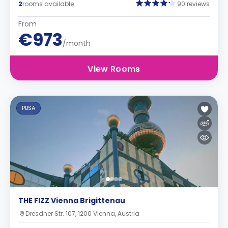
2
rooms available
90 reviews
From
€973
/month
View Rooms
PBSA
THE FIZZ Vienna Brigittenau
Dresdner Str. 107, 1200 Vienna, Austria