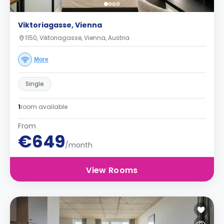
Viktoriagasse, Vienna
1150, Viktoriagasse, Vienna, Austria
More
Single
1
room available
From
€649
/month
View Rooms