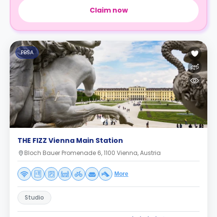
Claim now
PBSA
THE FIZZ Vienna Main Station
Bloch Bauer Promenade 6, 1100 Vienna, Austria
More
Studio