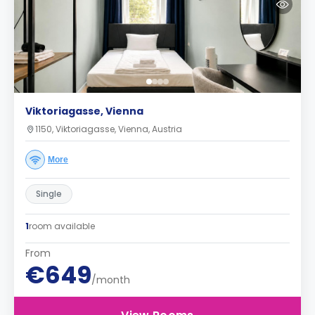
Viktoriagasse, Vienna
1150, Viktoriagasse, Vienna, Austria
More
Single
1
room available
From
€649
/month