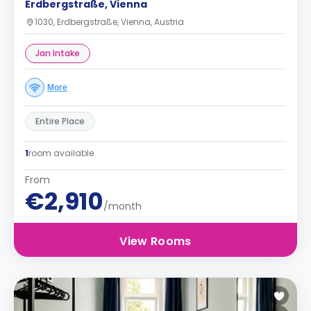
Erdbergstraße, Vienna
1030, Erdbergstraße, Vienna, Austria
Jan Intake
More
Entire Place
1
room available
From
€2,910
/month
View Rooms