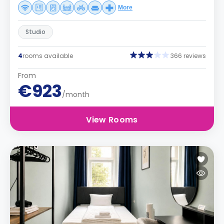
More
Studio
4
rooms available
366 reviews
From
€923
/month
View Rooms