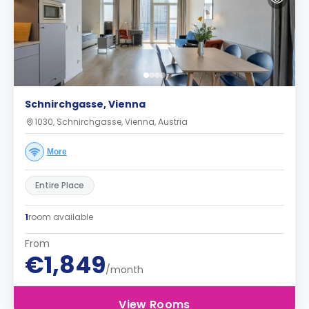
Schnirchgasse, Vienna
1030, Schnirchgasse, Vienna, Austria
More
Entire Place
1
room available
From
€1,849
/month
View Rooms