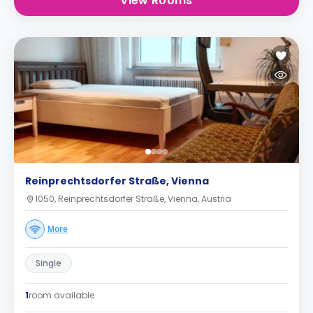
View Rooms
Reinprechtsdorfer Straße, Vienna
1050, Reinprechtsdorfer Straße, Vienna, Austria
More
Single
1
room available