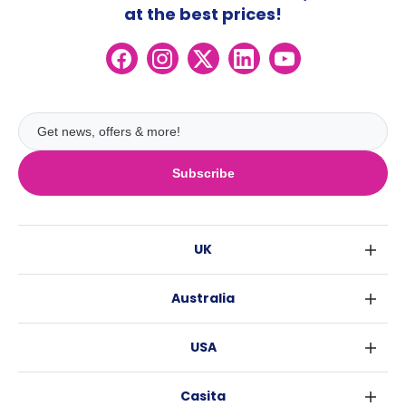
at the best prices!
Subscribe
UK
London
Australia
Birmingham
Sydney
Glasgow
USA
Melbourne
Liverpool
New York
Brisbane
Edinburgh
Casita