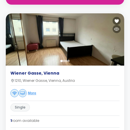
Wiener Gasse, Vienna
1210, Wiener Gasse, Vienna, Austria
More
Single
1
room available