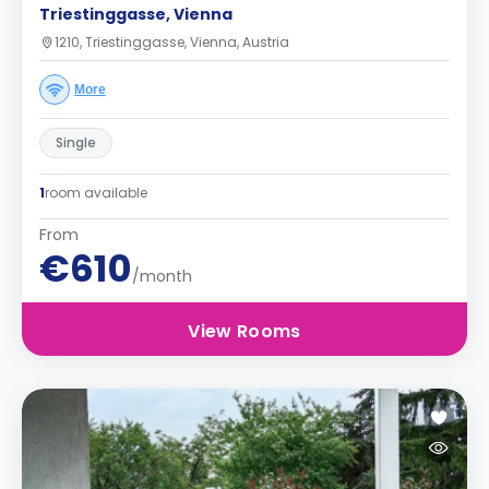
Triestinggasse, Vienna
1210, Triestinggasse, Vienna, Austria
More
Single
1
room available
From
€610
/month
View Rooms