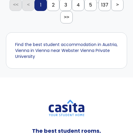
...
1
2
3
4
5
137
<<
<
>
>>
Find the best student accommodation in Austria,
Vienna in Vienna near Webster Vienna Private
University
The best student rooms,