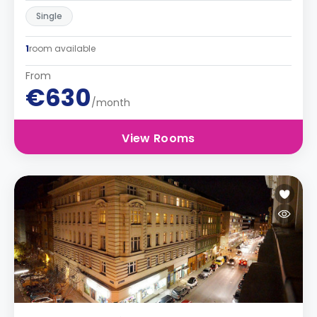
Single
1
room available
From
€630
/month
View Rooms