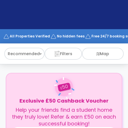
support
Contact
How
It
Works
FAQs
All Properties Verified
No hidden fees
Free 24/7 booking 
Recommended
Filters
Map
50
£
Exclusive £50 Cashback Voucher
Help your friends find a student home
they truly love! Refer & earn £50 on each
successful booking!