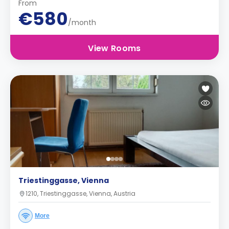
From
€580
/month
View Rooms
Triestinggasse, Vienna
1210, Triestinggasse, Vienna, Austria
More