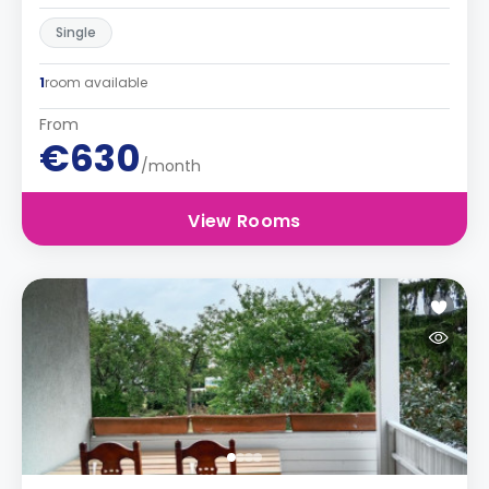
Single
1
room available
From
€630
/month
View Rooms