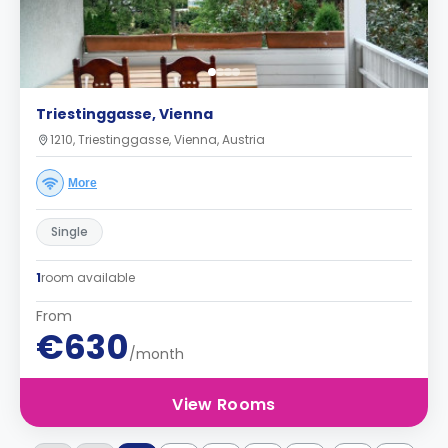
Triestinggasse, Vienna
1210, Triestinggasse, Vienna, Austria
More
Single
1
room available
From
€630
/month
View Rooms