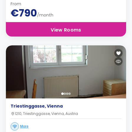
From
€790
/month
View Rooms
Triestinggasse, Vienna
1210, Triestinggasse, Vienna, Austria
More