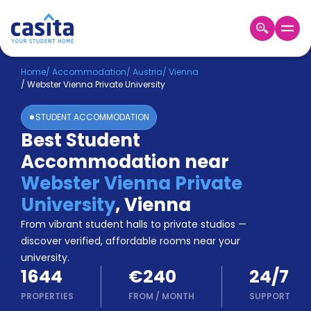
Home
EN
EUR
Home
/
Accommodation
/
Austria
/
Vienna
/
Webster Vienna Private University
Login
STUDENT ACCOMMODATION
Booking
Best Student
Accommodation
Accommodation near
About
Us
Webster Vienna Private
Blog
University
,
Vienna
Refer
From vibrant student halls to private studios —
&
Become
Earn!
discover verified, affordable rooms near your
a
university.
Partner
1644
€240
24/7
Help
and
PROPERTIES
FROM
/
MONTH
SUPPORT
Phone
Support