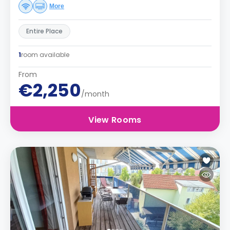
More
Entire Place
1
room available
From
€2,250
/month
View Rooms