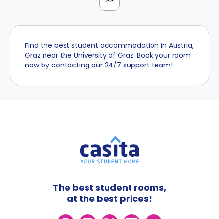
>>
Find the best student accommodation in Austria,
Graz near the University of Graz. Book your room
now by contacting our 24/7 support team!
The best student rooms,
at the best prices!