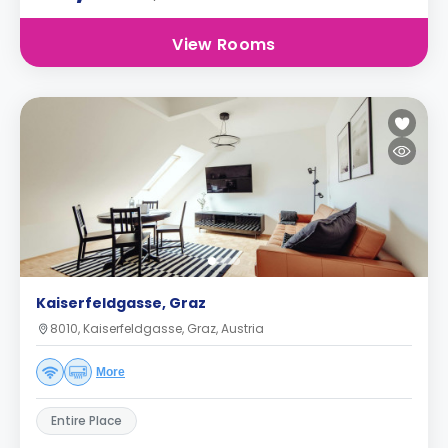
View Rooms
Kaiserfeldgasse, Graz
8010, Kaiserfeldgasse, Graz, Austria
More
Entire Place