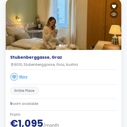
Stubenberggasse, Graz
8010, Stubenberggasse, Graz, Austria
More
Entire Place
1
room available
From
€1,095
/month