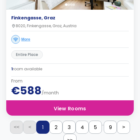
Finkengasse, Graz
8020, Finkengasse, Graz, Austria
More
Entire Place
1
room available
From
€588
/month
View Rooms
...
1
2
3
4
5
9
<<
<
>