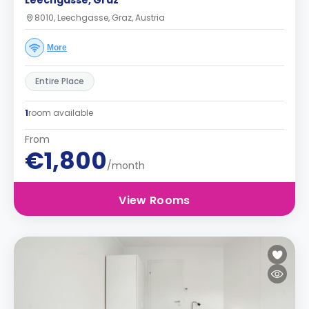
Leechgasse, Graz
8010, Leechgasse, Graz, Austria
More
Entire Place
1
room available
From
€1,800
/month
View Rooms