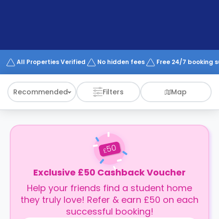
support
Contact
How
It
Works
FAQs
All Properties Verified
No hidden fees
Free 24/7 booking 
Recommended
Filters
Map
50
£
Exclusive £50 Cashback Voucher
Help your friends find a student home
they truly love! Refer & earn £50 on each
successful booking!