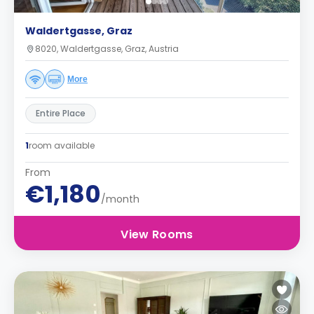
Waldertgasse, Graz
8020, Waldertgasse, Graz, Austria
More
Entire Place
1
room available
From
€1,180
/month
View Rooms