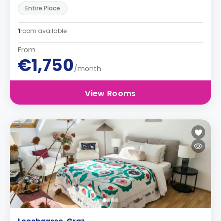
Entire Place
1
room available
From
€1,750
/month
View Rooms