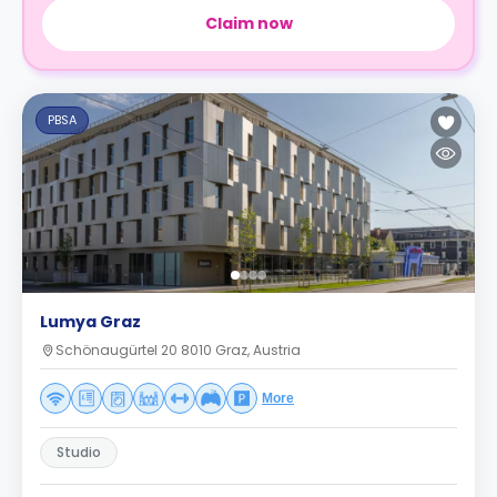
Claim now
PBSA
Lumya Graz
Schönaugürtel 20 8010 Graz, Austria
More
Studio