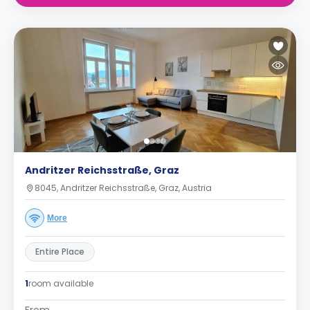
Andritzer Reichsstraße, Graz
8045, Andritzer Reichsstraße, Graz, Austria
More
Entire Place
1
room available