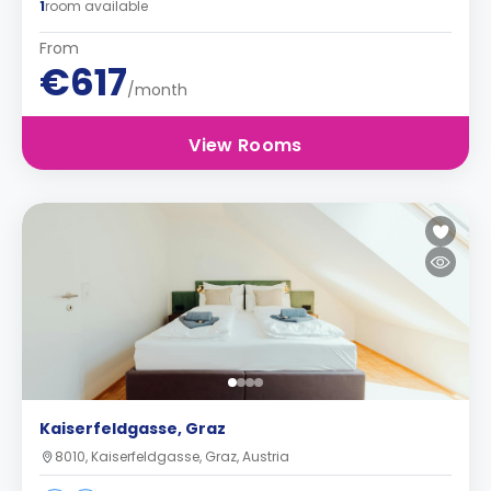
1
room available
From
€617
/month
View Rooms
Kaiserfeldgasse, Graz
8010, Kaiserfeldgasse, Graz, Austria