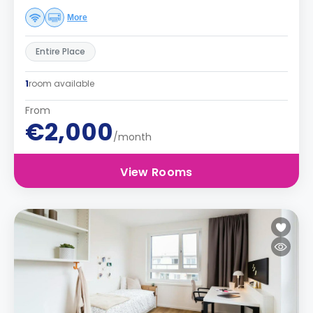
More
Entire Place
1
room available
From
€2,000
/month
View Rooms