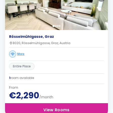
Rösselmühlgasse, Graz
8020, Rösselmühlgasse, Graz, Austria
More
Entire Place
1
room available
From
€2,290
/month
View Rooms