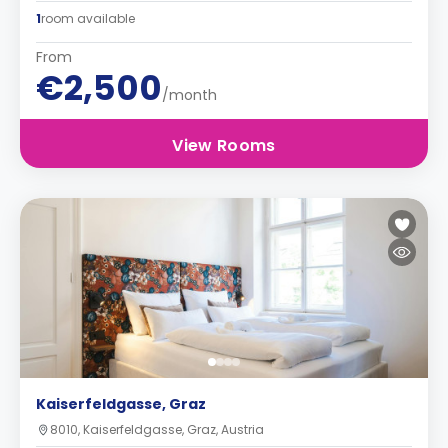
1
room available
From
€2,500
/month
View Rooms
Kaiserfeldgasse, Graz
8010, Kaiserfeldgasse, Graz, Austria