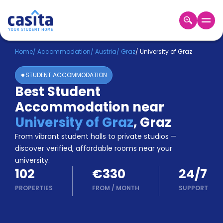
Home
EN
EUR
Home
/
Accommodation
/
Austria
/
Graz
/
University of Graz
STUDENT ACCOMMODATION
Login
Best Student
Booking
Accommodation near
Accommodation
About
University of Graz
,
Graz
Us
From vibrant student halls to private studios —
Blog
discover verified, affordable rooms near your
Refer
university.
&
Become
102
€330
24/7
Earn!
a
PROPERTIES
FROM
/
MONTH
SUPPORT
Partner
Help
and
Phone
Support