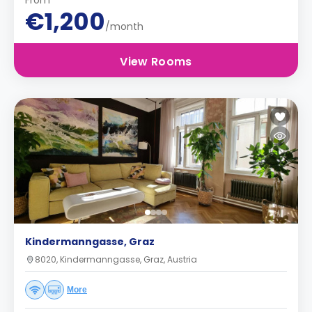
From
€1,200
/month
View Rooms
Kindermanngasse, Graz
8020, Kindermanngasse, Graz, Austria
More