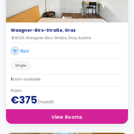
Waagner-Biro-Straße, Graz
8020, Waagner-Biro-Straße, Graz, Austria
More
Single
1
room available
From
€375
/month
View Rooms