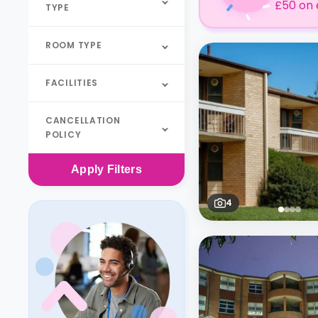
£50 on 
TYPE
ROOM TYPE
FACILITIES
CANCELLATION
POLICY
Apply
Filters
4