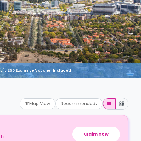
£50 Exclusive Voucher Included
Map View
Recommended
Claim now
rn