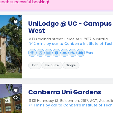
each successful booking!
UniLodge @ UC - Campus
West
19 Cooinda Street, Bruce ACT 2617 Australia
12 mins by car to Canberra Institute of Tec
More
Flat
En-Suite
Single
Canberra Uni Gardens
101 Hennessy St, Belconnen, 2617, ACT, Australi
11 mins by car to Canberra Institute of Tech