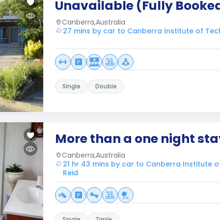
Unavailable (Fully Booke
Canberra,Australia
27 mins by car to Canberra Institute of Tec
Single
Double
More than a one night sta
Canberra,Australia
21 hr 43 mins by car to Canberra Institute 
Reid
Single
Triple