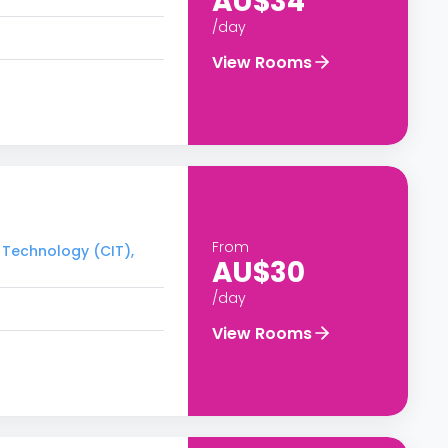
AU$34
/day
View Rooms
From
f Technology (CIT),
AU$30
/day
View Rooms