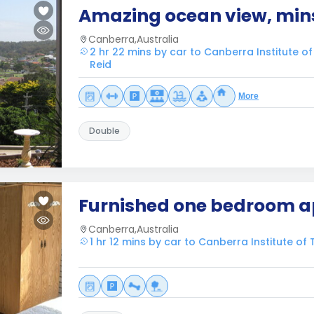
Amazing ocean view, mins
Canberra,Australia
2 hr 22 mins by car to Canberra Institute o
Reid
More
Double
Furnished one bedroom 
Canberra,Australia
1 hr 12 mins by car to Canberra Institute of