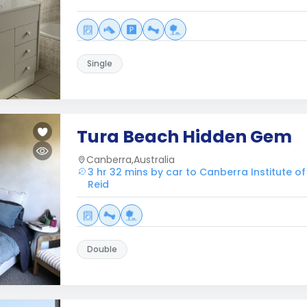
Single
Tura Beach Hidden Gem
Canberra,Australia
3 hr 32 mins by car to Canberra Institute o
Reid
Double