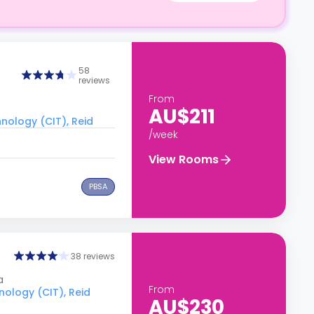
58
reviews
From
AU$211
hnology (CIT), Reid
/week
View Rooms
PBSA
38 reviews
a
From
nology (CIT), Reid
AU$230