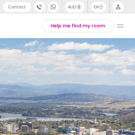
Contact
AUD
EN
port
Arabic
Help me find my room
4 (0) 20 3871 8666
Chinese
1 (80) 3711 1326
English
 (646) 718 6172
Thai