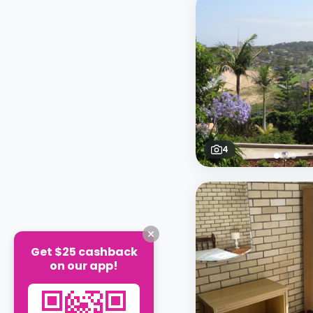
4
Get $25 cashback
on our app!