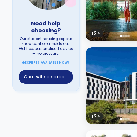
Need help
choosing?
4
Our student housing experts
know canberra inside out.
Get free, personalised advice
— no pressure.
EXPERTS AVAILABLE NOW!
Chat with an expert
4