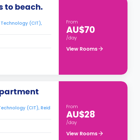
 to beach.
From
f Technology (CIT),
AU$70
/day
View Rooms
apartment
From
 Technology (CIT), Reid
AU$28
/day
View Rooms