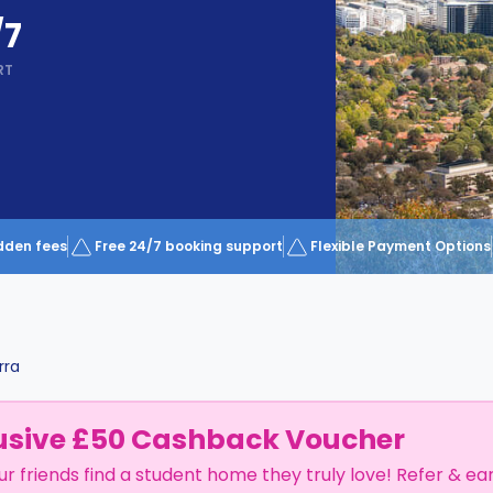
/7
RT
dden fees
Free 24/7 booking support
Flexible Payment Options
rra
usive £50 Cashback Voucher
ur friends find a student home they truly love! Refer & ea