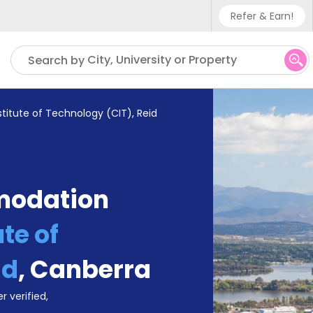
Refer & Earn!
Phone sup
City, University or Property
Search by
UK - +4
IN - +9
titute of Technology (CIT), Reid
US - +1
modation
te of
id
,
Canberra
r verified,