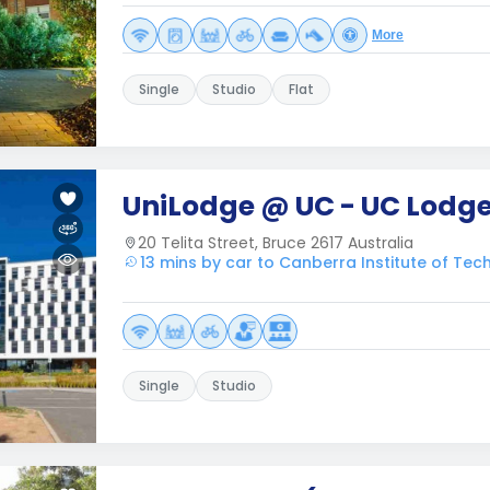
More
Single
Studio
Flat
UniLodge @ UC - UC Lodg
20 Telita Street, Bruce 2617 Australia
13 mins by car to Canberra Institute of Tec
Single
Studio