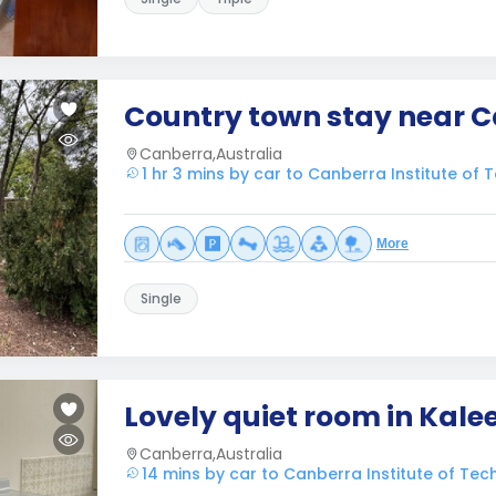
Country town stay near 
Canberra,Australia
1 hr 3 mins by car to Canberra Institute of 
More
Single
Lovely quiet room in Kale
Canberra,Australia
14 mins by car to Canberra Institute of Tec