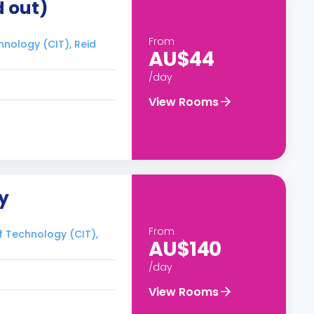
d out)
From
hnology (CIT), Reid
AU$44
/day
View Rooms
y
From
of Technology (CIT),
AU$140
/day
View Rooms