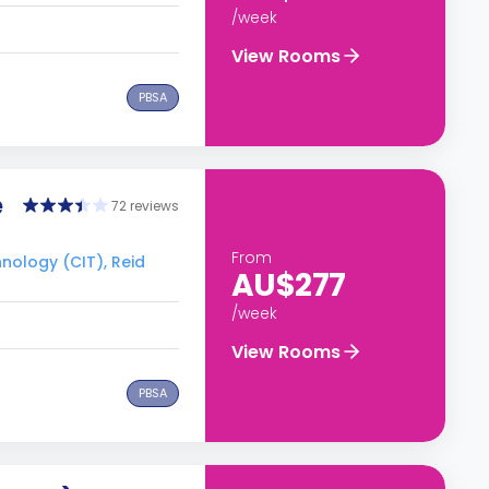
/week
View Rooms
PBSA
e
72 reviews
From
hnology (CIT), Reid
AU$277
/week
View Rooms
PBSA