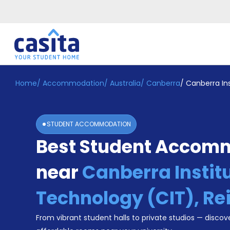
Home
/
Accommodation
/
Australia
/
Canberra
/
Canberra Ins
Home
EN
AUD
Login
STUDENT ACCOMMODATION
Booking
Best Student Accom
Accommodation
About
Us
near
Canberra Institu
Blog
Refer
Technology (CIT), Re
&
Become
Earn!
From vibrant student halls to private studios — discove
a