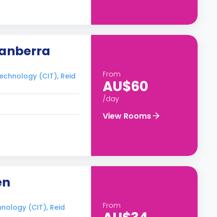
Canberra
From
Technology (CIT), Reid
AU$60
/day
View Rooms
en
From
hnology (CIT), Reid