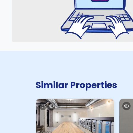
Similar Properties