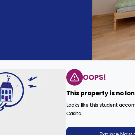
OOPS!
This property is no lo
Looks like this student acco
Casita.
Explore Now