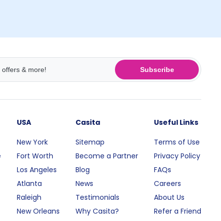
Subscribe
USA
Casita
Useful Links
New York
Sitemap
Terms of Use
e
Fort Worth
Become a Partner
Privacy Policy
Los Angeles
Blog
FAQs
Atlanta
News
Careers
Raleigh
Testimonials
About Us
New Orleans
Why Casita?
Refer a Friend