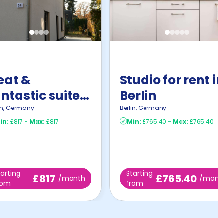
eat &
Studio for rent 
ntastic suite
Berlin
n Zeuthen
in
,
Germany
Berlin
,
Germany
in:
£817
-
Max:
£817
Min:
£765.40
-
Max:
£765.40
tarting
Starting
£817
£765.40
/month
/mon
rom
from