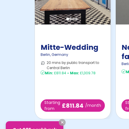
Mitte-Wedding
N
fa
Berlin
,
Germany
20 mins by public transport to
i
Berl
Central Berlin
M
Min:
£811.84
-
Max:
£1,309.78
Starting
S
£811.84
/month
from
f