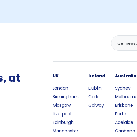
, at
UK
Ireland
Australia
London
Dublin
Sydney
Birmingham
Cork
Melbourn
Glasgow
Galway
Brisbane
Liverpool
Perth
Edinburgh
Adelaide
Manchester
Canberra