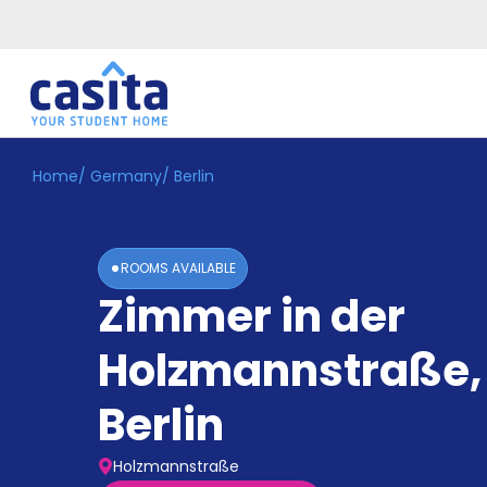
Home
/
Germany
/
Berlin
Home
EN
GBP
Login
ROOMS AVAILABLE
Booking
Zimmer in der
Accommodation
About
Us
Holzmannstraße
,
Blog
Refer
Berlin
&
Become
Earn!
a
Holzmannstraße