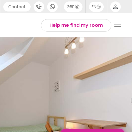
Contact
GBP
EN
port
English
Help me find my room
44 (0) 20 3871 8666
1 (80) 3711 1326
 (646) 718 6172