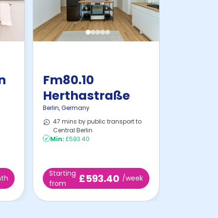
in
Fm80.10
Herthastraße
Berlin
,
Germany
47 mins by public transport to
Central Berlin
Min:
£593.40
Starting
£593.40
th
/week
from