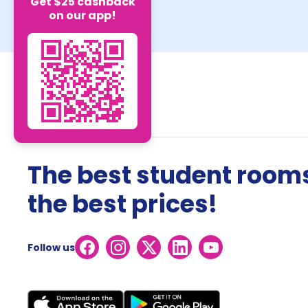
Get $25 cashback
on our app!
The best student rooms
the best prices!
Follow us