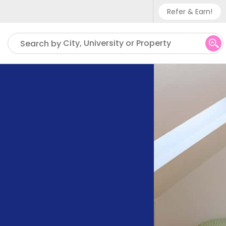
Refer & Earn!
Phone sup
City, University or Property
Search by
UK - +
IN - +9
US - +1