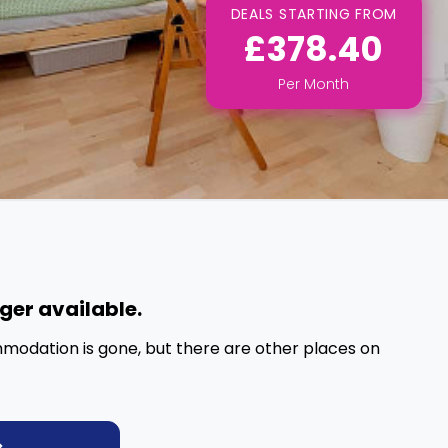
DEALS STARTING FROM
£378.40
Per
Month
nger available.
mmodation is gone, but there are other places on