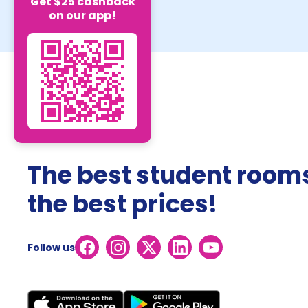
Get $25 cashback
on our app!
The best student rooms
the best prices!
Follow us