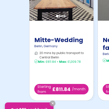
Mitte-Wedding
N
fa
Berlin
,
Germany
20 mins by public transport to
i
Berl
Central Berlin
M
Min:
£811.84
-
Max:
£1,309.78
Starting
S
£811.84
/month
from
f