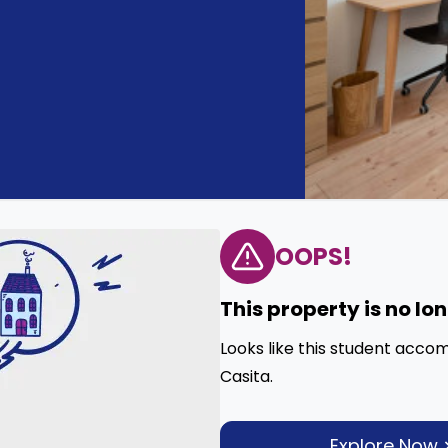
OOPS!
This property is no lo
Looks like this student acco
Casita.
Explore Now