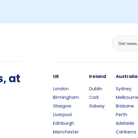
, at
UK
Ireland
Australia
London
Dublin
Sydney
Birmingham
Cork
Melbourn
Glasgow
Galway
Brisbane
Liverpool
Perth
Edinburgh
Adelaide
Manchester
Canberra