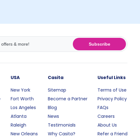
Subscribe
USA
Casita
Useful Links
New York
Sitemap
Terms of Use
e
Fort Worth
Become a Partner
Privacy Policy
Los Angeles
Blog
FAQs
Atlanta
News
Careers
Raleigh
Testimonials
About Us
New Orleans
Why Casita?
Refer a Friend