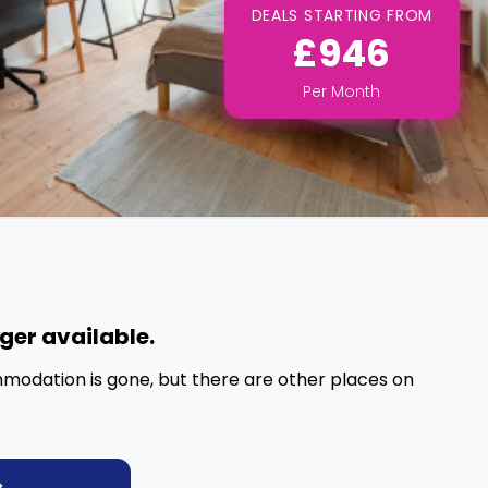
DEALS STARTING FROM
£946
Per
Month
nger available.
mmodation is gone, but there are other places on