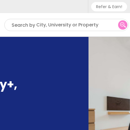
Refer & Earn!
Phone sup
City, University or Property
Search by
UK - +
IN - +9
US - +1
ty+
,