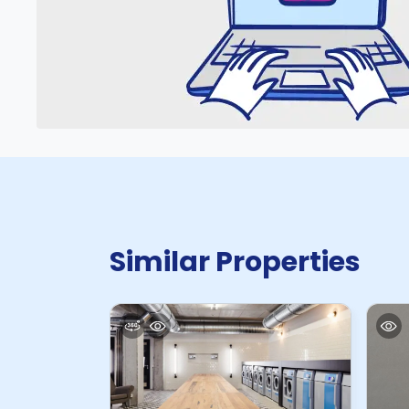
Similar Properties