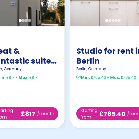
eat &
Studio for rent 
ntastic suite
Berlin
n Zeuthen
in
,
Germany
Berlin
,
Germany
in:
£817
-
Max:
£817
Min:
£765.40
-
Max:
£765.40
tarting
Starting
£817
£765.40
/month
/mon
rom
from