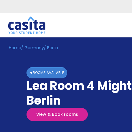
Home
/
Germany
/
Berlin
Home
EN
GBP
Login
ROOMS AVAILABLE
Booking
Lea Room 4 Migh
Accommodation
About
Us
Berlin
Blog
Refer
&
View & Book rooms
Become
Earn!
a