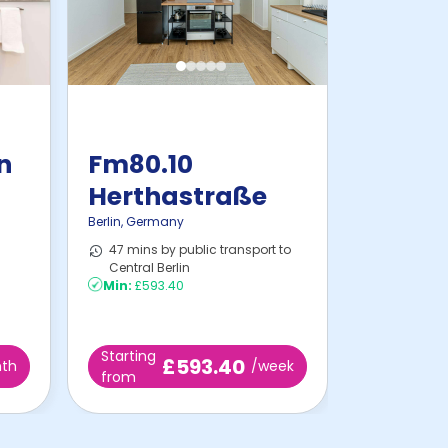
in
Fm80.10
Herthastraße
Berlin
,
Germany
47 mins by public transport to
Central Berlin
Min:
£593.40
Starting
£593.40
th
/week
from