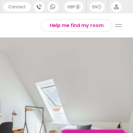
Contact
GBP
EN
port
English
Help me find my room
44 (0) 20 3871 8666
1 (80) 3711 1326
 (646) 718 6172