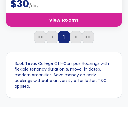
$30
/day
View Rooms
1
<<
<
>
>>
Book Texas College Off-Campus Housings with
flexible tenancy duration & move-in dates,
modern amenities. Save money on early-
bookings without a university offer letter, T&C
applied.