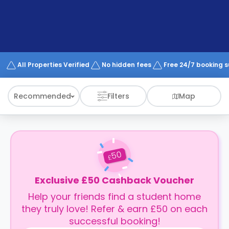
support
Contact
How
It
Works
FAQs
All Properties Verified
No hidden fees
Free 24/7 booking 
Recommended
Filters
Map
50
£
Exclusive £50 Cashback Voucher
Help your friends find a student home
they truly love! Refer & earn £50 on each
successful booking!