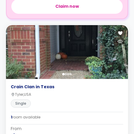
Claim now
Crain Clan in Texas
Tyler,USA
Single
1
room available
From