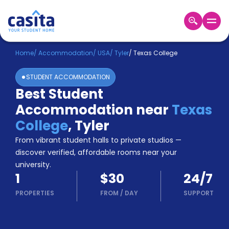
Home
EN
USD
Home
/
Accommodation
/
USA
/
Tyler
/
Texas College
STUDENT ACCOMMODATION
Login
Best Student
Booking
Accommodation near
Texas
Accommodation
About
College
,
Tyler
Us
From vibrant student halls to private studios —
Blog
discover verified, affordable rooms near your
Refer
university.
&
Become
1
$30
24/7
Earn!
a
PROPERTIES
FROM
/
DAY
SUPPORT
Partner
Help
and
Phone
Support