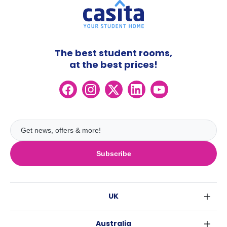
The best student rooms,
at the best prices!
Subscribe
UK
London
Australia