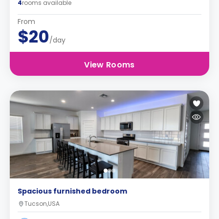
4
rooms available
From
$20
/day
View Rooms
Spacious furnished bedroom
Tucson,USA