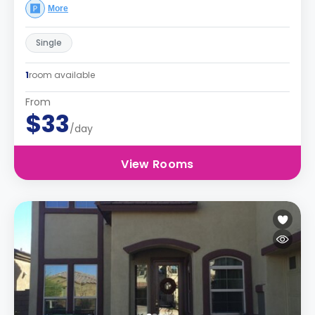
More
Single
1
room available
From
$33
/day
View Rooms