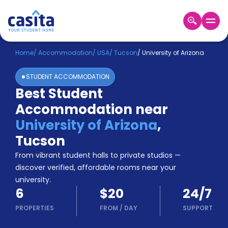
Home
EN
USD
Home
/
Accommodation
/
USA
/
Tucson
/
University of Arizona
STUDENT ACCOMMODATION
Login
Best Student
Booking
Accommodation near
Accommodation
About
University of Arizona
,
Us
Tucson
Blog
Refer
From vibrant student halls to private studios —
&
discover verified, affordable rooms near your
Become
Earn!
university.
a
6
$20
24/7
Partner
Help
PROPERTIES
FROM
/
DAY
SUPPORT
and
Phone
Support