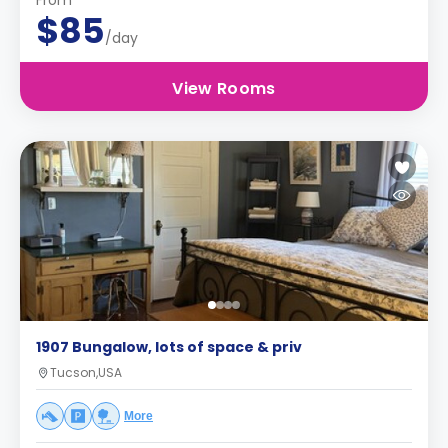
From
$85
/day
View Rooms
1907 Bungalow, lots of space & priv
Tucson,USA
More