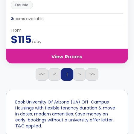
Double
2
rooms available
From
$115
/day
View Rooms
1
<<
<
>
>>
Book University Of Arizona (UA) Off-Campus
Housings with flexible tenancy duration & move-
in dates, modern amenities. Save money on
early-bookings without a university offer letter,
T&C applied.