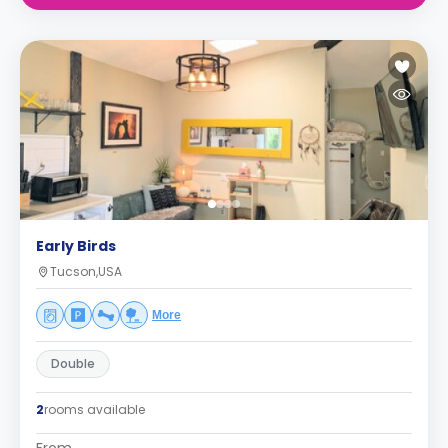
Early Birds
Tucson,USA
More
Double
2
rooms available