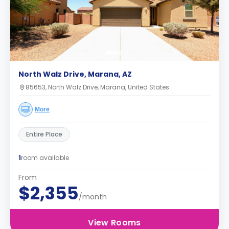
North Walz Drive, Marana, AZ
85653, North Walz Drive, Marana, United States
More
Entire Place
1
room available
From
$2,355
/month
View Rooms