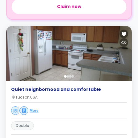
Claim now
Quiet neighborhood and comfortable
Tucson,USA
More
Double