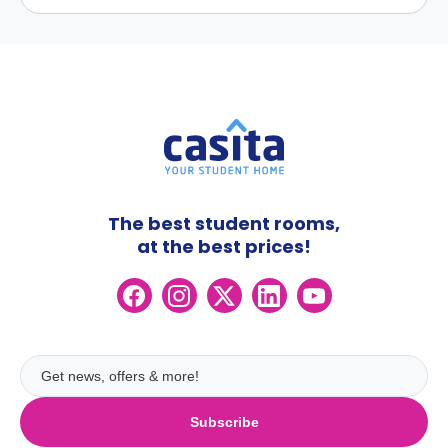
The best student rooms,
at the best prices!
Subscribe