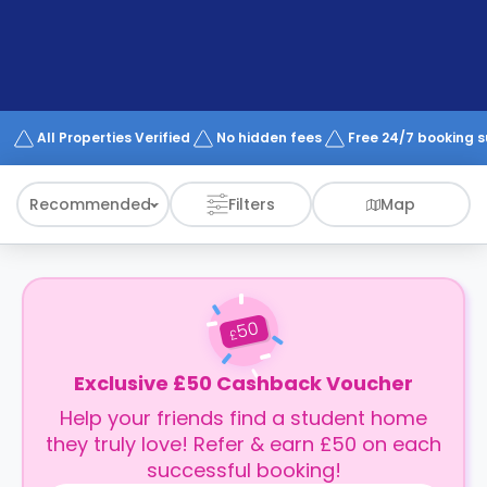
support
Contact
How
It
Works
FAQs
All Properties Verified
No hidden fees
Free 24/7 booking 
Recommended
Filters
Map
50
£
Exclusive £50 Cashback Voucher
Help your friends find a student home
they truly love! Refer & earn £50 on each
successful booking!