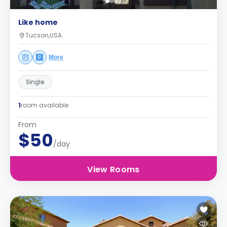
Like home
Tucson,USA
More
Single
1
room available
From
$50
/day
View Rooms