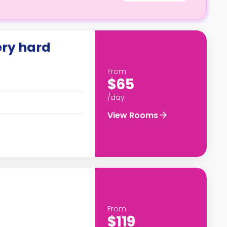
ery hard
From
$65
/day
View Rooms
From
$119