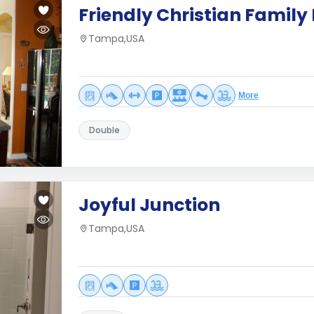
Friendly Christian Famil
Tampa,USA
More
Double
Joyful Junction
Tampa,USA