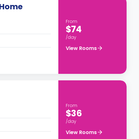
y Home
From
$74
/day
View Rooms
From
$36
/day
View Rooms