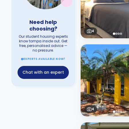
Need help
choosing?
4
Our student housing experts
know tampa inside out. Get
free, personalised advice —
no pressure.
EXPERTS AVAILABLE NOW!
Chat with an expert
4