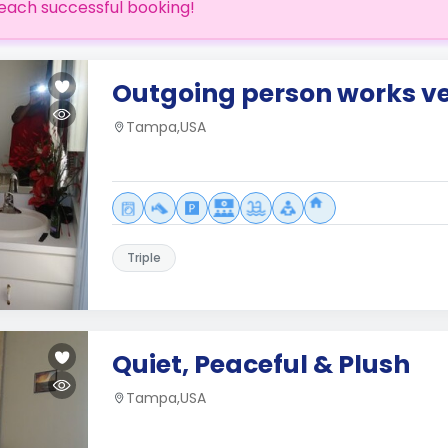
each successful booking!
Outgoing person works v
Tampa,USA
Triple
Quiet, Peaceful & Plush
Tampa,USA