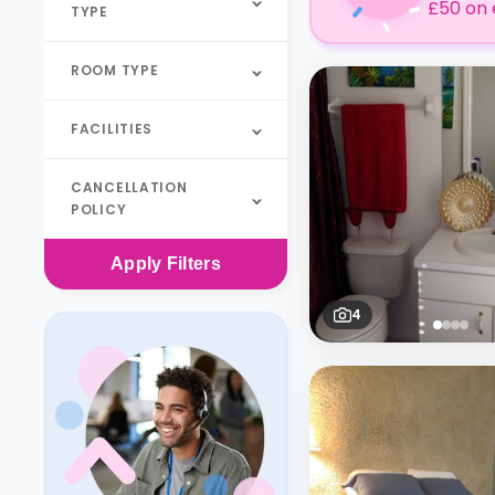
£50 on 
TYPE
ROOM TYPE
FACILITIES
CANCELLATION
POLICY
Apply
Filters
4