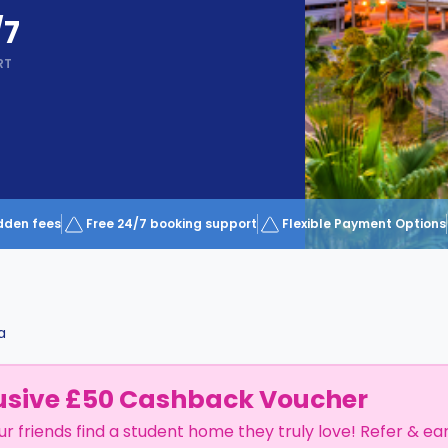
/7
RT
dden fees
Free 24/7 booking support
Flexible Payment Options
a
usive £50 Cashback Voucher
ur friends find a student home they truly love! Refer & ea