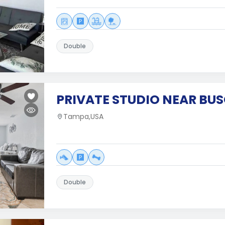
Double
PRIVATE STUDIO NEAR BU
Tampa,USA
Double