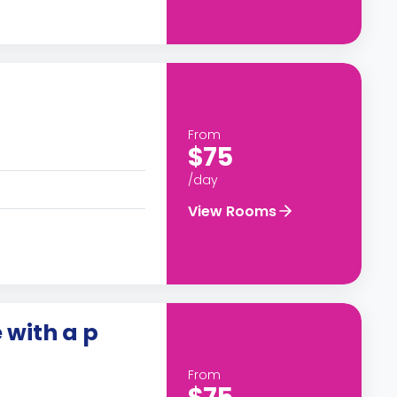
From
$75
/day
View Rooms
 with a p
From