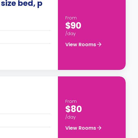
size bed, p
From
$90
/day
View Rooms
From
$80
/day
View Rooms