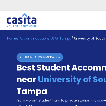
Home
/
Accommodation
/
USA
/
Tampa
/
University of South 
Home
EN
USD
Login
STUDENT ACCOMMODATION
Booking
Best Student Accom
Accommodation
About
Us
near
University of So
Blog
Refer
Tampa
&
Become
Earn!
From vibrant student halls to private studios — discove
a