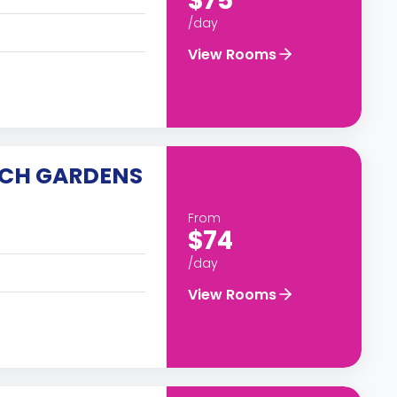
$75
/day
View Rooms
SCH GARDENS
From
$74
/day
View Rooms