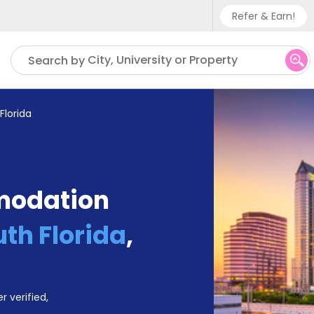
Refer & Earn!
Phone sup
City, University or Property
Search by
UK - +
IN - +9
Florida
US - +1
modation
uth Florida
,
r verified,