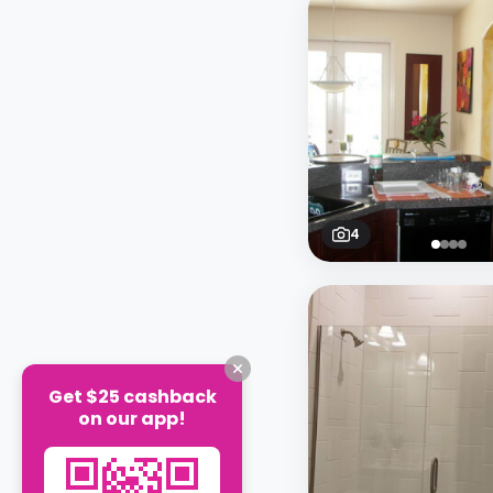
4
Get $25 cashback
on our app!