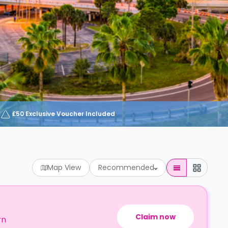
£50 Exclusive Voucher Included
Map View
Recommended
Claim now
rn