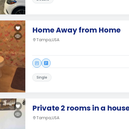
Home Away from Home
Tampa,USA
Single
Private 2 rooms in a house
Tampa,USA