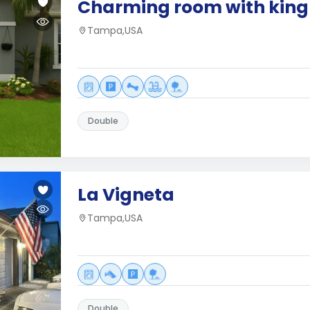
Charming room with king 
Tampa,USA
Double
La Vigneta
Tampa,USA
Double