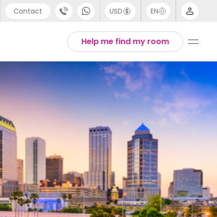
Contact
USD
EN
port
Arabic
Help me find my room
44 (0) 20 3871 8666
Chinese
1 (80) 3711 1326
English
 (646) 718 6172
Thai