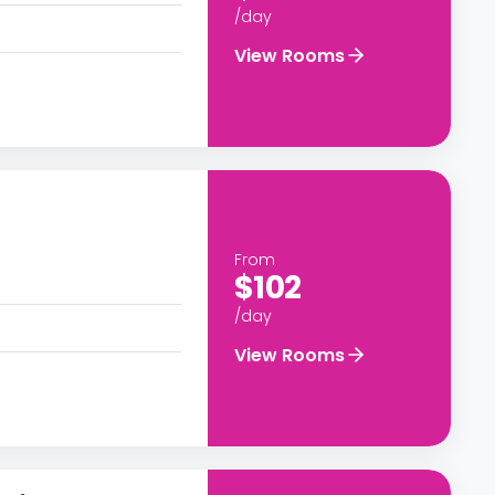
/day
View Rooms
From
$102
/day
View Rooms