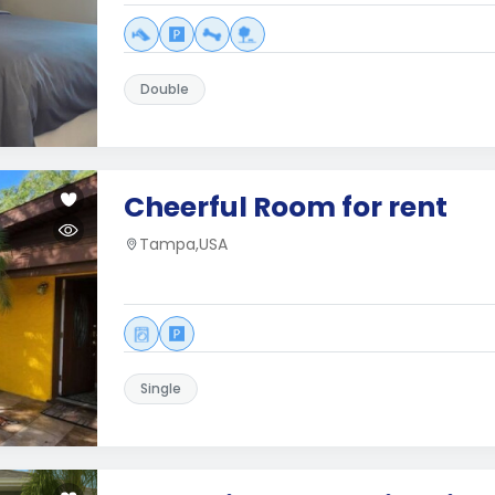
Double
Cheerful Room for rent
Tampa,USA
Single